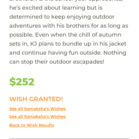
he’s excited about learning but is
determined to keep enjoying outdoor
adventures with his brothers for as long as
possible. Even when the chill of autumn
sets in, KJ plans to bundle up in his jacket
and continue having fun outside. Nothing
can stop their outdoor escapades!
$252
WISH GRANTED!
See all Kanjaksha's Wishes
See all Kanjaksha's Wishes
Back to Wish Results