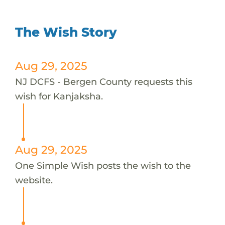
The Wish Story
Aug 29, 2025
NJ DCFS - Bergen County requests this
wish for Kanjaksha.
Aug 29, 2025
One Simple Wish posts the wish to the
website.