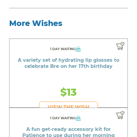
More Wishes
1 DAY WAITING
A variety set of hydrating lip glosses to
celebrate Bre on her 17th birthday
$13
VIEW THE WISH
1 DAY WAITING
A fun get-ready accessory kit for
Patience to use during her morning