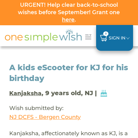
URGENT! Help clear back-to-school
wishes before September! Grant one
here
.
0
SIGN IN
A kids eScooter for KJ for his
birthday
, 9 years old, NJ |
Kanjaksha
Wish submitted by:
NJ DCFS - Bergen County
Kanjaksha, affectionately known as KJ, is a