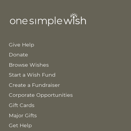
Give Help
Donate
Browse Wishes
Start a Wish Fund
Create a Fundraiser
Corporate Opportunities
Gift Cards
Major Gifts
Get Help