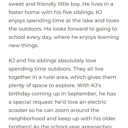
sweet and friendly little boy. He lives in a
foster home with his five siblings. KJ
enjoys spending time at the lake and loves
the outdoors. He looks forward to going to
school every day, where he enjoys learning
new things.
KJ and his siblings absolutely love
spending time outdoors. They all live
together in a rural area, which gives them
plenty of space to explore. With KJ's
birthday coming up in September, he has
a special request: he’d love an electric
scooter so he can zoom around the
neighborhood and keep up with his older
brothers! As the school year approaches,