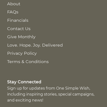
About
FAQs
Financials
Contact Us
Give Monthly
Love. Hope. Joy. Delivered
Privacy Policy
Terms & Conditions
Stay Connected
Sign up for updates from One Simple Wish,
including inspiring stories, special campaigns,
and exciting news!