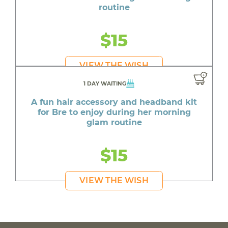
routine
$15
VIEW THE WISH
1 DAY WAITING
A fun hair accessory and headband kit
for Bre to enjoy during her morning
glam routine
$15
VIEW THE WISH