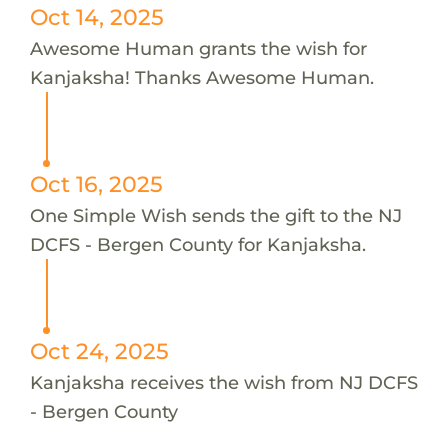
Oct 14, 2025
Awesome Human grants the wish for
Kanjaksha! Thanks Awesome Human.
Oct 16, 2025
One Simple Wish sends the gift to the NJ
DCFS - Bergen County for Kanjaksha.
Oct 24, 2025
Kanjaksha receives the wish from NJ DCFS
- Bergen County