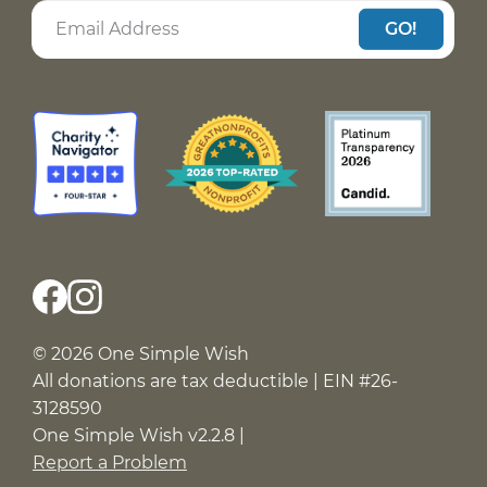
GO!
© 2026 One Simple Wish
All donations are tax deductible | EIN #26-
3128590
One Simple Wish v2.2.8 |
Report a Problem