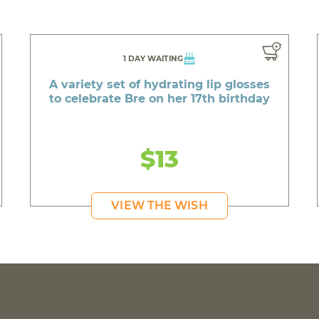
1 DAY WAITING
A variety set of hydrating lip glosses
to celebrate Bre on her 17th birthday
$13
VIEW THE WISH