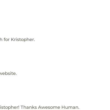
h for Kristopher.
website.
ristopher! Thanks Awesome Human.