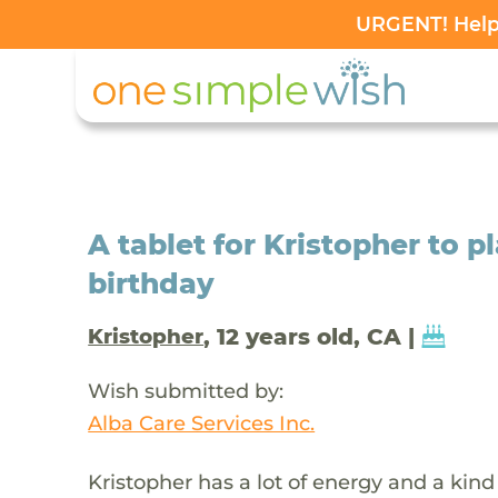
URGENT! Help 
A tablet for Kristopher to p
birthday
, 12 years old, CA |
Kristopher
Wish submitted by:
Alba Care Services Inc.
Kristopher has a lot of energy and a kin