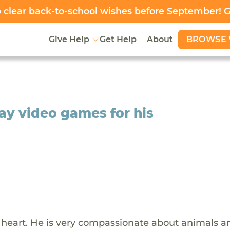
clear back-to-school wishes before September! 
BROWSE 
Give Help
Get Help
About
lay video games for his
d heart. He is very compassionate about animals a