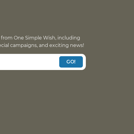
 from One Simple Wish, including
pecial campaigns, and exciting news!
GO!