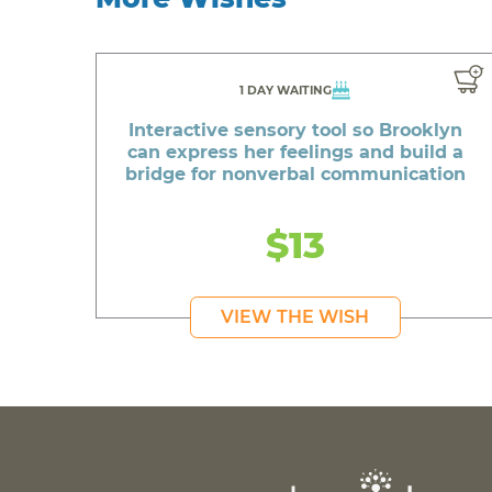
1 DAY WAITING
Interactive sensory tool so Brooklyn
can express her feelings and build a
bridge for nonverbal communication
$13
VIEW THE WISH