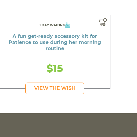
1 DAY WAITING
A fun get-ready accessory kit for
Patience to use during her morning
routine
$15
VIEW THE WISH