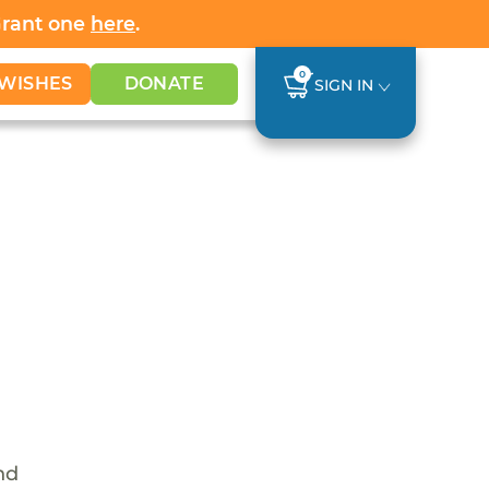
Grant one
here
.
0
WISHES
DONATE
SIGN IN
nd