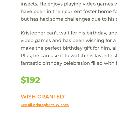
insects. He enjoys playing video games wi
have been in their current foster home fo
but has had some challenges due to his 
Kristopher can't wait for his birthday, a
video games and has been wishing for a 
make the perfect birthday gift for him, 
Plus, he can use it to watch his favorite 
fantastic birthday celebration filled with
$192
WISH GRANTED!
See all Kristopher's Wishes