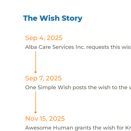
The Wish Story
Sep 4, 2025
Alba Care Services Inc. requests this wis
Sep 7, 2025
One Simple Wish posts the wish to the 
Nov 15, 2025
Awesome Human grants the wish for K