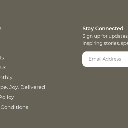
p
Stay Connected
Sign up for updates
inspiring stories, s
ls
 Us
nthly
pe. Joy. Delivered
Policy
 Conditions