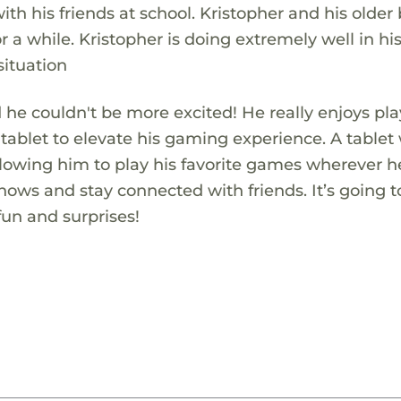
th his friends at school. Kristopher and his older
r a while. Kristopher is doing extremely well in h
situation
nd he couldn't be more excited! He really enjoys pl
tablet to elevate his gaming experience. A tablet
allowing him to play his favorite games wherever h
shows and stay connected with friends. It’s going t
 fun and surprises!