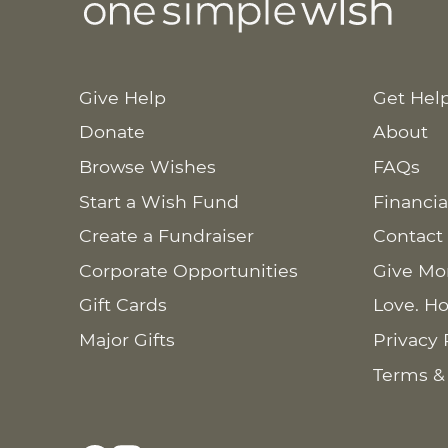
Give Help
Get Hel
Donate
About
Browse Wishes
FAQs
Start a Wish Fund
Financia
Create a Fundraiser
Contact
Corporate Opportunities
Give Mo
Gift Cards
Love. Ho
Major Gifts
Privacy 
Terms &