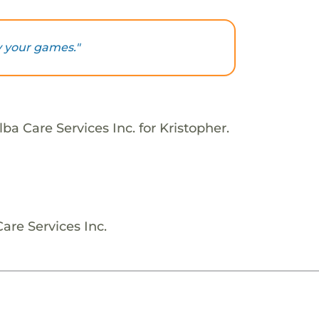
y your games."
ba Care Services Inc. for Kristopher.
are Services Inc.