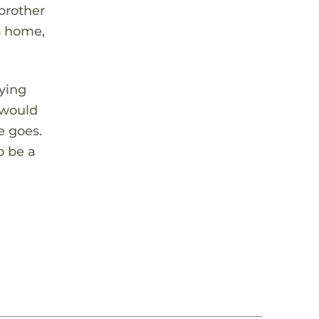
 brother
is home,
aying
 would
e goes.
o be a