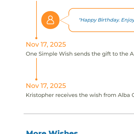
"Happy Birthday. Enjo
Nov 17, 2025
One Simple Wish sends the gift to the Al
Nov 17, 2025
Kristopher receives the wish from Alba C
More Wishes