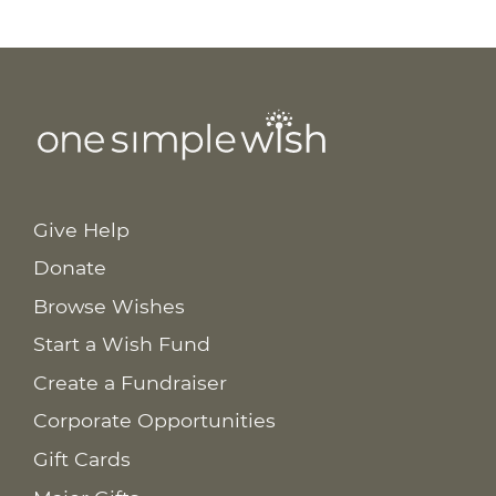
Give Help
Donate
Browse Wishes
Start a Wish Fund
Create a Fundraiser
Corporate Opportunities
Gift Cards