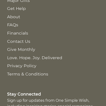
Major Gifts
Get Help
About
FAQs
Financials
Contact Us
Give Monthly
Love. Hope. Joy. Delivered
Privacy Policy
Terms & Conditions
Stay Connected
Sign up for updates from One Simple Wish,