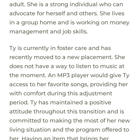
adult. She is a strong individual who can
advocate for herself and others. She lives
in a group home and is working on money
management and job skills.
Ty is currently in foster care and has
recently moved to a new placement. She
does not have a way to listen to music at
the moment. An MP3 player would give Ty
access to her favorite songs, providing her
with comfort during this adjustment
period. Ty has maintained a positive
attitude throughout this transition and is
committed to making the most of her new
living situation and the program offered to
her. Having an item that brings her