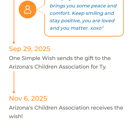
brings you some peace and
comfort. Keep smiling and
stay positive, you are loved
and you matter. xoxo"
Sep 29, 2025
One Simple Wish sends the gift to the
Arizona's Children Association for Ty.
Nov 6, 2025
Arizona's Children Association receives the
wish!