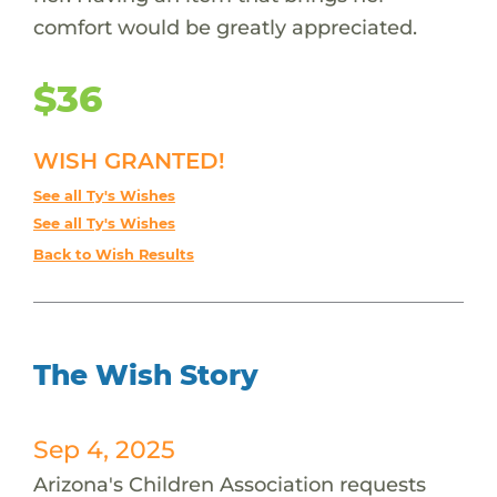
comfort would be greatly appreciated.
$36
WISH GRANTED!
See all Ty's Wishes
See all Ty's Wishes
Back to Wish Results
The Wish Story
Sep 4, 2025
Arizona's Children Association requests