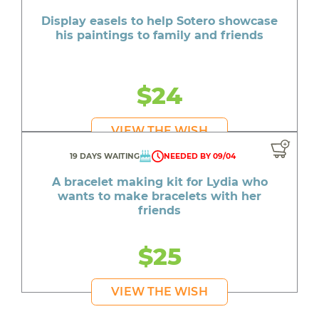
Display easels to help Sotero showcase
his paintings to family and friends
$24
VIEW THE WISH
19 DAYS WAITING
NEEDED BY 09/04
A bracelet making kit for Lydia who
wants to make bracelets with her
friends
$25
VIEW THE WISH