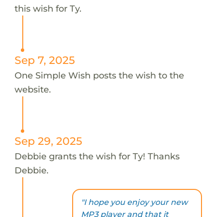
this wish for Ty.
Sep 7, 2025
One Simple Wish posts the wish to the
website.
Sep 29, 2025
Debbie grants the wish for Ty! Thanks
Debbie.
"I hope you enjoy your new
MP3 player and that it