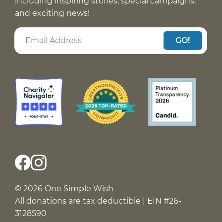
including inspiring stories, special campaigns,
and exciting news!
GO!
© 2026 One Simple Wish
All donations are tax deductible | EIN #26-
3128590