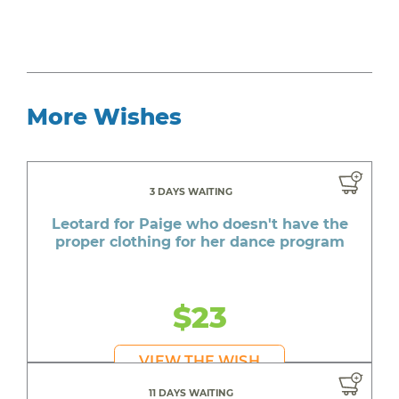
More Wishes
3 DAYS WAITING
Leotard for Paige who doesn't have the
proper clothing for her dance program
$23
VIEW THE WISH
11 DAYS WAITING