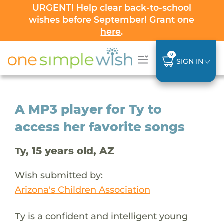
URGENT! Help clear back-to-school
wishes before September! Grant one
here
.
0
SIGN IN
A MP3 player for Ty to
access her favorite songs
, 15 years old, AZ
Ty
Wish submitted by:
Arizona's Children Association
Ty is a confident and intelligent young