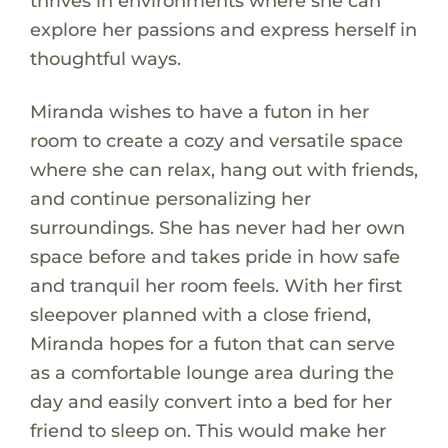
thrives in environments where she can
explore her passions and express herself in
thoughtful ways.
Miranda wishes to have a futon in her
room to create a cozy and versatile space
where she can relax, hang out with friends,
and continue personalizing her
surroundings. She has never had her own
space before and takes pride in how safe
and tranquil her room feels. With her first
sleepover planned with a close friend,
Miranda hopes for a futon that can serve
as a comfortable lounge area during the
day and easily convert into a bed for her
friend to sleep on. This would make her