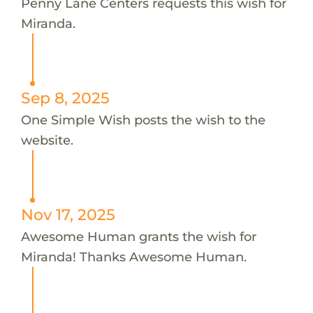
Penny Lane Centers requests this wish for
Miranda.
Sep 8, 2025
One Simple Wish posts the wish to the
website.
Nov 17, 2025
Awesome Human grants the wish for
Miranda! Thanks Awesome Human.