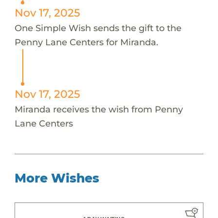
Nov 17, 2025
One Simple Wish sends the gift to the
Penny Lane Centers for Miranda.
Nov 17, 2025
Miranda receives the wish from Penny
Lane Centers
More Wishes