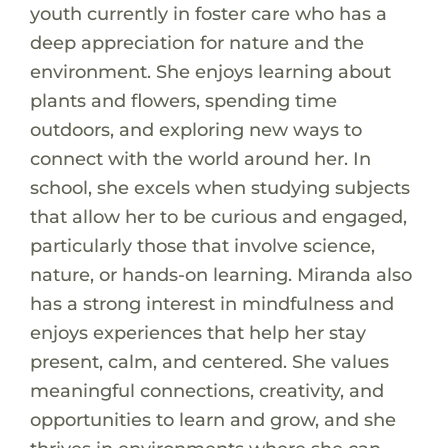
youth currently in foster care who has a
deep appreciation for nature and the
environment. She enjoys learning about
plants and flowers, spending time
outdoors, and exploring new ways to
connect with the world around her. In
school, she excels when studying subjects
that allow her to be curious and engaged,
particularly those that involve science,
nature, or hands-on learning. Miranda also
has a strong interest in mindfulness and
enjoys experiences that help her stay
present, calm, and centered. She values
meaningful connections, creativity, and
opportunities to learn and grow, and she