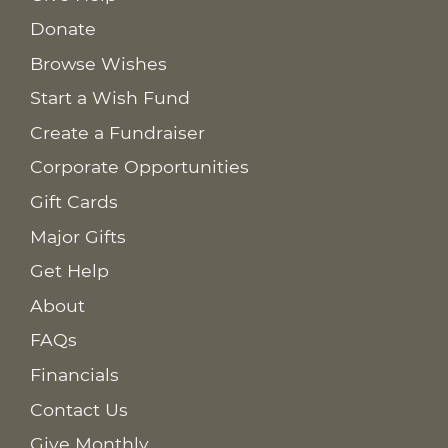
Donate
Browse Wishes
Start a Wish Fund
Create a Fundraiser
Corporate Opportunities
Gift Cards
Major Gifts
Get Help
About
FAQs
Financials
Contact Us
Give Monthly