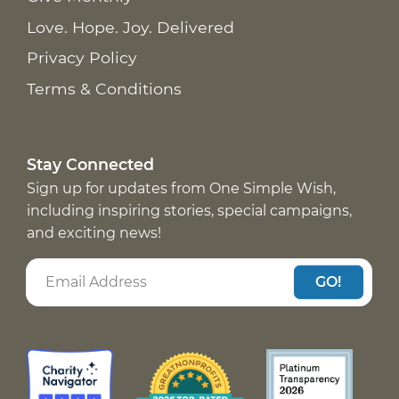
Love. Hope. Joy. Delivered
Privacy Policy
Terms & Conditions
Stay Connected
Sign up for updates from One Simple Wish,
including inspiring stories, special campaigns,
and exciting news!
GO!