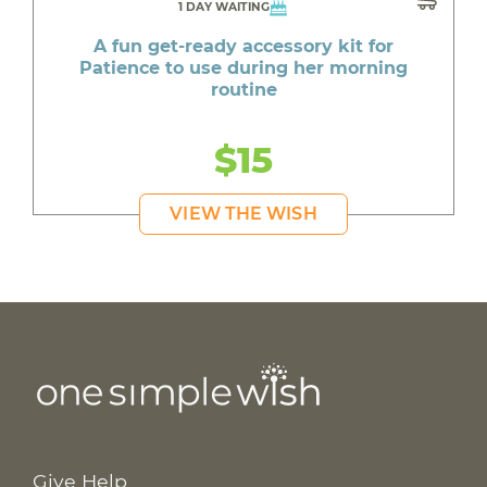
1 DAY WAITING
A fun get-ready accessory kit for
Patience to use during her morning
routine
$15
VIEW THE WISH
Give Help