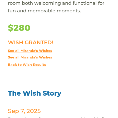
room both welcoming and functional for
fun and memorable moments.
$280
WISH GRANTED!
See all Miranda's Wishes
See all Miranda's Wishes
Back to Wish Results
The Wish Story
Sep 7, 2025