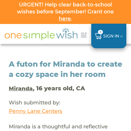
URGENT! Help clear back-to-school
wishes before September! Grant one
here
.
0
SIGN IN
A futon for Miranda to create
a cozy space in her room
, 16 years old, CA
Miranda
Wish submitted by:
Penny Lane Centers
Miranda is a thoughtful and reflective