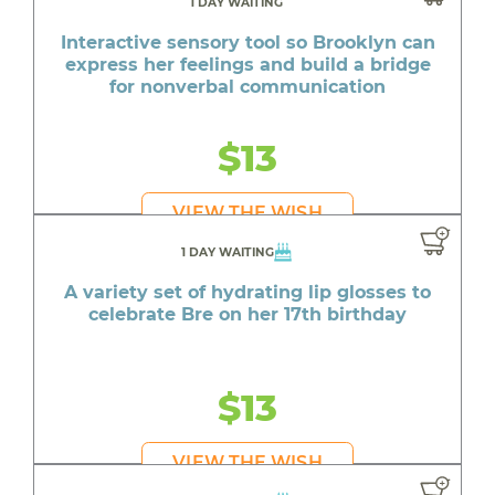
1 DAY WAITING
Interactive sensory tool so Brooklyn can
express her feelings and build a bridge
for nonverbal communication
$13
VIEW THE WISH
1 DAY WAITING
A variety set of hydrating lip glosses to
celebrate Bre on her 17th birthday
$13
VIEW THE WISH