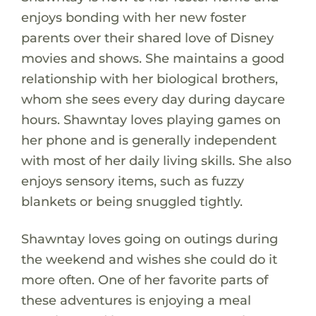
enjoys bonding with her new foster
parents over their shared love of Disney
movies and shows. She maintains a good
relationship with her biological brothers,
whom she sees every day during daycare
hours. Shawntay loves playing games on
her phone and is generally independent
with most of her daily living skills. She also
enjoys sensory items, such as fuzzy
blankets or being snuggled tightly.
Shawntay loves going on outings during
the weekend and wishes she could do it
more often. One of her favorite parts of
these adventures is enjoying a meal