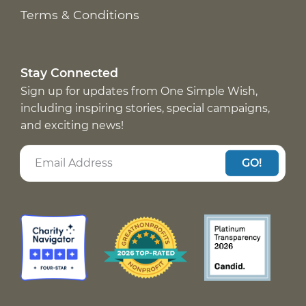
Terms & Conditions
Stay Connected
Sign up for updates from One Simple Wish,
including inspiring stories, special campaigns,
and exciting news!
GO!