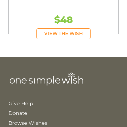
$48
VIEW THE WISH
Give Help
Donate
Browse Wishes