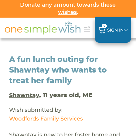
Donate any amount towards
these
wishes
.
0
SIGN IN
A fun lunch outing for
Shawntay who wants to
treat her family
, 11 years old, ME
Shawntay
Wish submitted by:
Woodfords Family Services
Shawntay is new to her foster home and