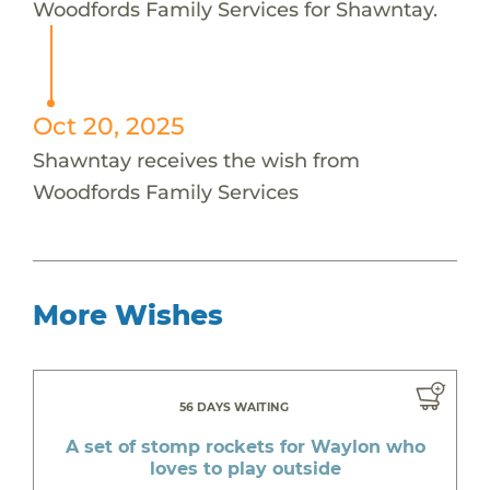
Woodfords Family Services for Shawntay.
Oct 20, 2025
Shawntay receives the wish from
Woodfords Family Services
More Wishes
56 DAYS WAITING
A set of stomp rockets for Waylon who
loves to play outside