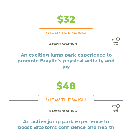
$32
VIEW THE WISH
4 DAYS WAITING
An exciting jump park experience to
promote Braylin's physical activity and
joy
$48
VIEW THE WISH
4 DAYS WAITING
An active jump park experience to
boost Braxton's confidence and health