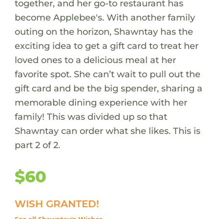
together, and her go-to restaurant has
become Applebee's. With another family
outing on the horizon, Shawntay has the
exciting idea to get a gift card to treat her
loved ones to a delicious meal at her
favorite spot. She can’t wait to pull out the
gift card and be the big spender, sharing a
memorable dining experience with her
family! This was divided up so that
Shawntay can order what she likes. This is
part 2 of 2.
$60
WISH GRANTED!