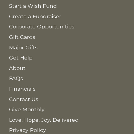
Start a Wish Fund
Create a Fundraiser
Corporate Opportunities
Gift Cards
Major Gifts
Get Help
About
FAQs
Financials
Contact Us
Give Monthly
Love. Hope. Joy. Delivered
Privacy Policy