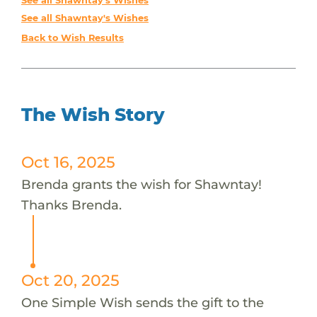
See all Shawntay's Wishes
See all Shawntay's Wishes
Back to Wish Results
The Wish Story
Oct 16, 2025
Brenda grants the wish for Shawntay!
Thanks Brenda.
Oct 20, 2025
One Simple Wish sends the gift to the