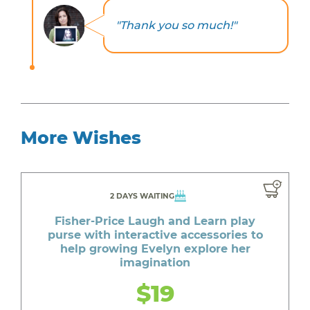
"Thank you so much!"
More Wishes
2 DAYS WAITING
Fisher-Price Laugh and Learn play
purse with interactive accessories to
help growing Evelyn explore her
imagination
$19