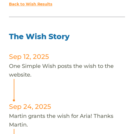
Back to Wish Results
The Wish Story
Sep 12, 2025
One Simple Wish posts the wish to the
website.
Sep 24, 2025
Martin grants the wish for Aria! Thanks
Martin.