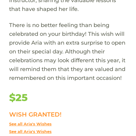
instructor, sharing the valuable lessons
that have shaped her life.
There is no better feeling than being
celebrated on your birthday! This wish will
provide Aria with an extra surprise to open
on their special day. Although their
celebrations may look different this year, it
will remind them that they are valued and
remembered on this important occasion!
$25
WISH GRANTED!
See all Aria's Wishes
See all Aria's Wishes