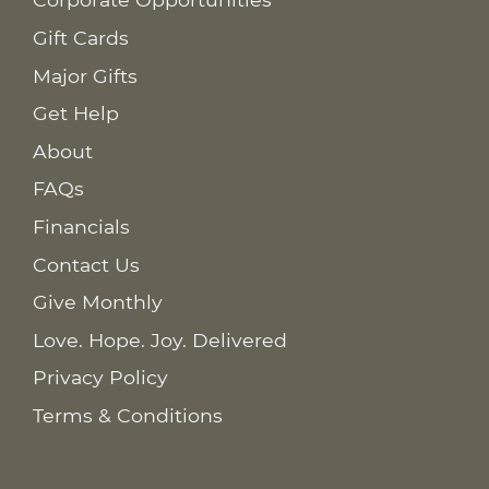
Gift Cards
Major Gifts
Get Help
About
FAQs
Financials
Contact Us
Give Monthly
Love. Hope. Joy. Delivered
Privacy Policy
Terms & Conditions