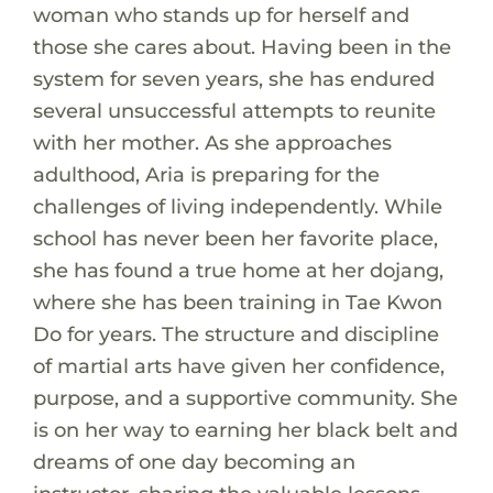
woman who stands up for herself and
those she cares about. Having been in the
system for seven years, she has endured
several unsuccessful attempts to reunite
with her mother. As she approaches
adulthood, Aria is preparing for the
challenges of living independently. While
school has never been her favorite place,
she has found a true home at her dojang,
where she has been training in Tae Kwon
Do for years. The structure and discipline
of martial arts have given her confidence,
purpose, and a supportive community. She
is on her way to earning her black belt and
dreams of one day becoming an