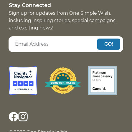
Stay Connected
Sign up for updates from One Simple Wish,
including inspiring stories, special campaigns,
and exciting news!
GO!