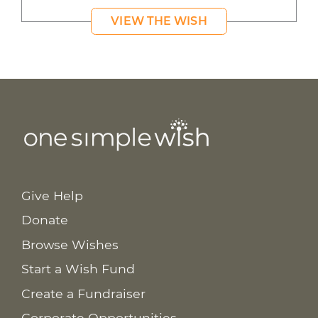
VIEW THE WISH
Give Help
Donate
Browse Wishes
Start a Wish Fund
Create a Fundraiser
Corporate Opportunities