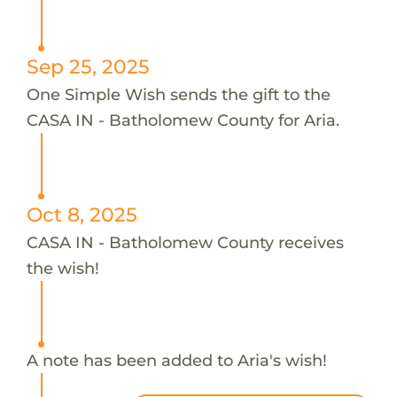
Sep 25, 2025
One Simple Wish sends the gift to the
CASA IN - Batholomew County for Aria.
Oct 8, 2025
CASA IN - Batholomew County receives
the wish!
A note has been added to Aria's wish!