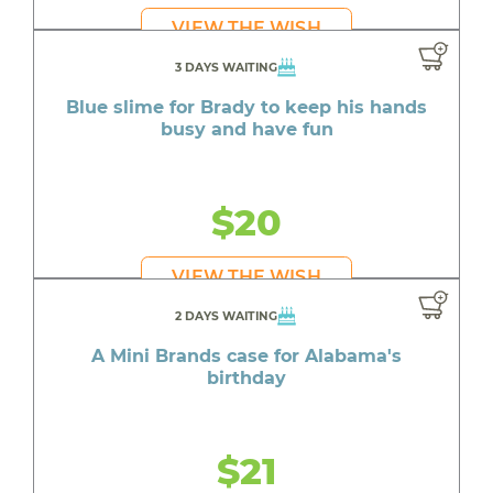
VIEW THE WISH
3 DAYS WAITING
Blue slime for Brady to keep his hands
busy and have fun
$20
VIEW THE WISH
2 DAYS WAITING
A Mini Brands case for Alabama's
birthday
$21