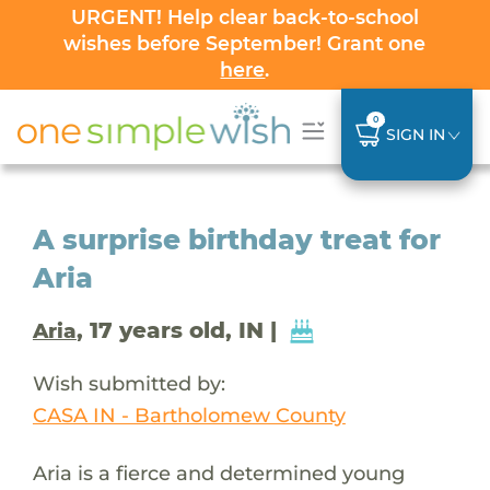
URGENT! Help clear back-to-school
wishes before September! Grant one
here
.
0
SIGN IN
A surprise birthday treat for
Aria
, 17 years old, IN |
Aria
Wish submitted by:
CASA IN - Bartholomew County
Aria is a fierce and determined young