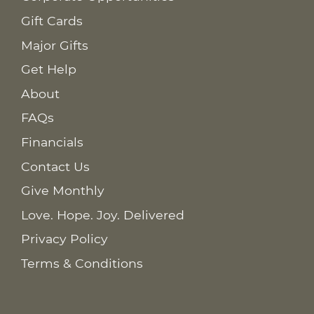
Gift Cards
Major Gifts
Get Help
About
FAQs
Financials
Contact Us
Give Monthly
Love. Hope. Joy. Delivered
Privacy Policy
Terms & Conditions