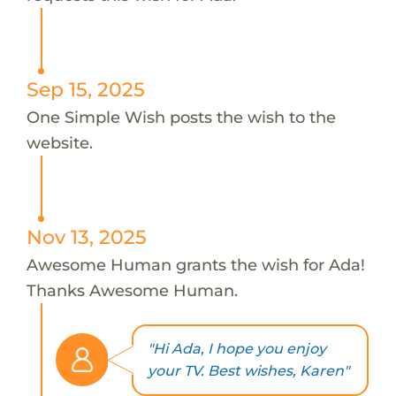
Sep 15, 2025
One Simple Wish posts the wish to the
website.
Nov 13, 2025
Awesome Human grants the wish for Ada!
Thanks Awesome Human.
"Hi Ada, I hope you enjoy
your TV. Best wishes, Karen"