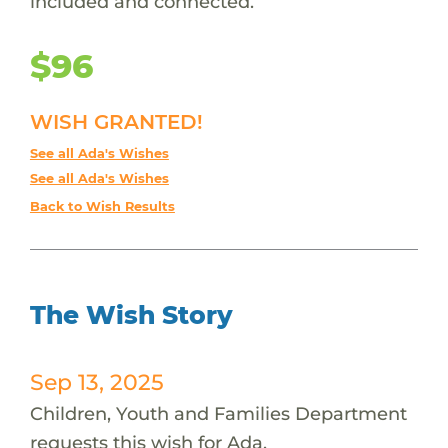
included and connected.
$96
WISH GRANTED!
See all Ada's Wishes
See all Ada's Wishes
Back to Wish Results
The Wish Story
Sep 13, 2025
Children, Youth and Families Department
requests this wish for Ada.