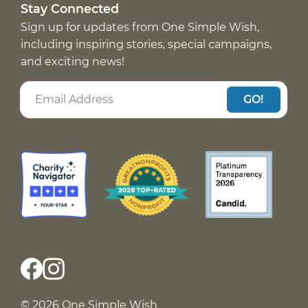
Stay Connected
Sign up for updates from One Simple Wish,
including inspiring stories, special campaigns,
and exciting news!
GO!
© 2026 One Simple Wish