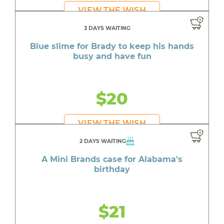
VIEW THE WISH
3 DAYS WAITING
Blue slime for Brady to keep his hands
busy and have fun
$20
VIEW THE WISH
2 DAYS WAITING
A Mini Brands case for Alabama's
birthday
$21