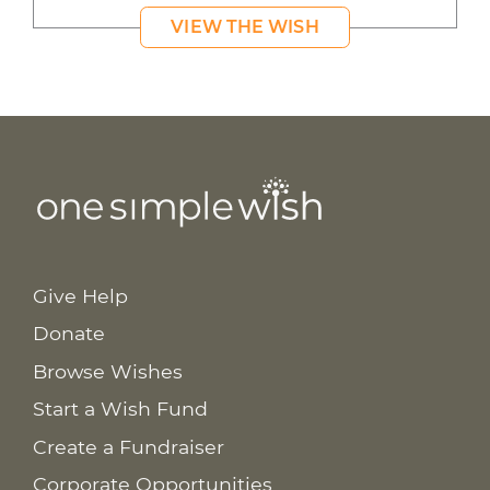
VIEW THE WISH
Give Help
Donate
Browse Wishes
Start a Wish Fund
Create a Fundraiser
Corporate Opportunities