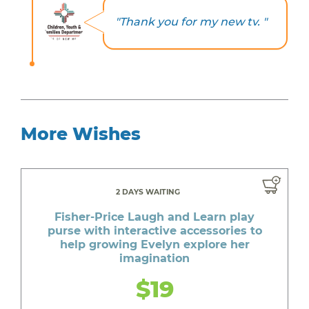
"Thank you for my new tv. "
More Wishes
2 DAYS WAITING
Fisher-Price Laugh and Learn play
purse with interactive accessories to
help growing Evelyn explore her
imagination
$19