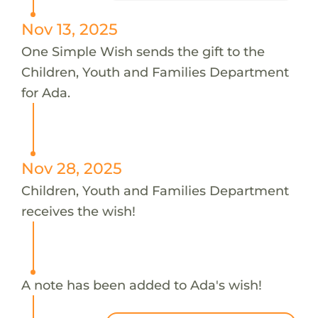
Nov 13, 2025
One Simple Wish sends the gift to the
Children, Youth and Families Department
for Ada.
Nov 28, 2025
Children, Youth and Families Department
receives the wish!
A note has been added to Ada's wish!