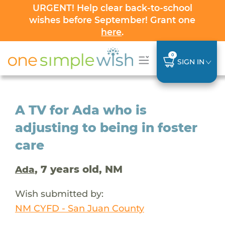
URGENT! Help clear back-to-school
wishes before September! Grant one
here
.
0
SIGN IN
A TV for Ada who is
adjusting to being in foster
care
, 7 years old, NM
Ada
Wish submitted by:
NM CYFD - San Juan County