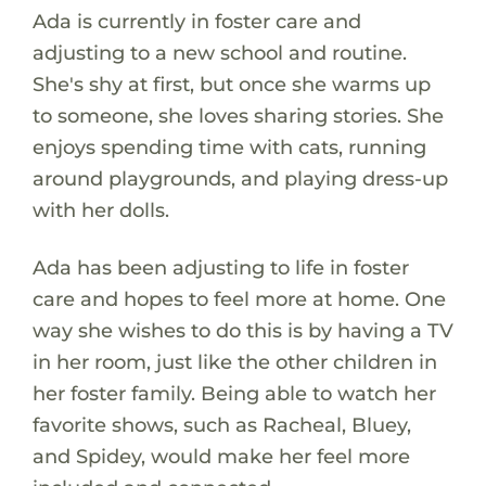
Ada is currently in foster care and
adjusting to a new school and routine.
She's shy at first, but once she warms up
to someone, she loves sharing stories. She
enjoys spending time with cats, running
around playgrounds, and playing dress-up
with her dolls.
Ada has been adjusting to life in foster
care and hopes to feel more at home. One
way she wishes to do this is by having a TV
in her room, just like the other children in
her foster family. Being able to watch her
favorite shows, such as Racheal, Bluey,
and Spidey, would make her feel more