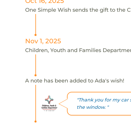
Oct 16, 2025
One Simple Wish sends the gift to the C
Nov 1, 2025
Children, Youth and Families Departmen
A note has been added to Ada's wish!
"Thank you for my car s
the window. "