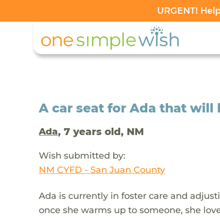
URGENT! Help 
A car seat for Ada that will
, 7 years old, NM
Ada
Wish submitted by:
NM CYFD - San Juan County
Ada is currently in foster care and adjust
once she warms up to someone, she loves