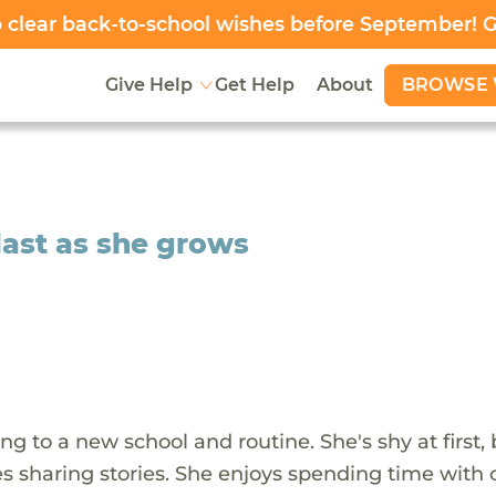
clear back-to-school wishes before September! 
BROWSE 
Give Help
Get Help
About
 last as she grows
ing to a new school and routine. She's shy at first,
 sharing stories. She enjoys spending time with c