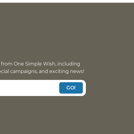
 from One Simple Wish, including
pecial campaigns, and exciting news!
GO!