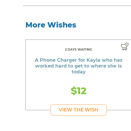
More Wishes
2 DAYS WAITING
A Phone Charger for Kayla who has
worked hard to get to where she is
today
$12
VIEW THE WISH