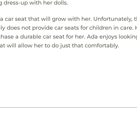
 dress-up with her dolls.
a car seat that will grow with her. Unfortunately, 
ly does not provide car seats for children in care.
hase a durable car seat for her. Ada enjoys lookin
t will allow her to do just that comfortably.