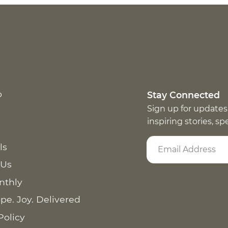
p
Stay Connected
Sign up for updates
inspiring stories, s
ls
 Us
nthly
pe. Joy. Delivered
Policy