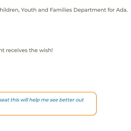
hildren, Youth and Families Department for Ada.
t receives the wish!
eat this will help me see better out