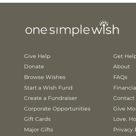
Give Help
Get Hel
Donate
About
Browse Wishes
FAQs
Start a Wish Fund
Financia
Create a Fundraiser
Contact
Corporate Opportunities
Give Mo
Gift Cards
Love. Ho
Major Gifts
Privacy 