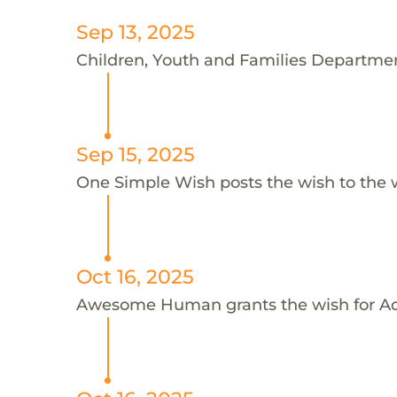
Sep 13, 2025
Children, Youth and Families Department
Sep 15, 2025
One Simple Wish posts the wish to the 
Oct 16, 2025
Awesome Human grants the wish for 