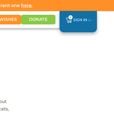
Grant one
here
.
0
WISHES
DONATE
SIGN IN
 but
ats,