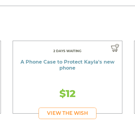
2 DAYS WAITING
A Phone Case to Protect Kayla's new
phone
$12
VIEW THE WISH