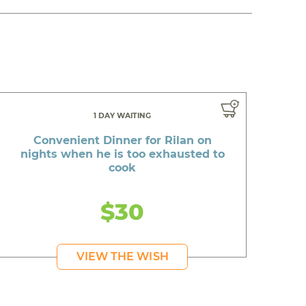
1 DAY WAITING
Convenient Dinner for Rilan on
nights when he is too exhausted to
cook
$30
VIEW THE WISH