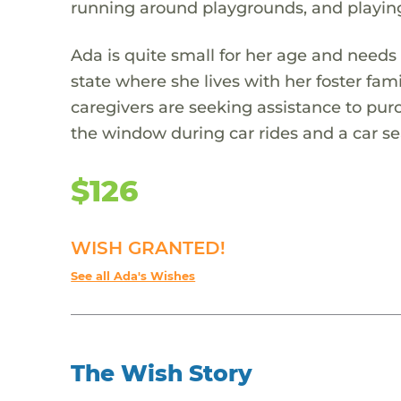
running around playgrounds, and playing
Ada is quite small for her age and needs 
state where she lives with her foster fami
caregivers are seeking assistance to purc
the window during car rides and a car sea
$126
WISH GRANTED!
See all Ada's Wishes
The Wish Story