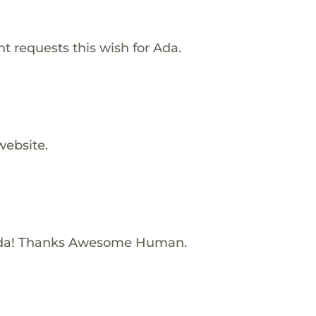
 requests this wish for Ada.
website.
Ada! Thanks Awesome Human.