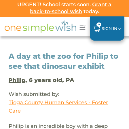
URGENT! School starts soon.
Grant a
back-to-school wish
today.
0
SIGN IN
A day at the zoo for Philip to
see that dinosaur exhibit
, 6 years old, PA
Philip
Wish submitted by:
Tioga County Human Services - Foster
Care
Philip is an incredible boy with a deep