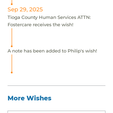
Sep 29, 2025
Tioga County Human Services ATTN:
Fostercare receives the wish!
A note has been added to Philip's wish!
More Wishes