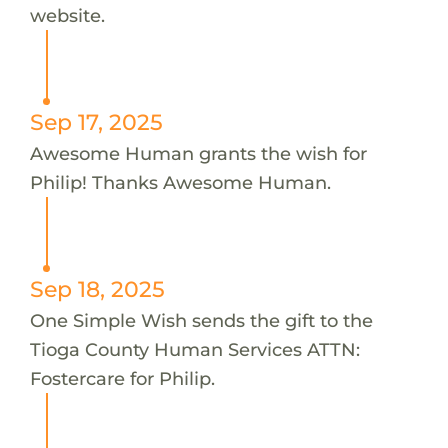
website.
Sep 17, 2025
Awesome Human grants the wish for
Philip! Thanks Awesome Human.
Sep 18, 2025
One Simple Wish sends the gift to the
Tioga County Human Services ATTN:
Fostercare for Philip.