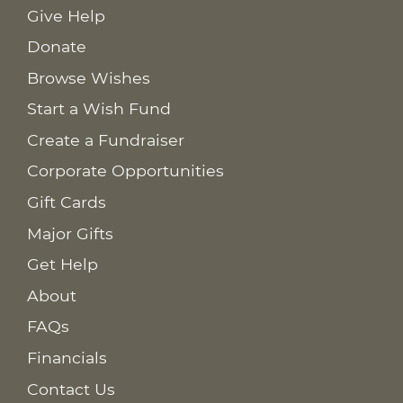
Give Help
Donate
Browse Wishes
Start a Wish Fund
Create a Fundraiser
Corporate Opportunities
Gift Cards
Major Gifts
Get Help
About
FAQs
Financials
Contact Us