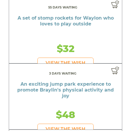
55 DAYS WAITING
A set of stomp rockets for Waylon who
loves to play outside
$32
VIEW THE WISH
3 DAYS WAITING
An exciting jump park experience to
promote Braylin's physical activity and
joy
$48
VIEW THE WISH