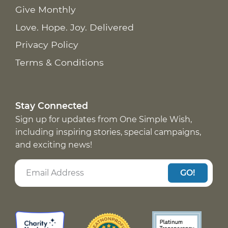
Give Monthly
Love. Hope. Joy. Delivered
Privacy Policy
Terms & Conditions
Stay Connected
Sign up for updates from One Simple Wish,
including inspiring stories, special campaigns,
and exciting news!
GO!