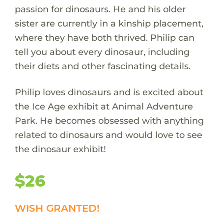
passion for dinosaurs. He and his older
sister are currently in a kinship placement,
where they have both thrived. Philip can
tell you about every dinosaur, including
their diets and other fascinating details.
Philip loves dinosaurs and is excited about
the Ice Age exhibit at Animal Adventure
Park. He becomes obsessed with anything
related to dinosaurs and would love to see
the dinosaur exhibit!
$26
WISH GRANTED!