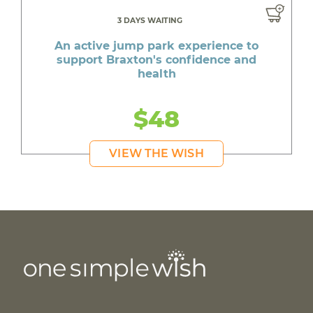
3 DAYS WAITING
An active jump park experience to
support Braxton's confidence and
health
$48
VIEW THE WISH