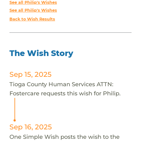
See all Philip's Wishes
See all Philip's Wishes
Back to Wish Results
The Wish Story
Sep 15, 2025
Tioga County Human Services ATTN:
Fostercare requests this wish for Philip.
Sep 16, 2025
One Simple Wish posts the wish to the