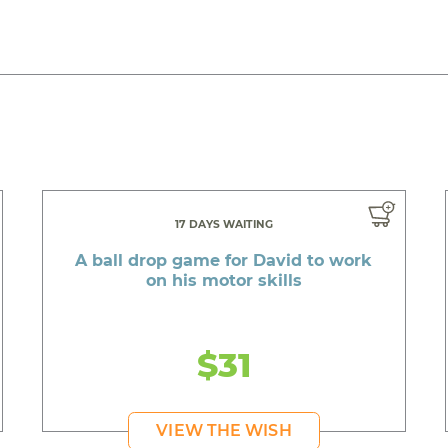
17 DAYS WAITING
A ball drop game for David to work
on his motor skills
$31
VIEW THE WISH