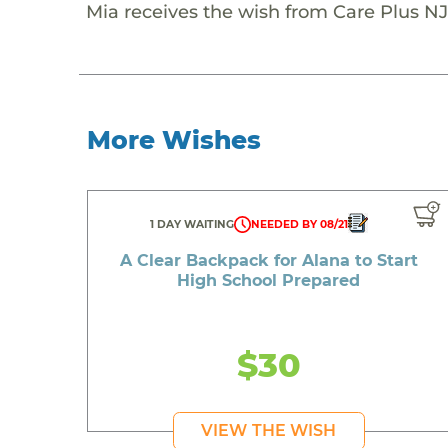
Mia receives the wish from Care Plus NJ
More Wishes
1 DAY WAITING
NEEDED BY 08/21
A Clear Backpack for Alana to Start
High School Prepared
$30
VIEW THE WISH