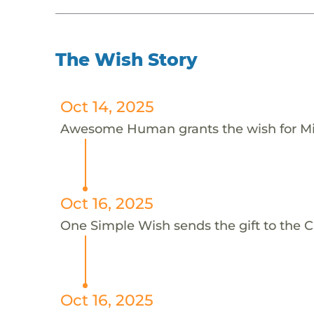
The Wish Story
Oct 14, 2025
Awesome Human grants the wish for 
Oct 16, 2025
One Simple Wish sends the gift to the Ca
Oct 16, 2025