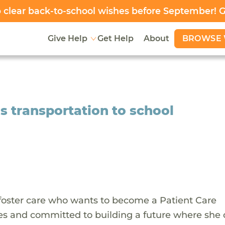
clear back-to-school wishes before September! 
BROWSE 
Give Help
Get Help
About
s transportation to school
oster care who wants to become a Patient Care
ies and committed to building a future where she