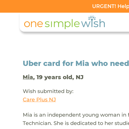
URGENT! Help 
Uber card for Mia who need
, 19 years old, NJ
Mia
Wish submitted by:
Care Plus NJ
Mia is an independent young woman in f
Technician. She is dedicated to her stud