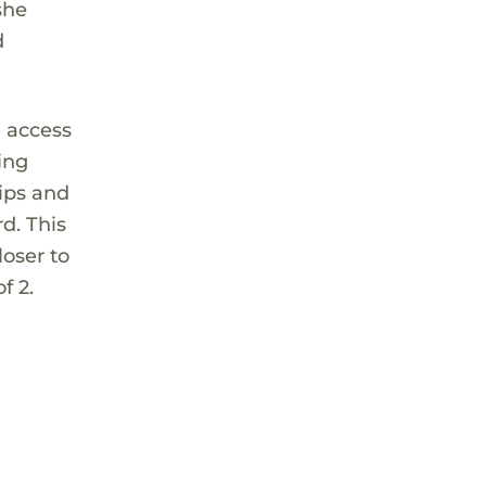
she
d
d access
ing
hips and
rd. This
oser to
f 2.