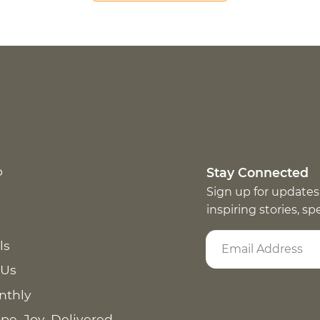
p
Stay Connected
Sign up for updates
inspiring stories, s
ls
 Us
nthly
pe. Joy. Delivered