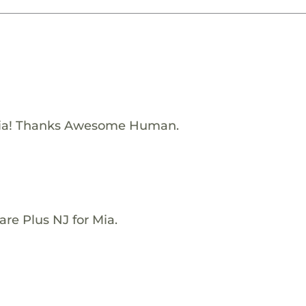
Mia! Thanks Awesome Human.
re Plus NJ for Mia.