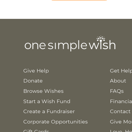
Give Help
Get Hel
Donate
About
Browse Wishes
FAQs
Start a Wish Fund
Financia
Create a Fundraiser
Contact
Corporate Opportunities
Give Mo
Gift Cards
Love. Ho