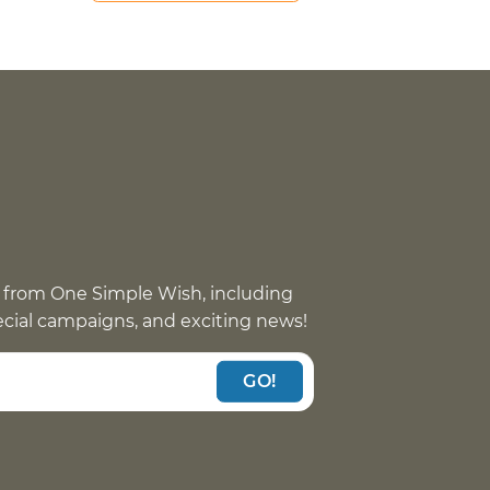
 from One Simple Wish, including
pecial campaigns, and exciting news!
GO!