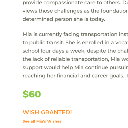
provide compassionate care to others. De
views those challenges as the foundation 
determined person she is today.
Mia is currently facing transportation inst
to public transit. She is enrolled in a 
school four days a week, despite the chal
the lack of reliable transportation, Mia w
support would help Mia continue pursuin
reaching her financial and career goals. Th
$60
WISH GRANTED!
See all Mia's Wishes