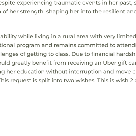
spite experiencing traumatic events in her past, 
of her strength, shaping her into the resilient an
ability while living in a rural area with very limite
vocational program and remains committed to attend
lenges of getting to class. Due to financial hards
ould greatly benefit from receiving an Uber gift ca
g her education without interruption and move cl
is request is split into two wishes. This is wish 2 o