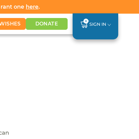
Grant one
here
.
0
WISHES
DONATE
SIGN IN
 can