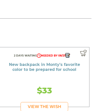
2 DAYS WAITING
NEEDED BY 08/21
New backpack in Monty's favorite
color to be prepared for school
$33
VIEW THE WISH