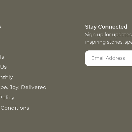
p
Stay Connected
Sign up for updates
inspiring stories, s
ls
 Us
nthly
pe. Joy. Delivered
Policy
 Conditions