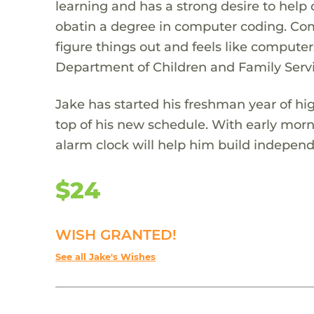
learning and has a strong desire to help 
obatin a degree in computer coding. Com
figure things out and feels like computer
Department of Children and Family Servi
Jake has started his freshman year of hi
top of his new schedule. With early mornin
alarm clock will help him build indepen
$24
WISH GRANTED!
See all Jake's Wishes