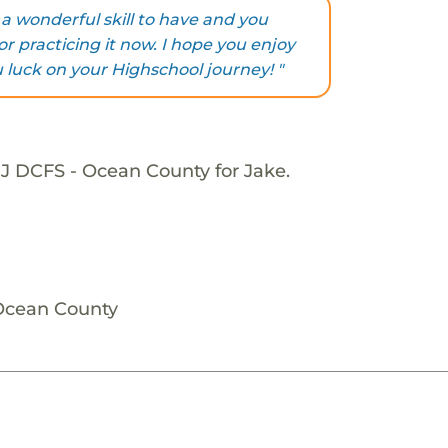
s a wonderful skill to have and you
r practicing it now. I hope you enjoy
u luck on your Highschool journey! "
NJ DCFS - Ocean County for Jake.
 Ocean County