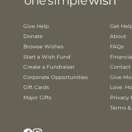
Give Help
Get Hel
Donate
About
Browse Wishes
FAQs
Start a Wish Fund
Financia
Create a Fundraiser
Contact
Corporate Opportunities
Give Mo
Gift Cards
Love. Ho
Major Gifts
Privacy 
Terms &