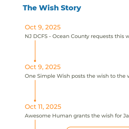
The Wish Story
Oct 9, 2025
NJ DCFS - Ocean County requests this wi
Oct 9, 2025
One Simple Wish posts the wish to the 
Oct 11, 2025
Awesome Human grants the wish for 