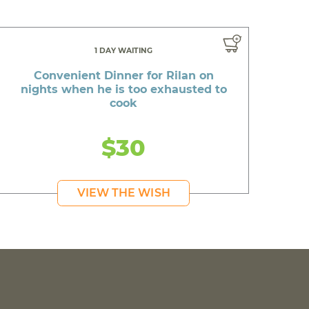
1 DAY WAITING
Convenient Dinner for Rilan on
nights when he is too exhausted to
cook
$30
VIEW THE WISH