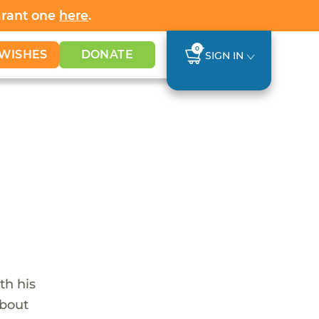
Grant one
here
.
0
WISHES
DONATE
SIGN IN
th his
about