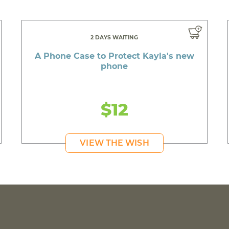
2 DAYS WAITING
A Phone Case to Protect Kayla's new
phone
$12
VIEW THE WISH