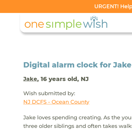
URGENT! Help 
Digital alarm clock for Jak
, 16 years old, NJ
Jake
Wish submitted by:
NJ DCFS - Ocean County
Jake loves spending creating. As the youn
three older siblings and often takes wal