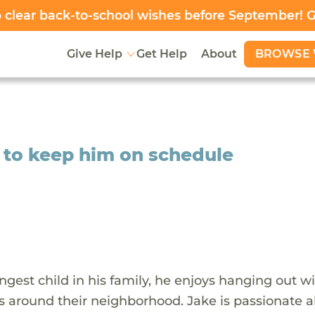
clear back-to-school wishes before September! 
BROWSE 
Give Help
Get Help
About
e to keep him on schedule
gest child in his family, he enjoys hanging out wi
ks around their neighborhood. Jake is passionate 