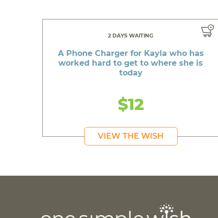
2 DAYS WAITING
A Phone Charger for Kayla who has
worked hard to get to where she is
today
$12
VIEW THE WISH