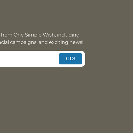
 from One Simple Wish, including
pecial campaigns, and exciting news!
GO!