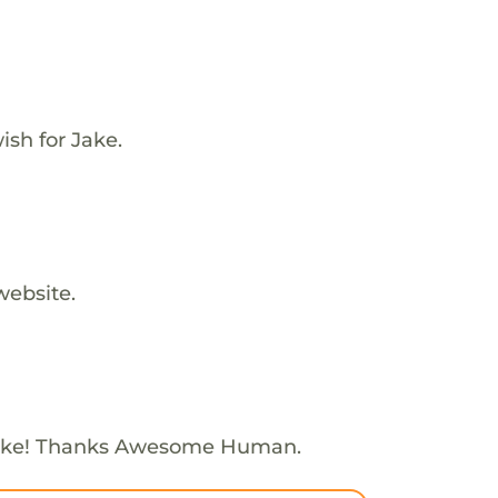
sh for Jake.
website.
Jake! Thanks Awesome Human.