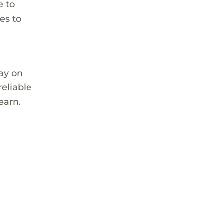
e to
es to
tay on
reliable
earn.