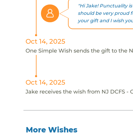
"Hi Jake! Punctuality i
should be very proud fo
your gift and I wish yo
Oct 14, 2025
One Simple Wish sends the gift to the 
Oct 14, 2025
Jake receives the wish from NJ DCFS -
More Wishes