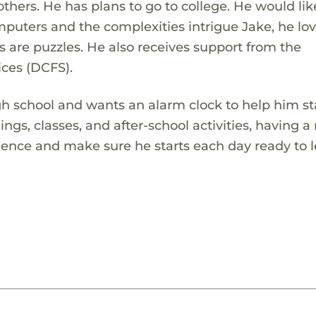
others. He has plans to go to college. He would lik
puters and the complexities intrigue Jake, he lov
s are puzzles. He also receives support from the
ces (DCFS).
gh school and wants an alarm clock to help him s
gs, classes, and after-school activities, having a 
dence and make sure he starts each day ready to l