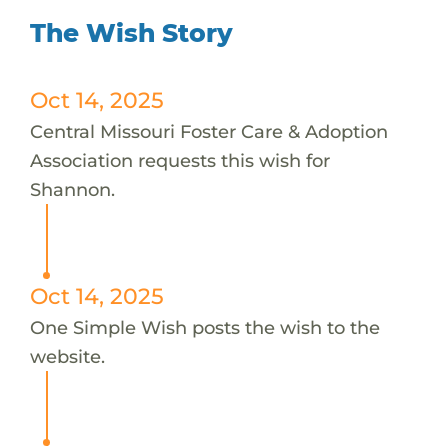
The Wish Story
Oct 14, 2025
Central Missouri Foster Care & Adoption
Association requests this wish for
Shannon.
Oct 14, 2025
One Simple Wish posts the wish to the
website.