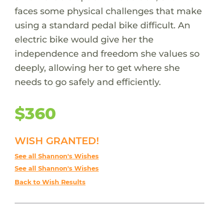
faces some physical challenges that make
using a standard pedal bike difficult. An
electric bike would give her the
independence and freedom she values so
deeply, allowing her to get where she
needs to go safely and efficiently.
$360
WISH GRANTED!
See all Shannon's Wishes
See all Shannon's Wishes
Back to Wish Results