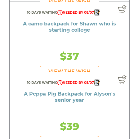
VIEW THE WISH
10 DAYS WAITING
NEEDED BY 08/07
A camo backpack for Shawn who is
starting college
$37
VIEW THE WISH
10 DAYS WAITING
NEEDED BY 08/07
A Peppa Pig Backpack for Alyson's
senior year
$39