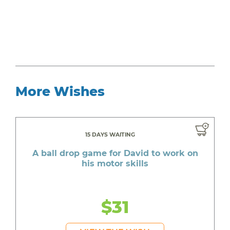
More Wishes
15 DAYS WAITING
A ball drop game for David to work on
his motor skills
$31