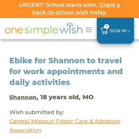
URGENT! School starts soon.
Grant a
back-to-school wish
today.
0
SIGN IN
Ebike for Shannon to travel
for work appointments and
daily activities
, 18 years old, MO
Shannon
Wish submitted by:
Central Missouri Foster Care & Adoption
Association