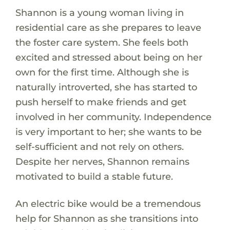
Shannon is a young woman living in
residential care as she prepares to leave
the foster care system. She feels both
excited and stressed about being on her
own for the first time. Although she is
naturally introverted, she has started to
push herself to make friends and get
involved in her community. Independence
is very important to her; she wants to be
self-sufficient and not rely on others.
Despite her nerves, Shannon remains
motivated to build a stable future.
An electric bike would be a tremendous
help for Shannon as she transitions into