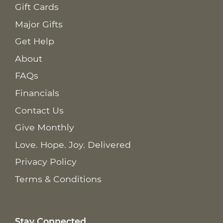
Gift Cards
Major Gifts
Get Help
About
FAQs
Financials
Contact Us
Give Monthly
Love. Hope. Joy. Delivered
Privacy Policy
Terms & Conditions
Stay Connected