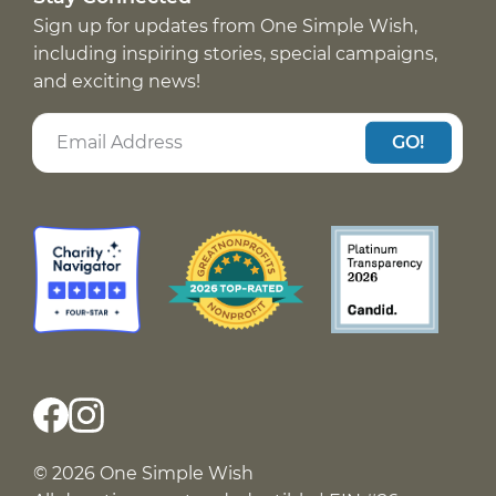
Sign up for updates from One Simple Wish,
including inspiring stories, special campaigns,
and exciting news!
GO!
© 2026 One Simple Wish