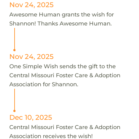
Nov 24, 2025
Awesome Human grants the wish for
Shannon! Thanks Awesome Human.
Nov 24, 2025
One Simple Wish sends the gift to the
Central Missouri Foster Care & Adoption
Association for Shannon.
Dec 10, 2025
Central Missouri Foster Care & Adoption
Association receives the wish!