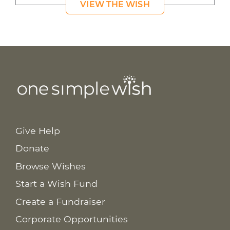
VIEW THE WISH
Give Help
Donate
Browse Wishes
Start a Wish Fund
Create a Fundraiser
Corporate Opportunities