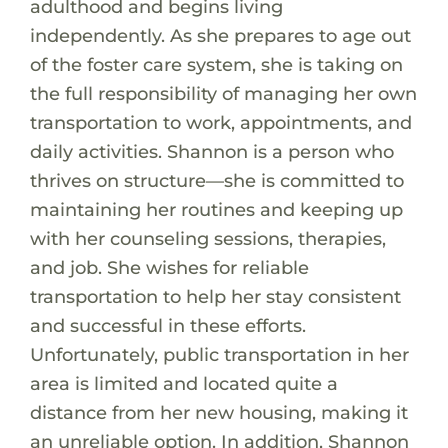
adulthood and begins living
independently. As she prepares to age out
of the foster care system, she is taking on
the full responsibility of managing her own
transportation to work, appointments, and
daily activities. Shannon is a person who
thrives on structure—she is committed to
maintaining her routines and keeping up
with her counseling sessions, therapies,
and job. She wishes for reliable
transportation to help her stay consistent
and successful in these efforts.
Unfortunately, public transportation in her
area is limited and located quite a
distance from her new housing, making it
an unreliable option. In addition, Shannon