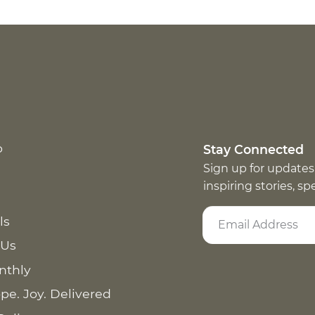
p
Stay Connected
Sign up for updates
inspiring stories, s
ls
 Us
nthly
pe. Joy. Delivered