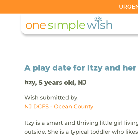
URGENT
A play date for Itzy and he
, 5 years old, NJ
Itzy
Wish submitted by:
NJ DCFS - Ocean County
Itzy is a smart and thriving little girl l
outside. She is a typical toddler who like