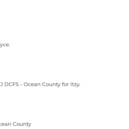
yce.
J DCFS - Ocean County for Itzy.
Ocean County