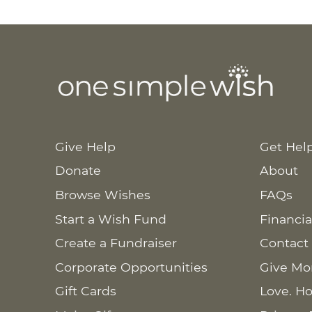
Give Help
Get Hel
Donate
About
Browse Wishes
FAQs
Start a Wish Fund
Financia
Create a Fundraiser
Contact
Corporate Opportunities
Give Mo
Gift Cards
Love. Ho