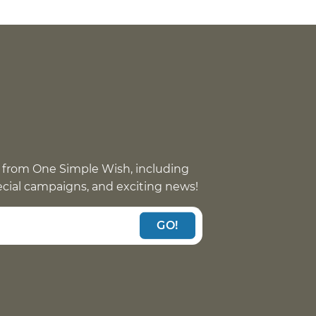
 from One Simple Wish, including
pecial campaigns, and exciting news!
GO!