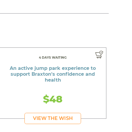
4 DAYS WAITING
An active jump park experience to
support Braxton's confidence and
health
$48
VIEW THE WISH