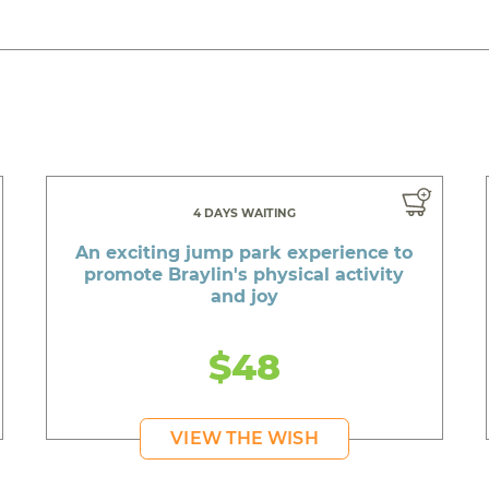
4 DAYS WAITING
An exciting jump park experience to
promote Braylin's physical activity
and joy
$48
VIEW THE WISH