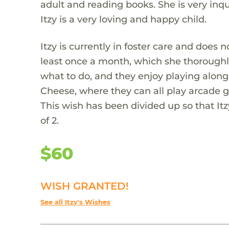
adult and reading books. She is very inq
Itzy is a very loving and happy child.
Itzy is currently in foster care and does 
least once a month, which she thoroughly
what to do, and they enjoy playing along 
Cheese, where they can all play arcade g
This wish has been divided up so that Itz
of 2.
$60
WISH GRANTED!
See all Itzy's Wishes