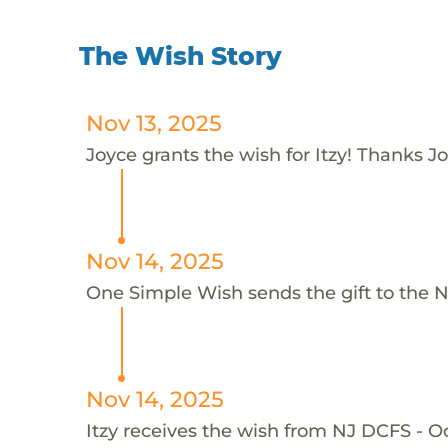
The Wish Story
Nov 13, 2025
Joyce grants the wish for Itzy! Thanks Jo
Nov 14, 2025
One Simple Wish sends the gift to the N
Nov 14, 2025
Itzy receives the wish from NJ DCFS - 