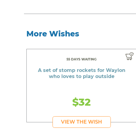
More Wishes
55 DAYS WAITING
A set of stomp rockets for Waylon
who loves to play outside
$32
VIEW THE WISH