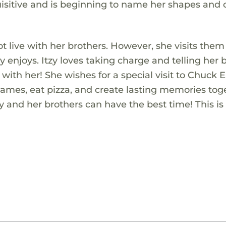
uisitive and is beginning to name her shapes and c
not live with her brothers. However, she visits them
 enjoys. Itzy loves taking charge and telling her 
with her! She wishes for a special visit to Chuck E
ames, eat pizza, and create lasting memories tog
y and her brothers can have the best time! This is