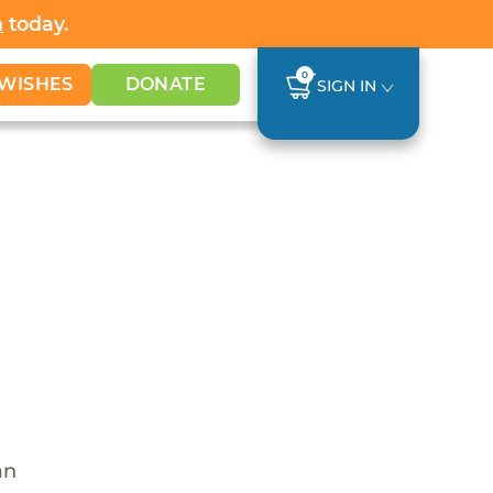
h
today.
0
WISHES
DONATE
SIGN IN
an