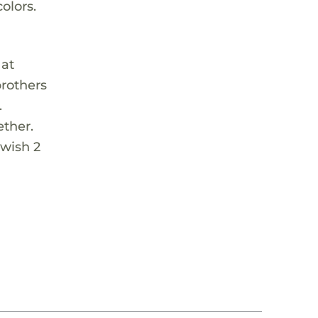
olors.
 at
brothers
.
ether.
 wish 2