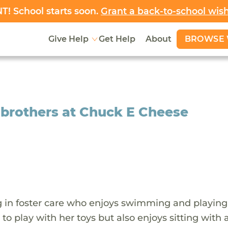
! School starts soon.
Grant a back-to-school wis
BROWSE 
Give Help
Get Help
About
r brothers at Chuck E Cheese
iving in foster care who enjoys swimming and playing
s to play with her toys but also enjoys sitting with 