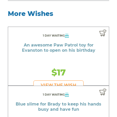
More Wishes
1 DAY WAITING
An awesome Paw Patrol toy for
Evanston to open on his birthday
$17
VIEW THE WISH
1 DAY WAITING
Blue slime for Brady to keep his hands
busy and have fun