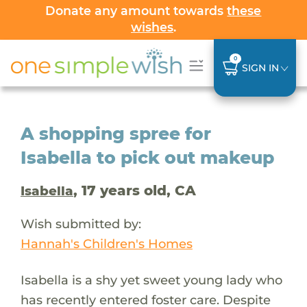
Donate any amount towards
these
wishes
.
0
SIGN IN
A shopping spree for
Isabella to pick out makeup
, 17 years old, CA
Isabella
Wish submitted by:
Hannah's Children's Homes
Isabella is a shy yet sweet young lady who
has recently entered foster care. Despite