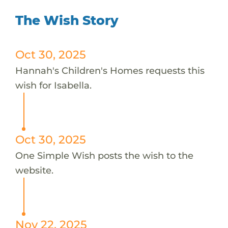
The Wish Story
Oct 30, 2025
Hannah's Children's Homes requests this
wish for Isabella.
Oct 30, 2025
One Simple Wish posts the wish to the
website.
Nov 22, 2025