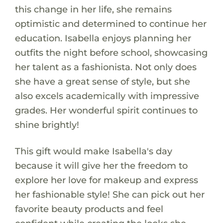
this change in her life, she remains
optimistic and determined to continue her
education. Isabella enjoys planning her
outfits the night before school, showcasing
her talent as a fashionista. Not only does
she have a great sense of style, but she
also excels academically with impressive
grades. Her wonderful spirit continues to
shine brightly!
This gift would make Isabella's day
because it will give her the freedom to
explore her love for makeup and express
her fashionable style! She can pick out her
favorite beauty products and feel