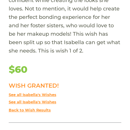
confident while creating the looks she
loves. Not to mention, it would help create
the perfect bonding experience for her
and her foster sisters, who would love to
be her makeup models! This wish has
been split up so that Isabella can get what
she needs. This is wish 1 of 2.
$60
WISH GRANTED!
See all Isabella's Wishes
See all Isabella's Wishes
Back to Wish Results