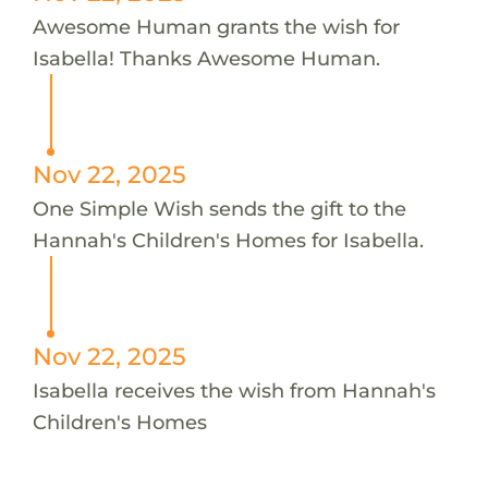
Awesome Human grants the wish for
Isabella! Thanks Awesome Human.
Nov 22, 2025
One Simple Wish sends the gift to the
Hannah's Children's Homes for Isabella.
Nov 22, 2025
Isabella receives the wish from Hannah's
Children's Homes