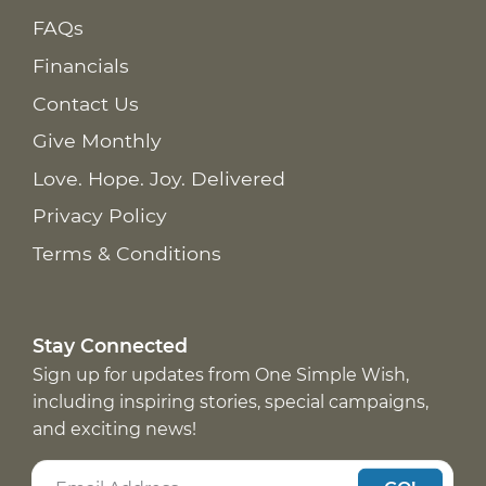
FAQs
Financials
Contact Us
Give Monthly
Love. Hope. Joy. Delivered
Privacy Policy
Terms & Conditions
Stay Connected
Sign up for updates from One Simple Wish,
including inspiring stories, special campaigns,
and exciting news!