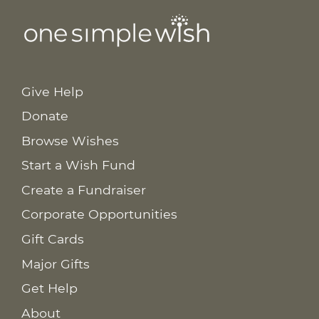
Give Help
Donate
Browse Wishes
Start a Wish Fund
Create a Fundraiser
Corporate Opportunities
Gift Cards
Major Gifts
Get Help
About