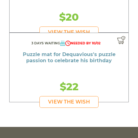
$20
VIEW THE WISH
3 DAYS WAITING
NEEDED BY 10/02
Puzzle mat for Dequavious's puzzle
passion to celebrate his birthday
$22
VIEW THE WISH