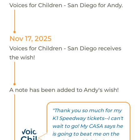
Voices for Children - San Diego for Andy.
Nov 17, 2025
Voices for Children - San Diego receives
the wish!
A note has been added to Andy's wish!
"Thank you so much for my
K1 Speedway tickets--I can't
wait to go! My CASA says he
is going to beat me on the