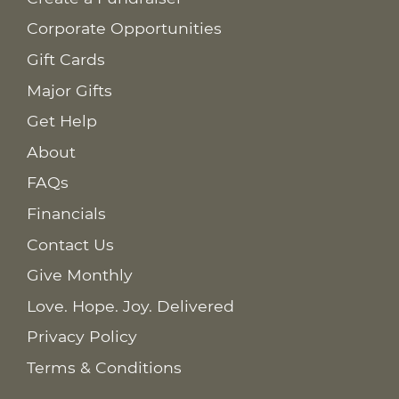
Corporate Opportunities
Gift Cards
Major Gifts
Get Help
About
FAQs
Financials
Contact Us
Give Monthly
Love. Hope. Joy. Delivered
Privacy Policy
Terms & Conditions