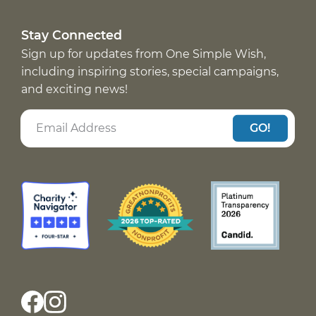
Stay Connected
Sign up for updates from One Simple Wish,
including inspiring stories, special campaigns,
and exciting news!
GO!