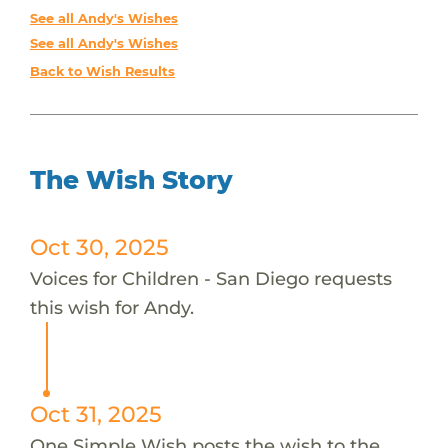
See all Andy's Wishes
See all Andy's Wishes
Back to Wish Results
The Wish Story
Oct 30, 2025
Voices for Children - San Diego requests
this wish for Andy.
Oct 31, 2025
One Simple Wish posts the wish to the