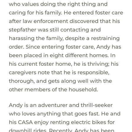
who values doing the right thing and
caring for his family. He entered foster care
after law enforcement discovered that his
stepfather was still contacting and
harassing the family, despite a restraining
order. Since entering foster care, Andy has
been placed in eight different homes. In
his current foster home, he is thriving; his
caregivers note that he is responsible,
thorough, and gets along well with the
other members of the household.
Andy is an adventurer and thrill-seeker
who loves anything that goes fast. He and
his CASA enjoy renting electric bikes for
downhill rides. Recently, Andy has been