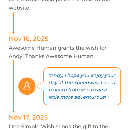
website.
Nov 16, 2025
Awesome Human grants the wish for
Andy! Thanks Awesome Human.
"Andy, I hope you enjoy your
day at the Speedway. I need
to learn from you to be a
little more adventurous! "
Nov 17, 2025
One Simple Wish sends the gift to the