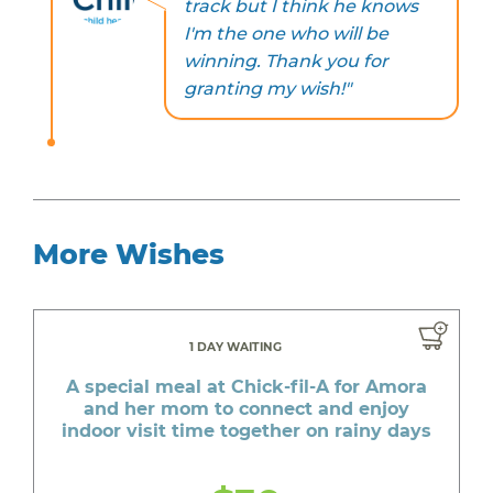
track but I think he knows
I'm the one who will be
winning. Thank you for
granting my wish!"
More Wishes
1 DAY WAITING
A special meal at Chick-fil-A for Amora
and her mom to connect and enjoy
indoor visit time together on rainy days