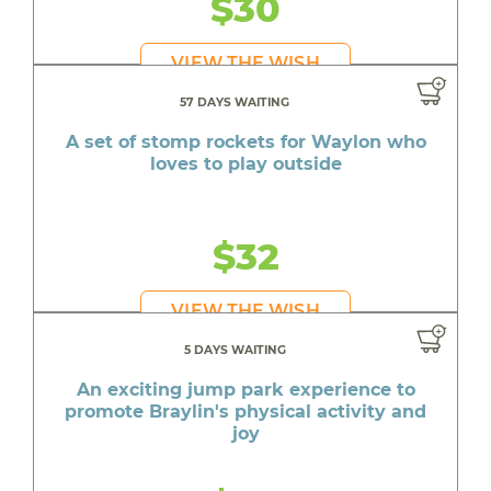
$30
VIEW THE WISH
57 DAYS WAITING
A set of stomp rockets for Waylon who
loves to play outside
$32
VIEW THE WISH
5 DAYS WAITING
An exciting jump park experience to
promote Braylin's physical activity and
joy