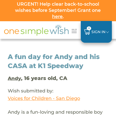
URGENT! Help clear back-to-school
wishes before September! Grant one
here
.
0
SIGN IN
A fun day for Andy and his
CASA at K1 Speedway
, 16 years old, CA
Andy
Wish submitted by:
Voices for Children - San Diego
Andy is a fun-loving and responsible boy