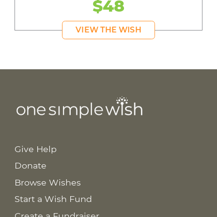
$48
VIEW THE WISH
Give Help
Donate
Browse Wishes
Start a Wish Fund
Create a Fundraiser