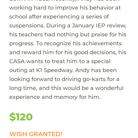
working hard to improve his behavior at
school after experiencing a series of
suspensions. During a January IEP review,
his teachers had nothing but praise for his
progress. To recognize his achievements
and reward him for his good decisions, his
CASA wants to treat him to a special
outing at K1 Speedway. Andy has been
looking forward to driving go-karts for a
long time, and this would be a wonderful
experience and memory for him.
$120
WISH GRANTED!