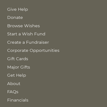
Give Help
Donate
Browse Wishes
Start a Wish Fund
Create a Fundraiser
Corporate Opportunities
Gift Cards
Major Gifts
Get Help
About
FAQs
Financials