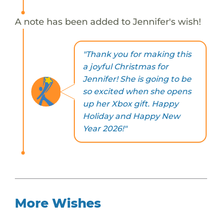
A note has been added to Jennifer's wish!
"Thank you for making this
a joyful Christmas for
Jennifer! She is going to be
so excited when she opens
up her Xbox gift. Happy
Holiday and Happy New
Year 2026!"
More Wishes