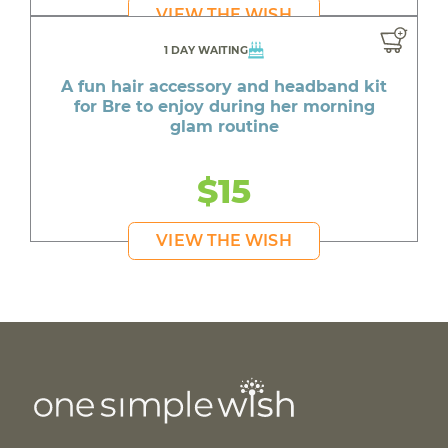
VIEW THE WISH
1 DAY WAITING
A fun hair accessory and headband kit
for Bre to enjoy during her morning
glam routine
$15
VIEW THE WISH