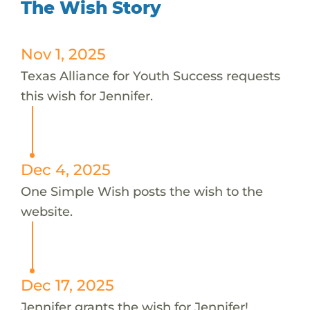
The Wish Story
Nov 1, 2025
Texas Alliance for Youth Success requests
this wish for Jennifer.
Dec 4, 2025
One Simple Wish posts the wish to the
website.
Dec 17, 2025
Jennifer grants the wish for Jennifer!