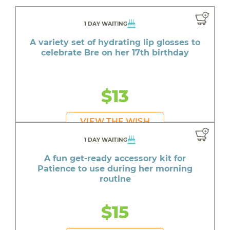
1 DAY WAITING
A variety set of hydrating lip glosses to
celebrate Bre on her 17th birthday
$13
VIEW THE WISH
1 DAY WAITING
A fun get-ready accessory kit for
Patience to use during her morning
routine
$15