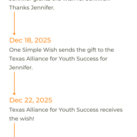
Thanks Jennifer.
Dec 18, 2025
One Simple Wish sends the gift to the
Texas Alliance for Youth Success for
Jennifer.
Dec 22, 2025
Texas Alliance for Youth Success receives
the wish!