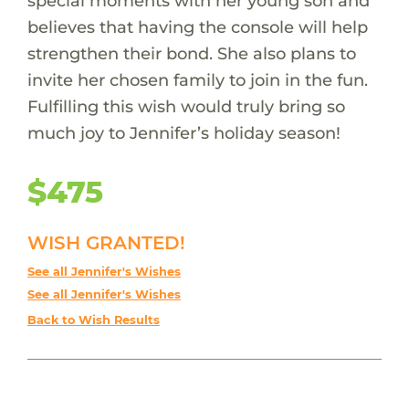
special moments with her young son and
believes that having the console will help
strengthen their bond. She also plans to
invite her chosen family to join in the fun.
Fulfilling this wish would truly bring so
much joy to Jennifer’s holiday season!
$475
WISH GRANTED!
See all Jennifer's Wishes
See all Jennifer's Wishes
Back to Wish Results