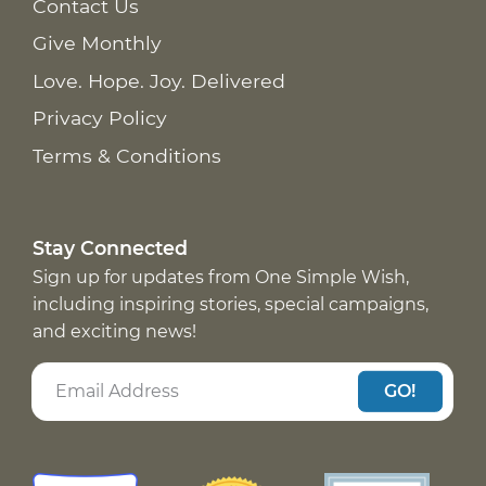
Contact Us
Give Monthly
Love. Hope. Joy. Delivered
Privacy Policy
Terms & Conditions
Stay Connected
Sign up for updates from One Simple Wish,
including inspiring stories, special campaigns,
and exciting news!
GO!