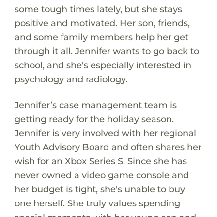
some tough times lately, but she stays
positive and motivated. Her son, friends,
and some family members help her get
through it all. Jennifer wants to go back to
school, and she's especially interested in
psychology and radiology.
Jennifer’s case management team is
getting ready for the holiday season.
Jennifer is very involved with her regional
Youth Advisory Board and often shares her
wish for an Xbox Series S. Since she has
never owned a video game console and
her budget is tight, she's unable to buy
one herself. She truly values spending