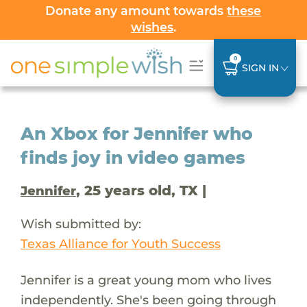
Donate any amount towards
these
wishes
.
0
SIGN IN
An Xbox for Jennifer who
finds joy in video games
, 25 years old, TX |
Jennifer
Wish submitted by:
Texas Alliance for Youth Success
Jennifer is a great young mom who lives
independently. She's been going through