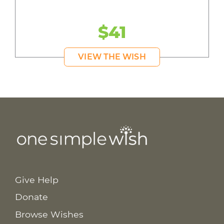
$41
VIEW THE WISH
Give Help
Donate
Browse Wishes