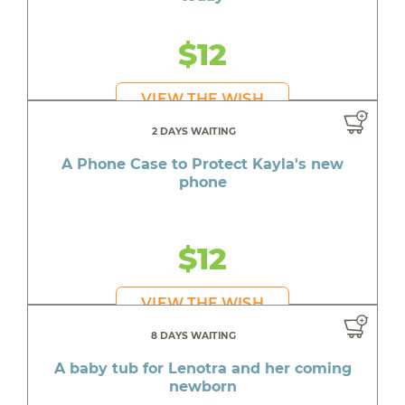
$12
VIEW THE WISH
2 DAYS WAITING
A Phone Case to Protect Kayla's new
phone
$12
VIEW THE WISH
8 DAYS WAITING
A baby tub for Lenotra and her coming
newborn