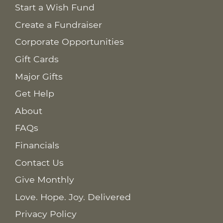
Start a Wish Fund
Create a Fundraiser
Corporate Opportunities
Gift Cards
Major Gifts
Get Help
About
FAQs
Financials
Contact Us
Give Monthly
Love. Hope. Joy. Delivered
Privacy Policy