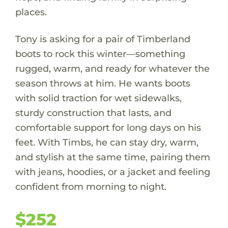
places.
Tony is asking for a pair of Timberland
boots to rock this winter—something
rugged, warm, and ready for whatever the
season throws at him. He wants boots
with solid traction for wet sidewalks,
sturdy construction that lasts, and
comfortable support for long days on his
feet. With Timbs, he can stay dry, warm,
and stylish at the same time, pairing them
with jeans, hoodies, or a jacket and feeling
confident from morning to night.
$252