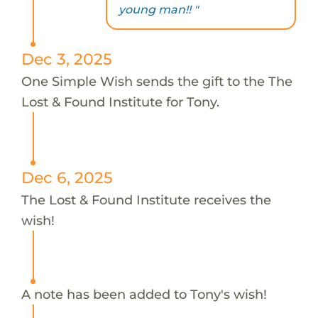
young man!! "
Dec 3, 2025
One Simple Wish sends the gift to the The
Lost & Found Institute for Tony.
Dec 6, 2025
The Lost & Found Institute receives the
wish!
A note has been added to Tony's wish!