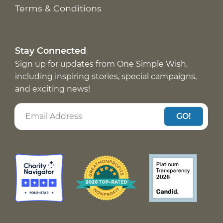
Terms & Conditions
Stay Connected
Sign up for updates from One Simple Wish,
including inspiring stories, special campaigns,
and exciting news!
GO!