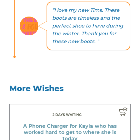
"I love my new Tims. These
boots are timeless and the
perfect shoe to have during
the winter. Thank you for
these new boots. "
More Wishes
2 DAYS WAITING
A Phone Charger for Kayla who has
worked hard to get to where she is
today