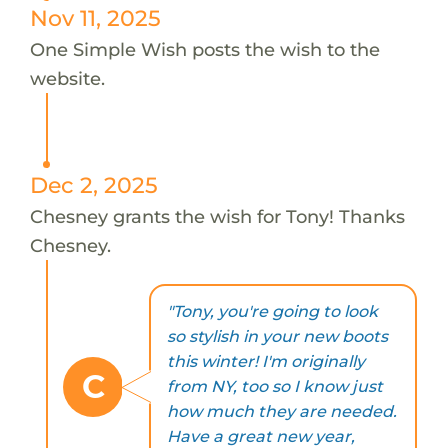
Nov 11, 2025
One Simple Wish posts the wish to the
website.
Dec 2, 2025
Chesney grants the wish for Tony! Thanks
Chesney.
"Tony, you're going to look
so stylish in your new boots
this winter! I'm originally
C
from NY, too so I know just
how much they are needed.
Have a great new year,