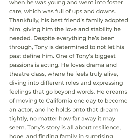
when he was young and went into foster
care, which was full of ups and downs.
Thankfully, his best friend’s family adopted
him, giving him the love and stability he
needed. Despite everything he’s been
through, Tony is determined to not let his
past define him. One of Tony’s biggest
passions is acting. He loves drama and
theatre class, where he feels truly alive,
diving into different roles and expressing
feelings that go beyond words. He dreams
of moving to California one day to become
an actor, and he holds onto that dream
tightly, no matter how far away it may
seem. Tony’s story is all about resilience,
hope, and finding family in surprising