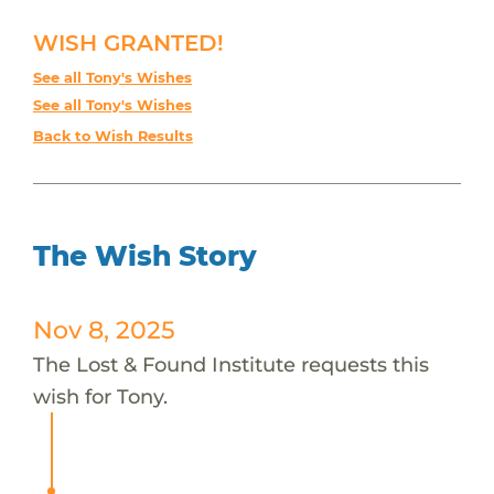
WISH GRANTED!
See all Tony's Wishes
See all Tony's Wishes
Back to Wish Results
The Wish Story
Nov 8, 2025
The Lost & Found Institute requests this
wish for Tony.