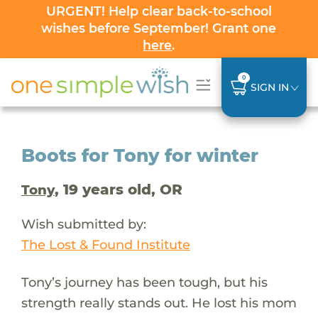
URGENT! Help clear back-to-school
wishes before September! Grant one
here
.
0
SIGN IN
Boots for Tony for winter
, 19 years old, OR
Tony
Wish submitted by:
The Lost & Found Institute
Tony’s journey has been tough, but his
strength really stands out. He lost his mom