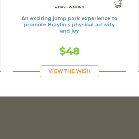
4 DAYS WAITING
An exciting jump park experience to
promote Braylin's physical activity
and joy
$48
VIEW THE WISH