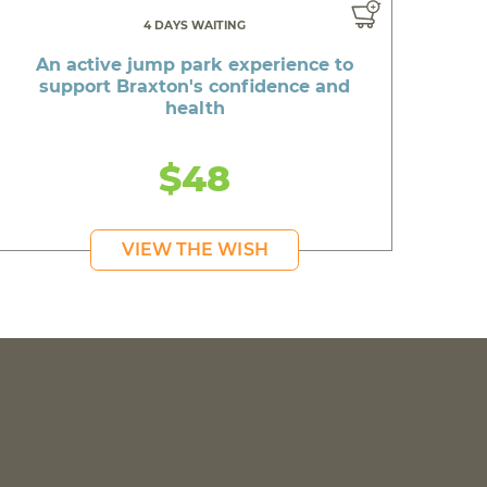
4 DAYS WAITING
An active jump park experience to
support Braxton's confidence and
health
$48
VIEW THE WISH