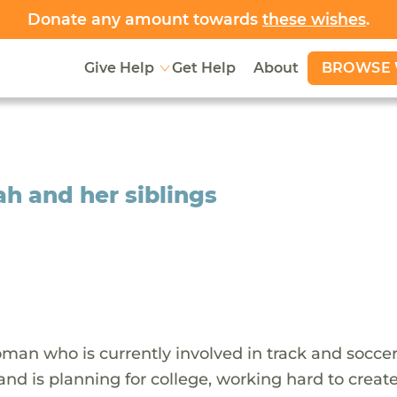
Donate any amount towards
these wishes
.
BROWSE 
Give Help
Get Help
About
ah and her siblings
man who is currently involved in track and soccer
 and is planning for college, working hard to creat