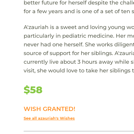
better future for herself despite the chal
for a few years and is one of a set of ten 
A'zauriah is a sweet and loving young w
particularly in pediatric medicine. Her 
never had one herself. She works diligent
source of support for her siblings. A'zau
currently live about 3 hours away while 
visit, she would love to take her siblings 
$58
WISH GRANTED!
See all azauriah's Wishes