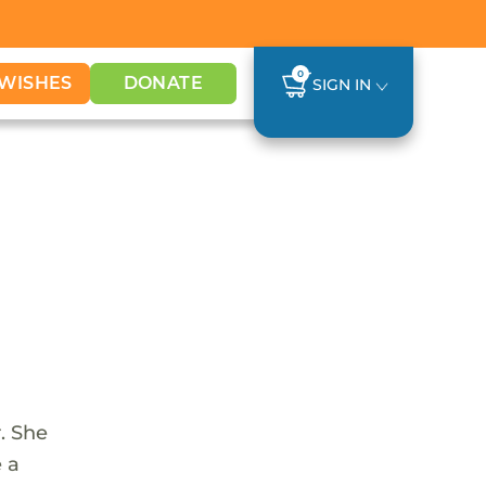
0
WISHES
DONATE
SIGN IN
. She
e a