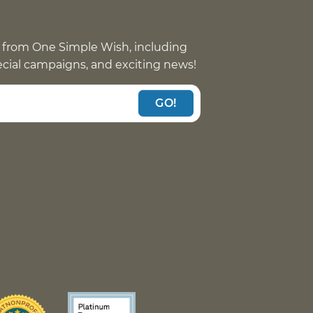
 from One Simple Wish, including
pecial campaigns, and exciting news!
GO!