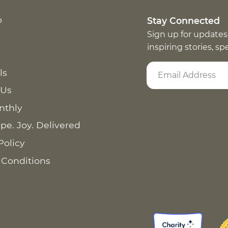
p
Stay Connected
Sign up for updates
inspiring stories, s
ls
 Us
nthly
pe. Joy. Delivered
Policy
 Conditions