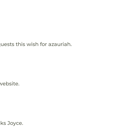
ests this wish for azauriah.
website.
ks Joyce.