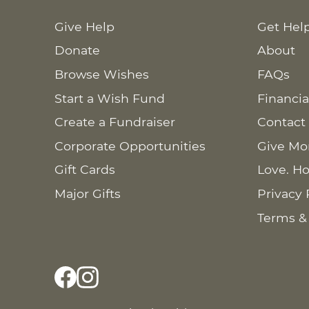
Give Help
Get Hel
Donate
About
Browse Wishes
FAQs
Start a Wish Fund
Financia
Create a Fundraiser
Contact
Corporate Opportunities
Give Mo
Gift Cards
Love. Ho
Major Gifts
Privacy 
Terms &