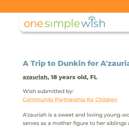
A Trip to Dunkin for A'zauri
, 18 years old, FL
azauriah
Wish submitted by:
Community Partnership for Children
A'zauriah is a sweet and loving young wo
serves as a mother figure to her siblings