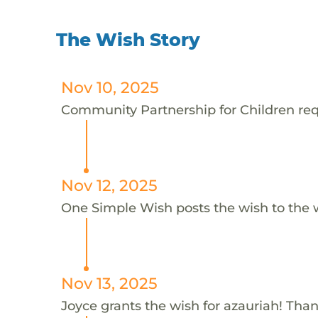
The Wish Story
Nov 10, 2025
Community Partnership for Children requ
Nov 12, 2025
One Simple Wish posts the wish to the 
Nov 13, 2025
Joyce grants the wish for azauriah! Than