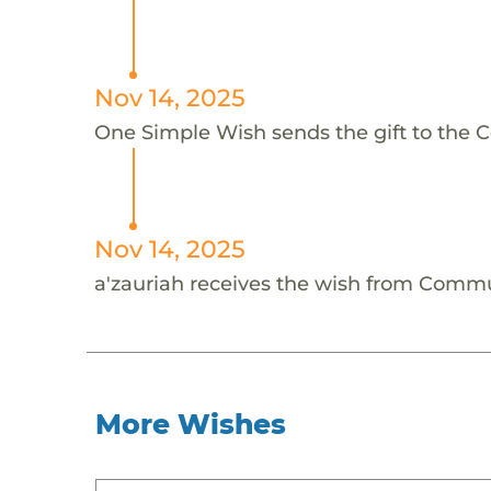
Nov 14, 2025
One Simple Wish sends the gift to the C
Nov 14, 2025
a'zauriah receives the wish from Commu
More Wishes