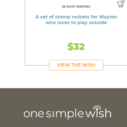
56 DAYS WAITING
A set of stomp rockets for Waylon
who loves to play outside
$32
VIEW THE WISH