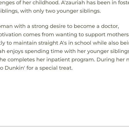
lenges of her childhood. A'zauriah has been in fost
siblings, with only two younger siblings.
oman with a strong desire to become a doctor,
motivation comes from wanting to support mothers
ly to maintain straight A's in school while also be
riah enjoys spending time with her younger sibling
she completes her inpatient program. During her 
to Dunkin' for a special treat.