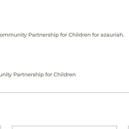
ommunity Partnership for Children for azauriah.
nity Partnership for Children