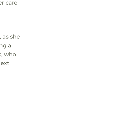
er care
, as she
ing a
s, who
next