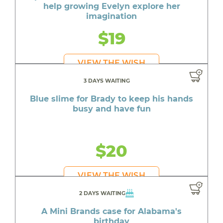
help growing Evelyn explore her
imagination
$19
VIEW THE WISH
3 DAYS WAITING
Blue slime for Brady to keep his hands
busy and have fun
$20
VIEW THE WISH
2 DAYS WAITING
A Mini Brands case for Alabama's
birthday