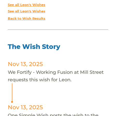
See all Leon's Wishes
See all Leon's Wishes
Back to Wish Results
The Wish Story
Nov 13, 2025
We Fortify - Working Fusion at Mill Street
requests this wish for Leon.
Nov 13, 2025
One Simple Wish posts the wish to the