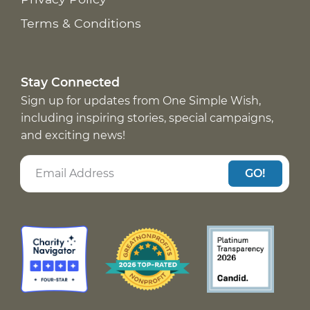
Terms & Conditions
Stay Connected
Sign up for updates from One Simple Wish,
including inspiring stories, special campaigns,
and exciting news!
GO!