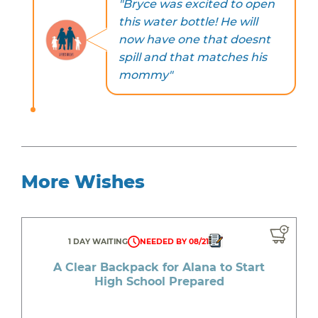
"Bryce was excited to open
this water bottle! He will
now have one that doesnt
spill and that matches his
mommy"
More Wishes
1 DAY WAITING
NEEDED BY 08/21
A Clear Backpack for Alana to Start
High School Prepared