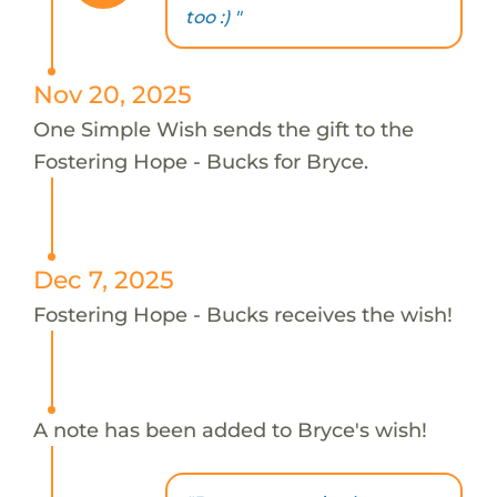
too :) "
Nov 20, 2025
One Simple Wish sends the gift to the
Fostering Hope - Bucks for Bryce.
Dec 7, 2025
Fostering Hope - Bucks receives the wish!
A note has been added to Bryce's wish!