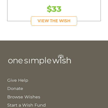
$33
VIEW THE WISH
Give Help
Donate
Browse Wishes
Start a Wish Fund