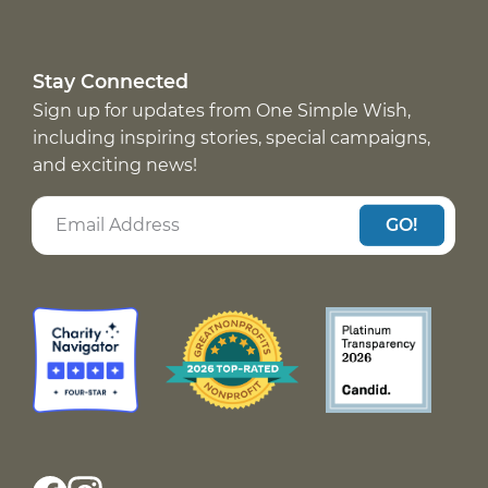
Stay Connected
Sign up for updates from One Simple Wish,
including inspiring stories, special campaigns,
and exciting news!
GO!