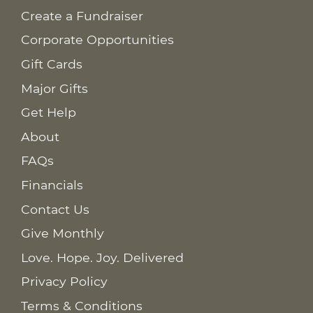
Create a Fundraiser
Corporate Opportunities
Gift Cards
Major Gifts
Get Help
About
FAQs
Financials
Contact Us
Give Monthly
Love. Hope. Joy. Delivered
Privacy Policy
Terms & Conditions