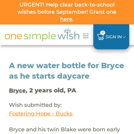
URGENT! Help clear back-to-school
wishes before September! Grant one
here
.
0
SIGN IN
A new water bottle for Bryce
as he starts daycare
, 2 years old, PA
Bryce
Wish submitted by:
Fostering Hope - Bucks
Bryce and his twin Blake were born early