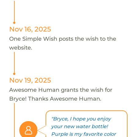
Nov 16, 2025
One Simple Wish posts the wish to the
website.
Nov 19, 2025
Awesome Human grants the wish for
Bryce! Thanks Awesome Human.
"Bryce, I hope you enjoy
your new water bottle!
Purple is my favorite color