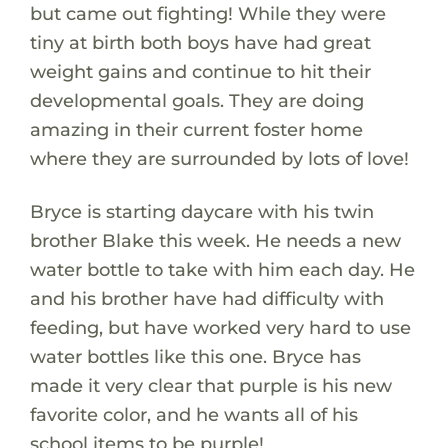
but came out fighting! While they were
tiny at birth both boys have had great
weight gains and continue to hit their
developmental goals. They are doing
amazing in their current foster home
where they are surrounded by lots of love!
Bryce is starting daycare with his twin
brother Blake this week. He needs a new
water bottle to take with him each day. He
and his brother have had difficulty with
feeding, but have worked very hard to use
water bottles like this one. Bryce has
made it very clear that purple is his new
favorite color, and he wants all of his
school items to be purple!