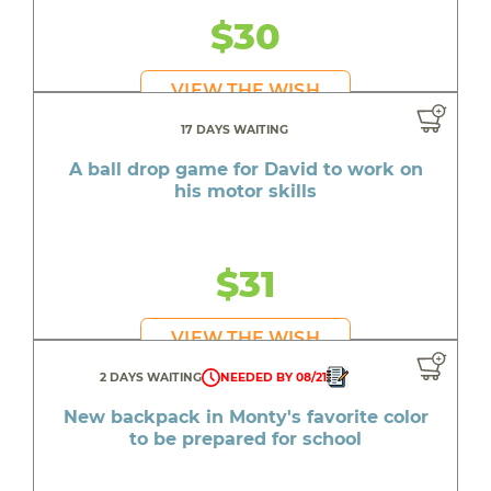
$30
VIEW THE WISH
17 DAYS WAITING
A ball drop game for David to work on
his motor skills
$31
VIEW THE WISH
2 DAYS WAITING
NEEDED BY 08/21
New backpack in Monty's favorite color
to be prepared for school