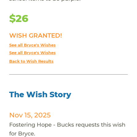
$26
WISH GRANTED!
See all Bryce's Wishes
See all Bryce's Wishes
Back to Wish Results
The Wish Story
Nov 15, 2025
Fostering Hope - Bucks requests this wish
for Bryce.