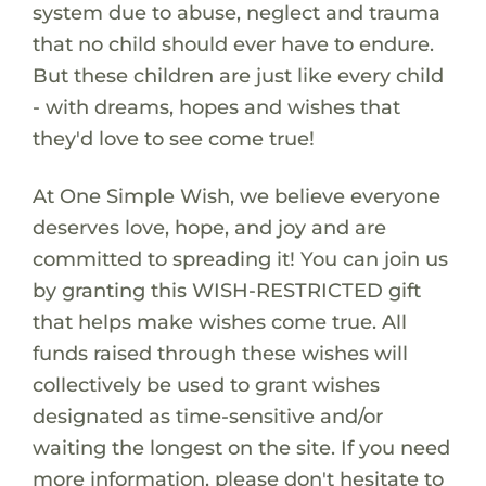
system due to abuse, neglect and trauma
that no child should ever have to endure.
But these children are just like every child
- with dreams, hopes and wishes that
they'd love to see come true!
At One Simple Wish, we believe everyone
deserves love, hope, and joy and are
committed to spreading it! You can join us
by granting this WISH-RESTRICTED gift
that helps make wishes come true. All
funds raised through these wishes will
collectively be used to grant wishes
designated as time-sensitive and/or
waiting the longest on the site. If you need
more information, please don't hesitate to