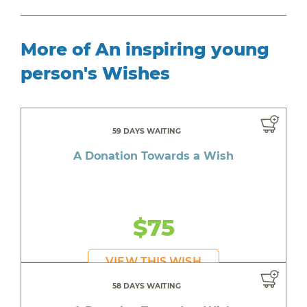
More of An inspiring young
person's Wishes
59 DAYS WAITING
A Donation Towards a Wish
$75
VIEW THIS WISH
58 DAYS WAITING