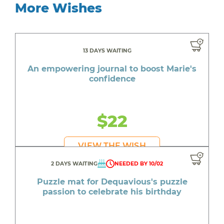
More Wishes
13 DAYS WAITING
An empowering journal to boost Marie's
confidence
$22
VIEW THE WISH
2 DAYS WAITING
NEEDED BY 10/02
Puzzle mat for Dequavious's puzzle
passion to celebrate his birthday