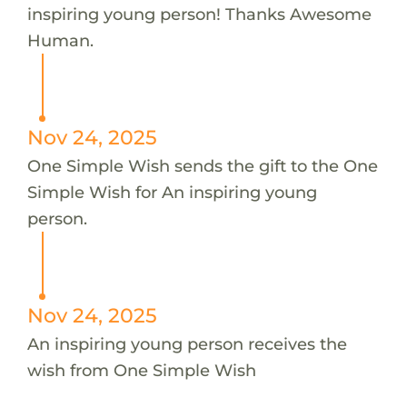
inspiring young person! Thanks Awesome
Human.
Nov 24, 2025
One Simple Wish sends the gift to the One
Simple Wish for An inspiring young
person.
Nov 24, 2025
An inspiring young person receives the
wish from One Simple Wish