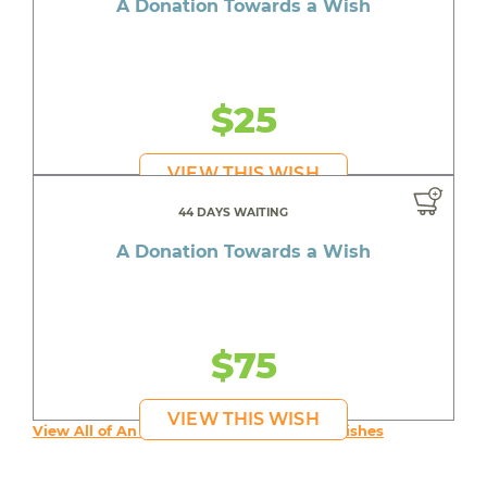
A Donation Towards a Wish
$25
VIEW THIS WISH
44 DAYS WAITING
A Donation Towards a Wish
$75
VIEW THIS WISH
View All of An inspiring young person's Wishes