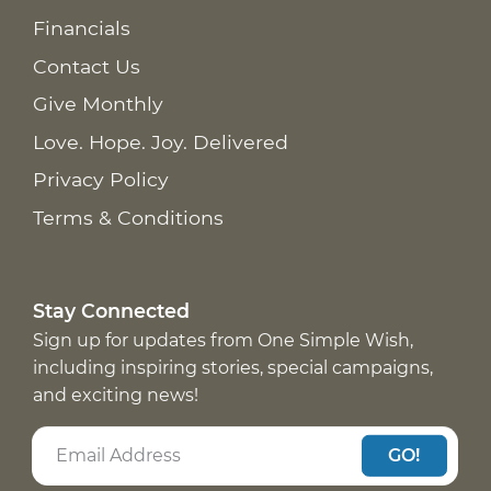
Financials
Contact Us
Give Monthly
Love. Hope. Joy. Delivered
Privacy Policy
Terms & Conditions
Stay Connected
Sign up for updates from One Simple Wish,
including inspiring stories, special campaigns,
and exciting news!
GO!