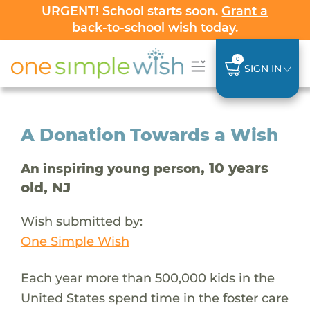
URGENT! School starts soon.
Grant a
back-to-school wish
today.
0
SIGN IN
A Donation Towards a Wish
, 10 years
An inspiring young person
old, NJ
Wish submitted by:
One Simple Wish
Each year more than 500,000 kids in the
United States spend time in the foster care