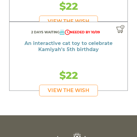
$22
VIEW THE WISH
2 DAYS WAITING
NEEDED BY 10/09
An interactive cat toy to celebrate
Kamiyah's 5th birthday
$22
VIEW THE WISH