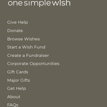
Give Help
Donate
Browse Wishes
Start a Wish Fund
Create a Fundraiser
Corporate Opportunities
Gift Cards
Major Gifts
Get Help
About
FAQs