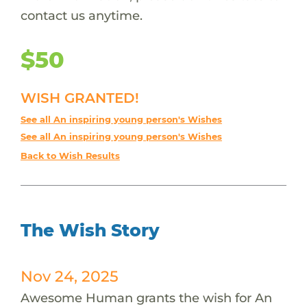
contact us anytime.
$50
WISH GRANTED!
See all An inspiring young person's Wishes
See all An inspiring young person's Wishes
Back to Wish Results
The Wish Story
Nov 24, 2025
Awesome Human grants the wish for An