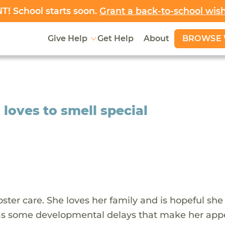
! School starts soon.
Grant a back-to-school wis
BROWSE 
Give Help
Get Help
About
loves to smell special
 foster care. She loves her family and is hopeful she
 has some developmental delays that make her app