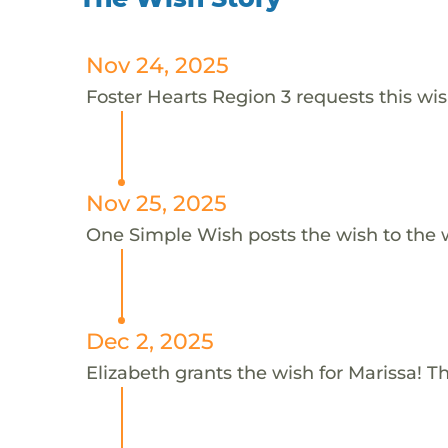
Nov 24, 2025
Foster Hearts Region 3 requests this wis
Nov 25, 2025
One Simple Wish posts the wish to the 
Dec 2, 2025
Elizabeth grants the wish for Marissa! T