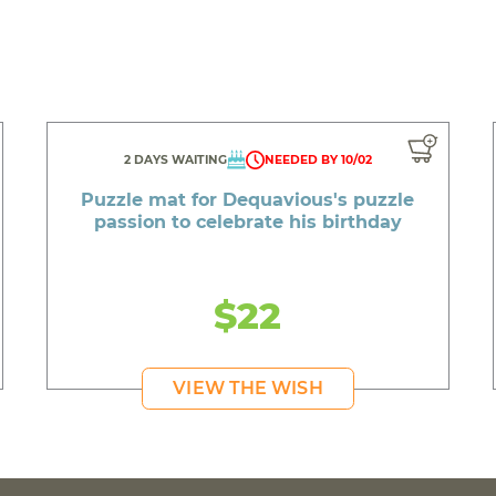
2 DAYS WAITING
NEEDED BY 10/02
Puzzle mat for Dequavious's puzzle
passion to celebrate his birthday
$22
VIEW THE WISH