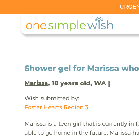
URGENT
Shower gel for Marissa who 
, 18 years old, WA |
Marissa
Wish submitted by:
Foster Hearts Region 3
Marissa is a teen girl that is currently in
able to go home in the future. Marissa