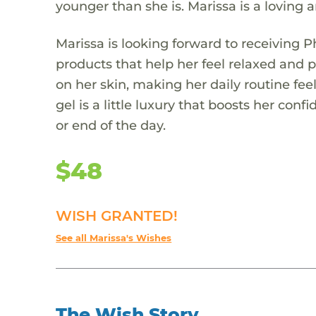
younger than she is. Marissa is a loving 
Marissa is looking forward to receiving Ph
products that help her feel relaxed and
on her skin, making her daily routine feel
gel is a little luxury that boosts her c
or end of the day.
$48
WISH GRANTED!
See all Marissa's Wishes
The Wish Story