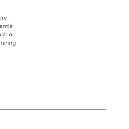
are
entle
ash or
ginning