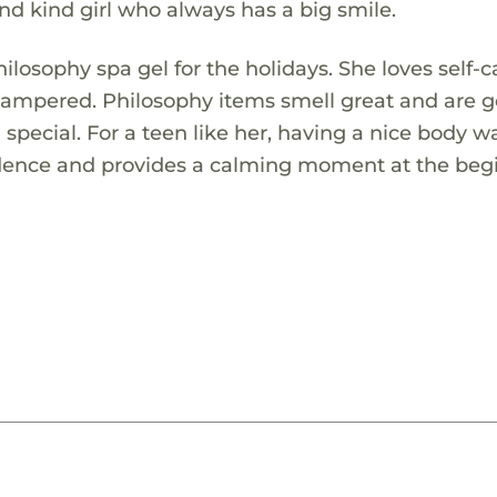
and kind girl who always has a big smile.
ilosophy spa gel for the holidays. She loves self-c
 pampered. Philosophy items smell great and are g
 special. For a teen like her, having a nice body w
onfidence and provides a calming moment at the be