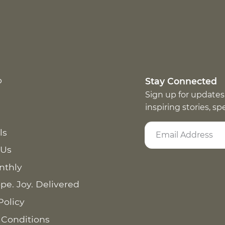
p
Stay Connected
Sign up for updates
inspiring stories, s
ls
 Us
nthly
pe. Joy. Delivered
Policy
 Conditions