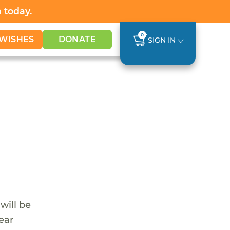
h
today.
0
WISHES
DONATE
SIGN IN
 will be
ear