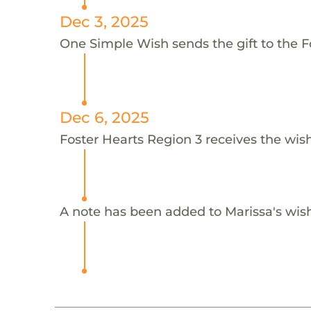
Dec 3, 2025
One Simple Wish sends the gift to the Fo
Dec 6, 2025
Foster Hearts Region 3 receives the wish
A note has been added to Marissa's wis