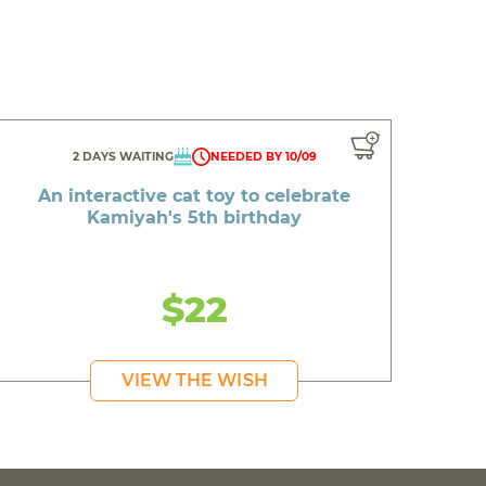
2 DAYS WAITING
NEEDED BY 10/09
An interactive cat toy to celebrate
Kamiyah's 5th birthday
$22
VIEW THE WISH