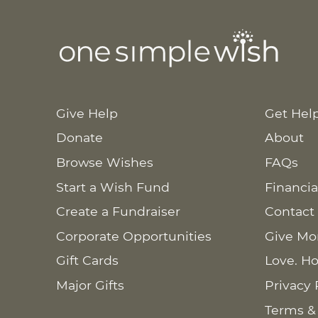
Give Help
Get Hel
Donate
About
Browse Wishes
FAQs
Start a Wish Fund
Financia
Create a Fundraiser
Contact
Corporate Opportunities
Give Mo
Gift Cards
Love. Ho
Major Gifts
Privacy 
Terms &