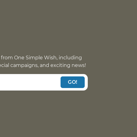
 from One Simple Wish, including
pecial campaigns, and exciting news!
GO!