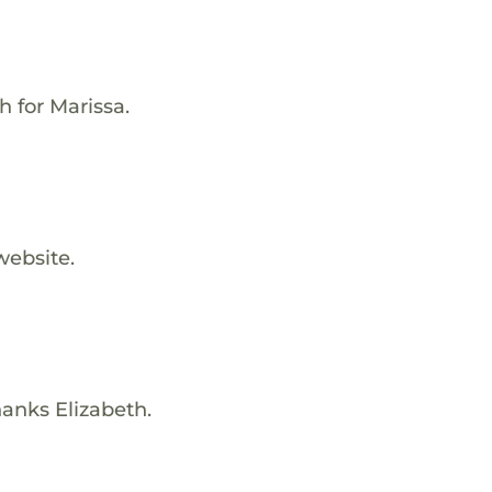
h for Marissa.
website.
hanks Elizabeth.