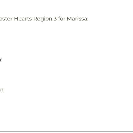
ster Hearts Region 3 for Marissa.
!
h!