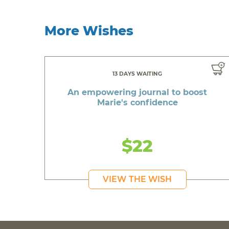
More Wishes
13 DAYS WAITING
An empowering journal to boost
Marie's confidence
$22
VIEW THE WISH