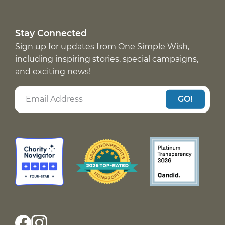
Stay Connected
Sign up for updates from One Simple Wish,
including inspiring stories, special campaigns,
and exciting news!
GO!