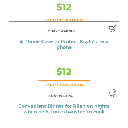
$12
VIEW THE WISH
2 DAYS WAITING
A Phone Case to Protect Kayla's new
phone
$12
VIEW THE WISH
1 DAY WAITING
Convenient Dinner for Rilan on nights
when he is too exhausted to cook