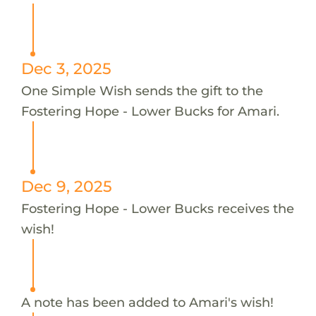
Dec 3, 2025
One Simple Wish sends the gift to the
Fostering Hope - Lower Bucks for Amari.
Dec 9, 2025
Fostering Hope - Lower Bucks receives the
wish!
A note has been added to Amari's wish!