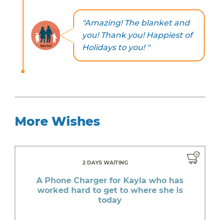
"Amazing! The blanket and
you! Thank you! Happiest of
Holidays to you! "
More Wishes
2 DAYS WAITING
A Phone Charger for Kayla who has
worked hard to get to where she is
today