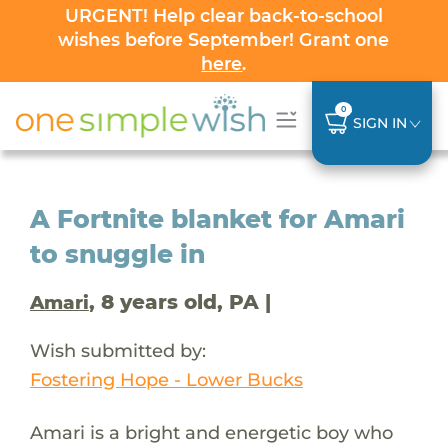
URGENT! Help clear back-to-school
wishes before September! Grant one
here
.
0
SIGN IN
A Fortnite blanket for Amari
to snuggle in
, 8 years old, PA |
Amari
Wish submitted by:
Fostering Hope - Lower Bucks
Amari is a bright and energetic boy who