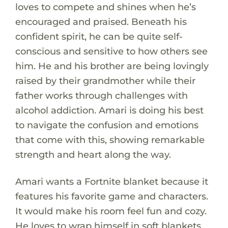
loves to compete and shines when he’s
encouraged and praised. Beneath his
confident spirit, he can be quite self-
conscious and sensitive to how others see
him. He and his brother are being lovingly
raised by their grandmother while their
father works through challenges with
alcohol addiction. Amari is doing his best
to navigate the confusion and emotions
that come with this, showing remarkable
strength and heart along the way.
Amari wants a Fortnite blanket because it
features his favorite game and characters.
It would make his room feel fun and cozy.
He loves to wrap himself in soft blankets