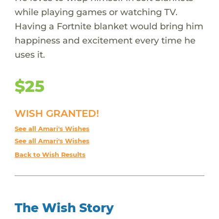
while playing games or watching TV.
Having a Fortnite blanket would bring him
happiness and excitement every time he
uses it.
$25
WISH GRANTED!
See all Amari's Wishes
See all Amari's Wishes
Back to Wish Results
The Wish Story