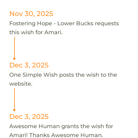
Nov 30, 2025
Fostering Hope - Lower Bucks requests
this wish for Amari.
Dec 3, 2025
One Simple Wish posts the wish to the
website.
Dec 3, 2025
Awesome Human grants the wish for
Amari! Thanks Awesome Human.