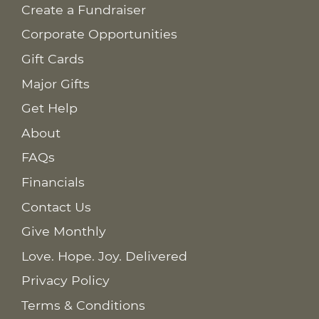
Create a Fundraiser
Corporate Opportunities
Gift Cards
Major Gifts
Get Help
About
FAQs
Financials
Contact Us
Give Monthly
Love. Hope. Joy. Delivered
Privacy Policy
Terms & Conditions