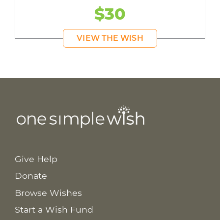
$30
VIEW THE WISH
Give Help
Donate
Browse Wishes
Start a Wish Fund