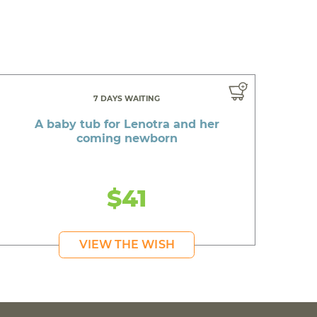
7 DAYS WAITING
A baby tub for Lenotra and her
coming newborn
$41
VIEW THE WISH