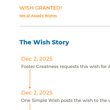
WISH GRANTED!
See all Assad's Wishes
The Wish Story
Dec 2, 2025
Foster Greatness requests this wish for 
Dec 2, 2025
One Simple Wish posts the wish to the 