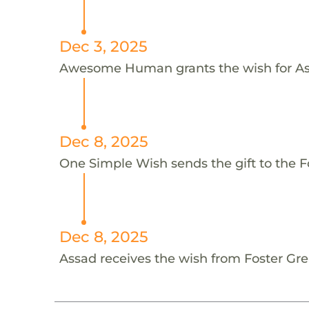
Dec 3, 2025
Awesome Human grants the wish for 
Dec 8, 2025
One Simple Wish sends the gift to the F
Dec 8, 2025
Assad receives the wish from Foster Gr