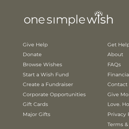
Give Help
Get Hel
Donate
About
Browse Wishes
FAQs
Start a Wish Fund
Financia
Create a Fundraiser
Contact
Corporate Opportunities
Give Mo
Gift Cards
Love. Ho
Major Gifts
Privacy 
Terms &