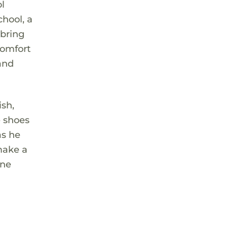
ol
hool, a
 bring
comfort
and
ish,
e shoes
as he
make a
one