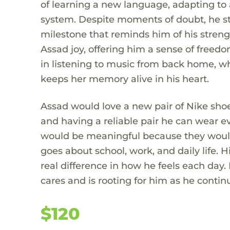
of learning a new language, adapting to 
system. Despite moments of doubt, he s
milestone that reminds him of his stren
Assad joy, offering him a sense of freed
in listening to music from back home, wh
keeps her memory alive in his heart.
Assad would love a new pair of Nike shoes
and having a reliable pair he can wear e
would be meaningful because they would
goes about school, work, and daily life.
real difference in how he feels each day.
cares and is rooting for him as he contin
$120