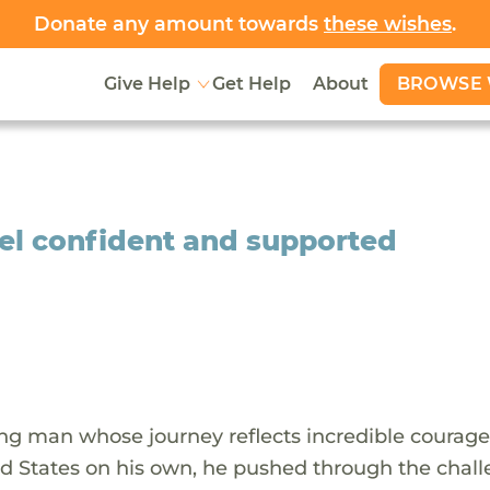
Donate any amount towards
these wishes
.
BROWSE 
Give Help
Get Help
About
eel confident and supported
ung man whose journey reflects incredible courag
ed States on his own, he pushed through the chal