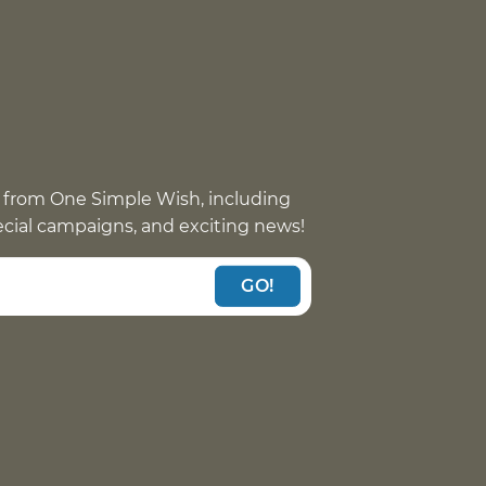
 from One Simple Wish, including
pecial campaigns, and exciting news!
GO!