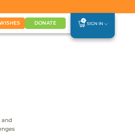
0
WISHES
DONATE
SIGN IN
e and
lenges