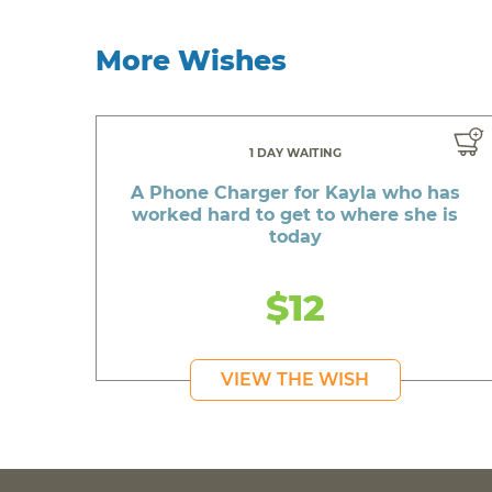
More Wishes
1 DAY WAITING
A Phone Charger for Kayla who has
worked hard to get to where she is
today
$12
VIEW THE WISH