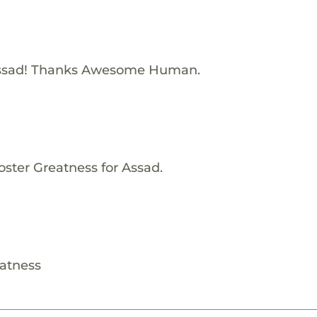
Assad! Thanks Awesome Human.
oster Greatness for Assad.
eatness