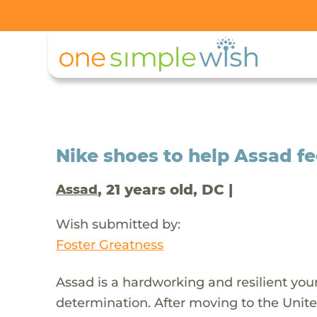
Nike shoes to help Assad f
, 21 years old, DC |
Assad
Wish submitted by:
Foster Greatness
Assad is a hardworking and resilient yo
determination. After moving to the Unit