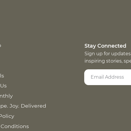
p
Stay Connected
Sign up for updates
inspiring stories, s
ls
 Us
nthly
pe. Joy. Delivered
Policy
 Conditions