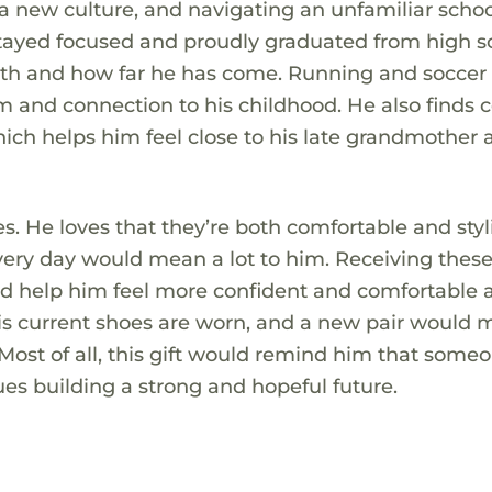
a new culture, and navigating an unfamiliar scho
tayed focused and proudly graduated from high sc
gth and how far he has come. Running and soccer
om and connection to his childhood. He also finds 
ich helps him feel close to his late grandmother 
. He loves that they’re both comfortable and styl
very day would mean a lot to him. Receiving thes
 help him feel more confident and comfortable 
 His current shoes are worn, and a new pair would 
 Most of all, this gift would remind him that some
ues building a strong and hopeful future.