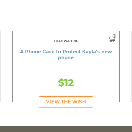
1 DAY WAITING
A Phone Case to Protect Kayla's new
phone
$12
VIEW THE WISH