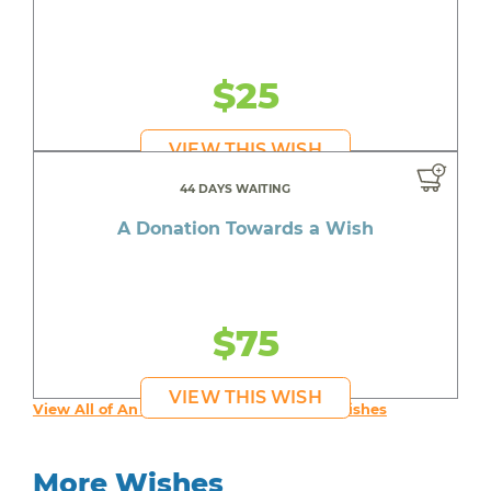
$25
VIEW THIS WISH
44 DAYS WAITING
A Donation Towards a Wish
$75
VIEW THIS WISH
View All of An inspiring young person's Wishes
More Wishes