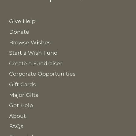
Give Help
Donate
Browse Wishes
Start a Wish Fund
Create a Fundraiser
Corporate Opportunities
Gift Cards
Major Gifts
Get Help
About
FAQs