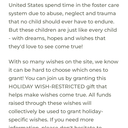
United States spend time in the foster care
system due to abuse, neglect and trauma
that no child should ever have to endure.
But these children are just like every child
- with dreams, hopes and wishes that
they'd love to see come true!
With so many wishes on the site, we know
it can be hard to choose which ones to
grant! You can join us by granting this
HOLIDAY WISH-RESTRICTED gift that
helps make wishes come true. All funds
raised through these wishes will
collectively be used to grant holiday-
specific wishes. If you need more
information, please don't hesitate to