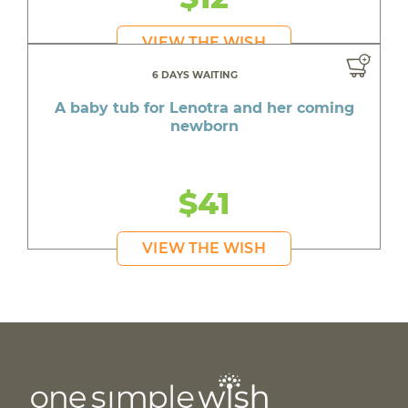
VIEW THE WISH
6 DAYS WAITING
A baby tub for Lenotra and her coming
newborn
$41
VIEW THE WISH