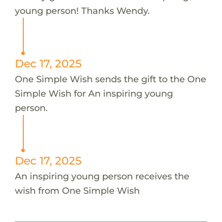
young person! Thanks Wendy.
Dec 17, 2025
One Simple Wish sends the gift to the One
Simple Wish for An inspiring young
person.
Dec 17, 2025
An inspiring young person receives the
wish from One Simple Wish