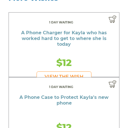
1 DAY WAITING
A Phone Charger for Kayla who has
worked hard to get to where she is
today
$12
VIEW THE WISH
1 DAY WAITING
A Phone Case to Protect Kayla's new
phone
$12