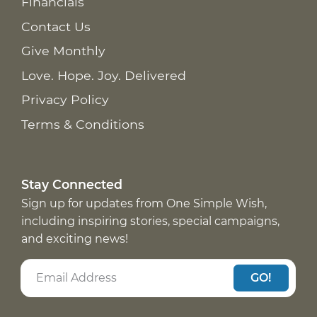
Financials
Contact Us
Give Monthly
Love. Hope. Joy. Delivered
Privacy Policy
Terms & Conditions
Stay Connected
Sign up for updates from One Simple Wish,
including inspiring stories, special campaigns,
and exciting news!
GO!