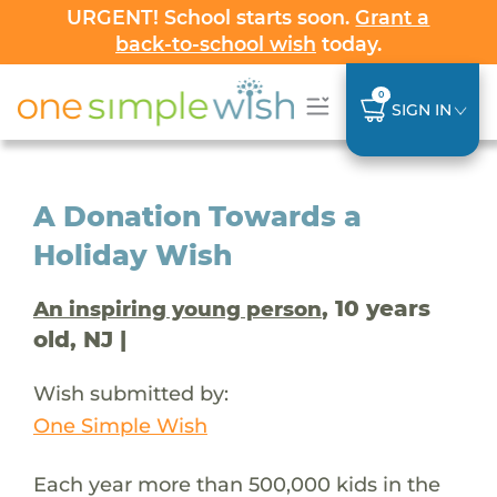
URGENT! School starts soon.
Grant a
back-to-school wish
today.
0
SIGN IN
A Donation Towards a
Holiday Wish
, 10 years
An inspiring young person
old, NJ |
Wish submitted by:
One Simple Wish
Each year more than 500,000 kids in the