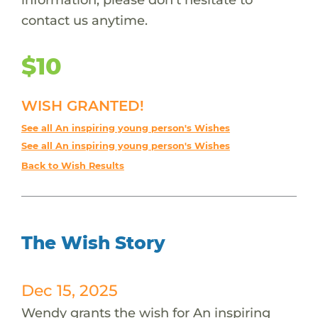
contact us anytime.
$10
WISH GRANTED!
See all An inspiring young person's Wishes
See all An inspiring young person's Wishes
Back to Wish Results
The Wish Story
Dec 15, 2025
Wendy grants the wish for An inspiring