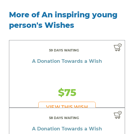
More of An inspiring young
person's Wishes
59 DAYS WAITING
A Donation Towards a Wish
$75
VIEW THIS WISH
58 DAYS WAITING
A Donation Towards a Wish