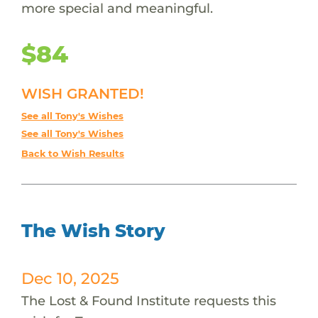
more special and meaningful.
$84
WISH GRANTED!
See all Tony's Wishes
See all Tony's Wishes
Back to Wish Results
The Wish Story
Dec 10, 2025
The Lost & Found Institute requests this