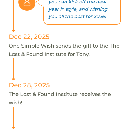
you can kick off the new
year in style, and wishing
you all the best for 2026!"
Dec 22, 2025
One Simple Wish sends the gift to the The
Lost & Found Institute for Tony.
Dec 28, 2025
The Lost & Found Institute receives the
wish!