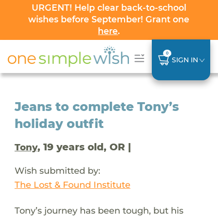
URGENT! Help clear back-to-school
wishes before September! Grant one
here
.
0
SIGN IN
Jeans to complete Tony’s
holiday outfit
, 19 years old, OR |
Tony
Wish submitted by:
The Lost & Found Institute
Tony’s journey has been tough, but his