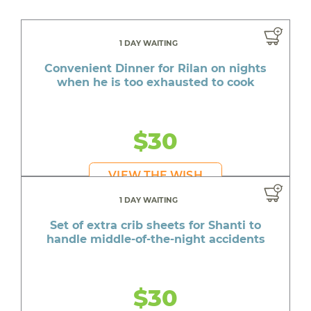
1 DAY WAITING
Convenient Dinner for Rilan on nights
when he is too exhausted to cook
$30
VIEW THE WISH
1 DAY WAITING
Set of extra crib sheets for Shanti to
handle middle-of-the-night accidents
$30