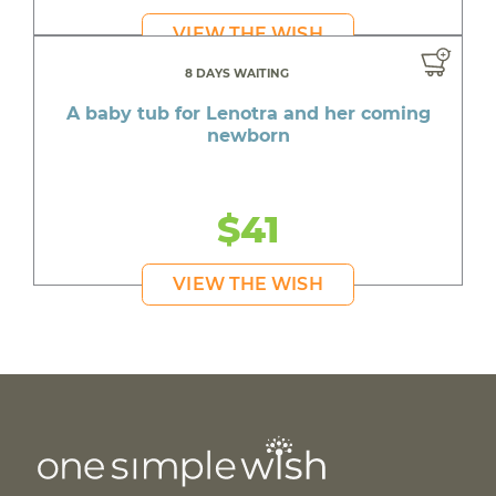
VIEW THE WISH
8 DAYS WAITING
A baby tub for Lenotra and her coming
newborn
$41
VIEW THE WISH