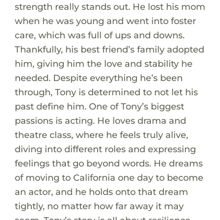
strength really stands out. He lost his mom
when he was young and went into foster
care, which was full of ups and downs.
Thankfully, his best friend’s family adopted
him, giving him the love and stability he
needed. Despite everything he’s been
through, Tony is determined to not let his
past define him. One of Tony’s biggest
passions is acting. He loves drama and
theatre class, where he feels truly alive,
diving into different roles and expressing
feelings that go beyond words. He dreams
of moving to California one day to become
an actor, and he holds onto that dream
tightly, no matter how far away it may