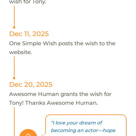
wish for Tony.
Dec 11, 2025
One Simple Wish posts the wish to the
website.
Dec 20, 2025
Awesome Human grants the wish for
Tony! Thanks Awesome Human.
"I love your dream of
becoming an actor—hope