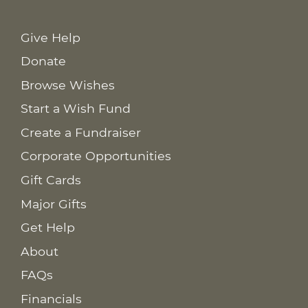
Give Help
Donate
Browse Wishes
Start a Wish Fund
Create a Fundraiser
Corporate Opportunities
Gift Cards
Major Gifts
Get Help
About
FAQs
Financials