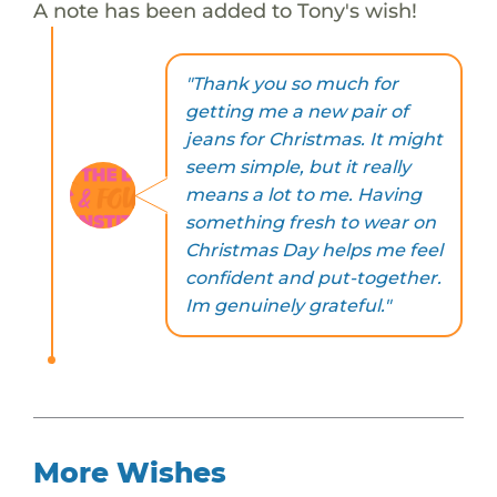
A note has been added to Tony's wish!
"Thank you so much for
getting me a new pair of
jeans for Christmas. It might
seem simple, but it really
means a lot to me. Having
something fresh to wear on
Christmas Day helps me feel
confident and put-together.
Im genuinely grateful."
More Wishes