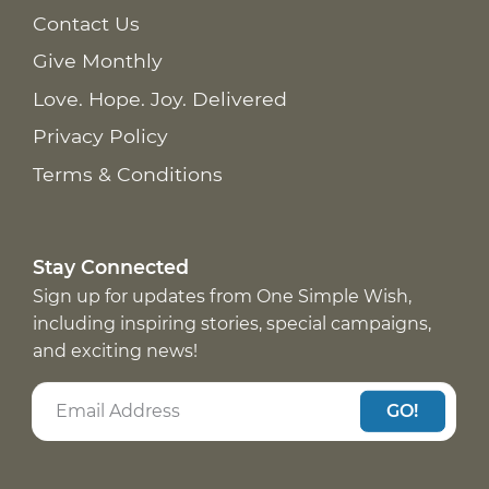
Contact Us
Give Monthly
Love. Hope. Joy. Delivered
Privacy Policy
Terms & Conditions
Stay Connected
Sign up for updates from One Simple Wish,
including inspiring stories, special campaigns,
and exciting news!
GO!