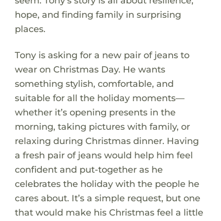
seem. Tony’s story is all about resilience,
hope, and finding family in surprising
places.
Tony is asking for a new pair of jeans to
wear on Christmas Day. He wants
something stylish, comfortable, and
suitable for all the holiday moments—
whether it’s opening presents in the
morning, taking pictures with family, or
relaxing during Christmas dinner. Having
a fresh pair of jeans would help him feel
confident and put-together as he
celebrates the holiday with the people he
cares about. It’s a simple request, but one
that would make his Christmas feel a little