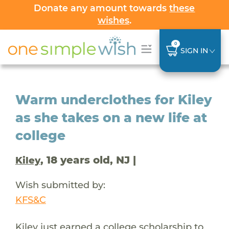
Donate any amount towards
these
wishes
.
0
SIGN IN
Warm underclothes for Kiley
as she takes on a new life at
college
, 18 years old, NJ |
Kiley
Wish submitted by:
KFS&C
Kiley just earned a college scholarship to