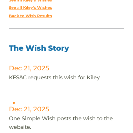
See all Kiley's Wishes
See all Kiley's Wishes
Back to Wish Results
The Wish Story
Dec 21, 2025
KFS&C requests this wish for Kiley.
Dec 21, 2025
One Simple Wish posts the wish to the
website.