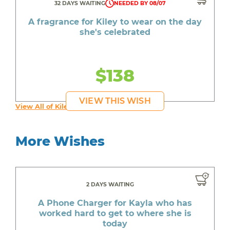
32 DAYS WAITING
NEEDED BY 08/07
A fragrance for Kiley to wear on the day
she's celebrated
$138
VIEW THIS WISH
View All of Kiley's Wishes
More Wishes
2 DAYS WAITING
A Phone Charger for Kayla who has
worked hard to get to where she is
today