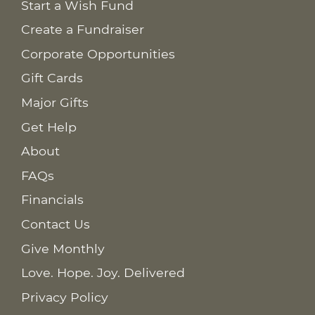
Start a Wish Fund
Create a Fundraiser
Corporate Opportunities
Gift Cards
Major Gifts
Get Help
About
FAQs
Financials
Contact Us
Give Monthly
Love. Hope. Joy. Delivered
Privacy Policy