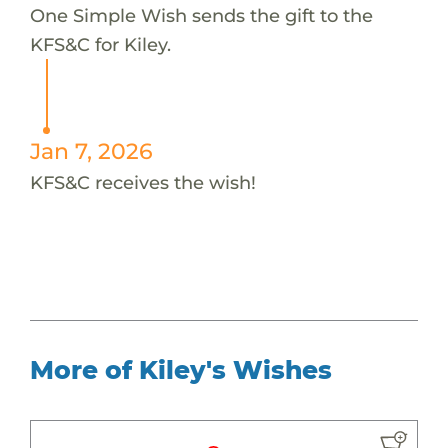
One Simple Wish sends the gift to the
KFS&C for Kiley.
Jan 7, 2026
KFS&C receives the wish!
More of Kiley's Wishes