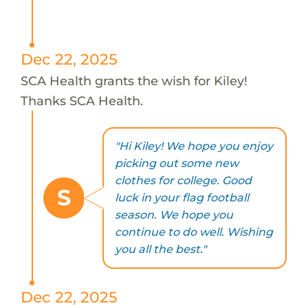
Dec 22, 2025
SCA Health grants the wish for Kiley!
Thanks SCA Health.
"Hi Kiley! We hope you enjoy
picking out some new
clothes for college. Good
S
luck in your flag football
season. We hope you
continue to do well. Wishing
you all the best."
Dec 22, 2025