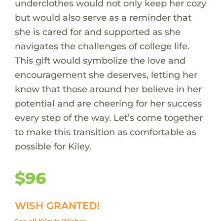
underclothes would not only keep her cozy
but would also serve as a reminder that
she is cared for and supported as she
navigates the challenges of college life.
This gift would symbolize the love and
encouragement she deserves, letting her
know that those around her believe in her
potential and are cheering for her success
every step of the way. Let’s come together
to make this transition as comfortable as
possible for Kiley.
$96
WISH GRANTED!