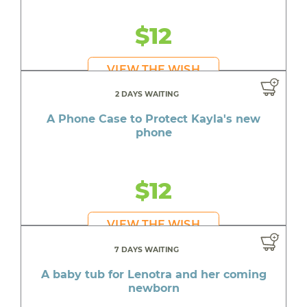
$12
VIEW THE WISH
2 DAYS WAITING
A Phone Case to Protect Kayla's new
phone
$12
VIEW THE WISH
7 DAYS WAITING
A baby tub for Lenotra and her coming
newborn