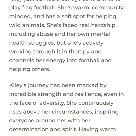
play flag football. She's warm, community-
minded, and has a soft spot for helping
wild animals. She's faced real hardship,
including abuse and her own mental
health struggles, but she's actively
working through it in therapy and
channels her energy into football and
helping others.
Kiley's journey has been marked by
incredible strength and resilience, even in
the face of adversity. She continuously
rises above her circumstances, inspiring
everyone around her with her
determination and spirit. Having warm