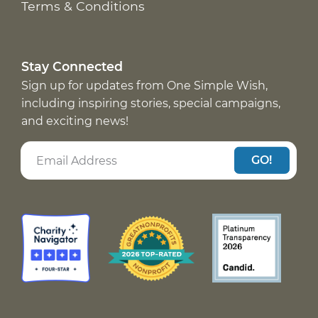
Terms & Conditions
Stay Connected
Sign up for updates from One Simple Wish,
including inspiring stories, special campaigns,
and exciting news!
GO!