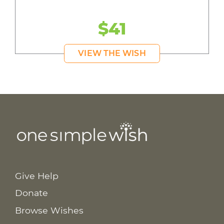
$41
VIEW THE WISH
Give Help
Donate
Browse Wishes