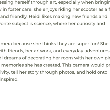
pressing herself through art, especially when bringi
y in foster care, she enjoys riding her scooter as a
 and friendly, Heidi likes making new friends and
orite subject is science, where her curiosity and
camera because she thinks they are super fun! She
ith friends, her artwork, and everyday adventures
idi dreams of decorating her room with her own pi
y of memories she has created. This camera would p
ivity, tell her story through photos, and hold onto
nspired.