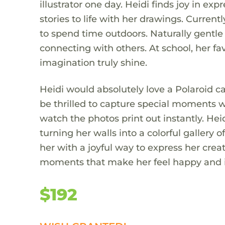
illustrator one day. Heidi finds joy in ex
stories to life with her drawings. Currentl
to spend time outdoors. Naturally gentle
connecting with others. At school, her fav
imagination truly shine.
Heidi would absolutely love a Polaroid 
be thrilled to capture special moments w
watch the photos print out instantly. He
turning her walls into a colorful galler
her with a joyful way to express her creat
moments that make her feel happy and i
$192