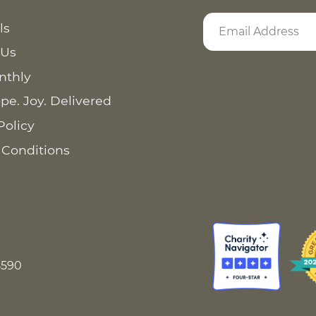
ls
 Us
nthly
pe. Joy. Delivered
Policy
 Conditions
8590