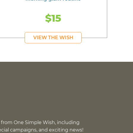
$15
VIEW THE WISH
 from One Simple Wish, including
pecial campaigns, and exciting news!