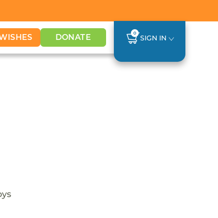
0
WISHES
DONATE
SIGN IN
oys