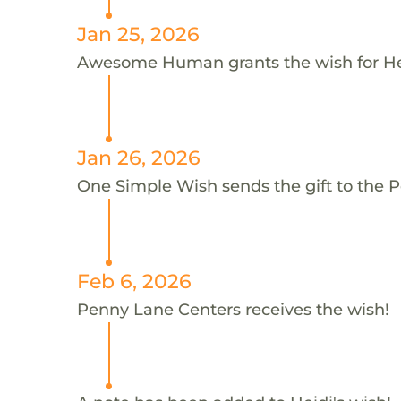
Jan 25, 2026
Awesome Human grants the wish for H
Jan 26, 2026
One Simple Wish sends the gift to the P
Feb 6, 2026
Penny Lane Centers receives the wish!