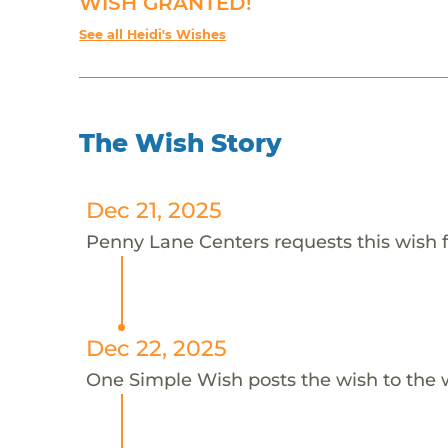
WISH GRANTED!
See all Heidi's Wishes
The Wish Story
Dec 21, 2025
Penny Lane Centers requests this wish f
Dec 22, 2025
One Simple Wish posts the wish to the 