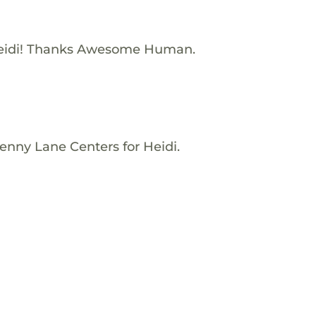
eidi! Thanks Awesome Human.
enny Lane Centers for Heidi.