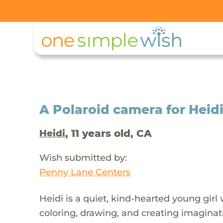
A Polaroid camera for Heid
, 11 years old, CA
Heidi
Wish submitted by:
Penny Lane Centers
Heidi is a quiet, kind-hearted young girl 
coloring, drawing, and creating imagina