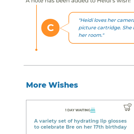
A note has been added to Heidi's wish!
"Heidi loves her camera
C
picture cartridge. She 
her room."
More Wishes
1 DAY WAITING
A variety set of hydrating lip glosses
to celebrate Bre on her 17th birthday