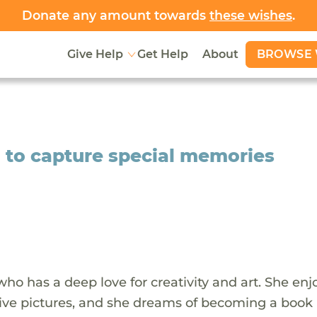
Donate any amount towards
these wishes
.
BROWSE 
Give Help
Get Help
About
i to capture special memories
who has a deep love for creativity and art. She enj
tive pictures, and she dreams of becoming a book