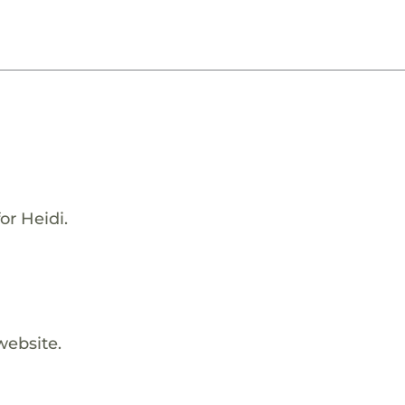
or Heidi.
website.