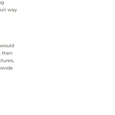
ng
 fun way
 would
, then
ctures,
rovide