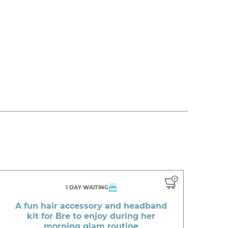
1 DAY WAITING
A fun hair accessory and headband
kit for Bre to enjoy during her
morning glam routine