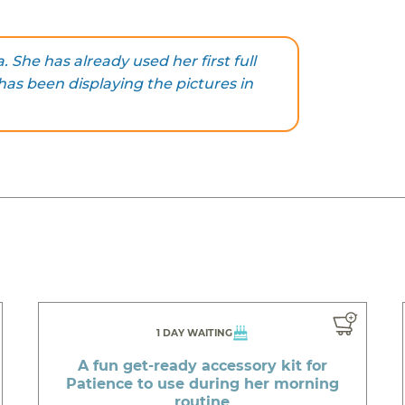
. She has already used her first full
has been displaying the pictures in
1 DAY WAITING
A fun get-ready accessory kit for
Patience to use during her morning
routine