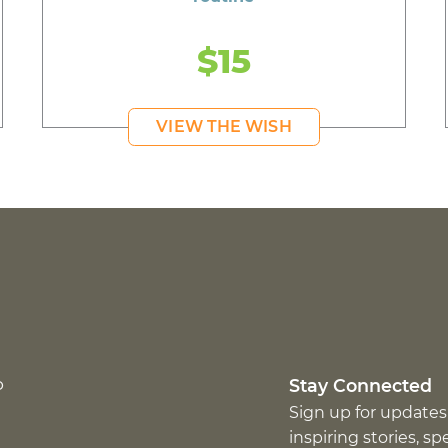
$15
VIEW THE WISH
p
Stay Connected
Sign up for updates
inspiring stories, s