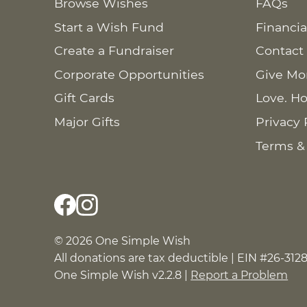
Browse Wishes
FAQs
Start a Wish Fund
Financia
Create a Fundraiser
Contact
Corporate Opportunities
Give Mo
Gift Cards
Love. Ho
Major Gifts
Privacy 
Terms &
© 2026 One Simple Wish
All donations are tax deductible | EIN #26-312
One Simple Wish v2.2.8 |
Report a Problem