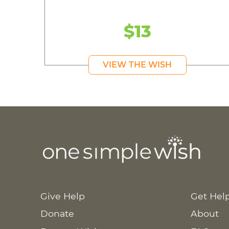
$13
VIEW THE WISH
Give Help
Get Hel
Donate
About