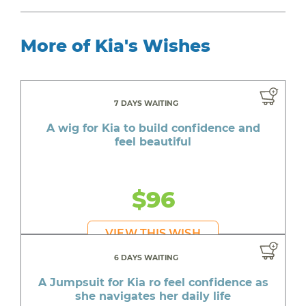
More of Kia's Wishes
7 DAYS WAITING
A wig for Kia to build confidence and
feel beautiful
$96
VIEW THIS WISH
6 DAYS WAITING
A Jumpsuit for Kia ro feel confidence as
she navigates her daily life