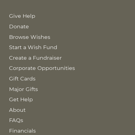
Give Help
Donate
Browse Wishes
Start a Wish Fund
Create a Fundraiser
Corporate Opportunities
Gift Cards
Major Gifts
Get Help
About
FAQs
Financials