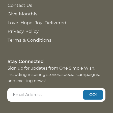
Contact Us
Give Monthly
Love. Hope. Joy. Delivered
Privacy Policy
Terms & Conditions
Stay Connected
Sign up for updates from One Simple Wish,
including inspiring stories, special campaigns,
and exciting news!
GO!