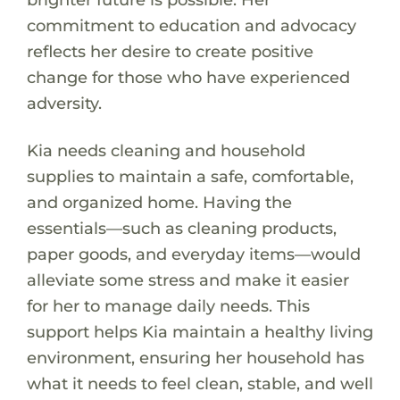
commitment to education and advocacy
reflects her desire to create positive
change for those who have experienced
adversity.
Kia needs cleaning and household
supplies to maintain a safe, comfortable,
and organized home. Having the
essentials—such as cleaning products,
paper goods, and everyday items—would
alleviate some stress and make it easier
for her to manage daily needs. This
support helps Kia maintain a healthy living
environment, ensuring her household has
what it needs to feel clean, stable, and well