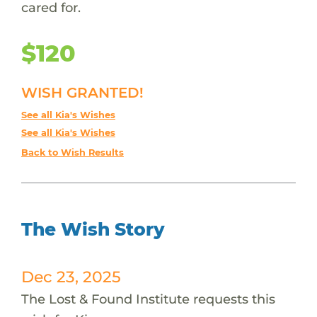
cared for.
$120
WISH GRANTED!
See all Kia's Wishes
See all Kia's Wishes
Back to Wish Results
The Wish Story
Dec 23, 2025
The Lost & Found Institute requests this