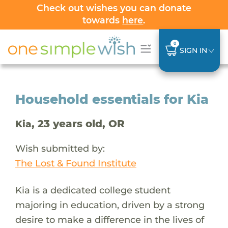
Check out wishes you can donate
towards
here
.
0
SIGN IN
Household essentials for Kia
, 23 years old, OR
Kia
Wish submitted by:
The Lost & Found Institute
Kia is a dedicated college student
majoring in education, driven by a strong
desire to make a difference in the lives of