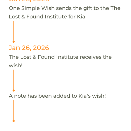
One Simple Wish sends the gift to the The
Lost & Found Institute for Kia.
Jan 26, 2026
The Lost & Found Institute receives the
wish!
A note has been added to Kia's wish!