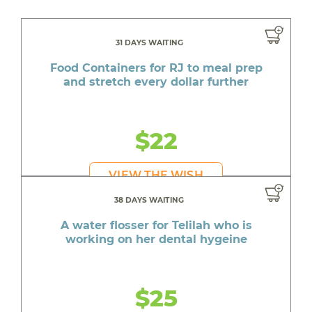
31 DAYS WAITING
Food Containers for RJ to meal prep
and stretch every dollar further
$22
VIEW THE WISH
38 DAYS WAITING
A water flosser for Telilah who is
working on her dental hygeine
$25