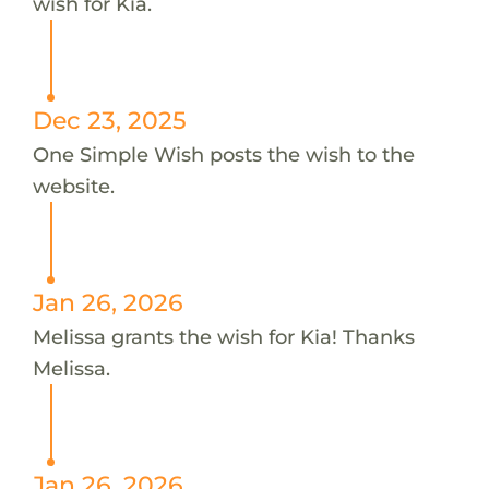
wish for Kia.
Dec 23, 2025
One Simple Wish posts the wish to the
website.
Jan 26, 2026
Melissa grants the wish for Kia! Thanks
Melissa.
Jan 26, 2026