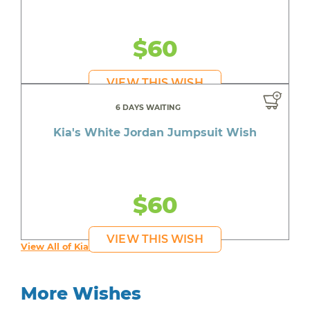
$60
VIEW THIS WISH
6 DAYS WAITING
Kia's White Jordan Jumpsuit Wish
$60
VIEW THIS WISH
View All of Kia's Wishes
More Wishes