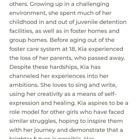
others. Growing up in a challenging
environment, she spent much of her
childhood in and out of juvenile detention
facilities, as well as in foster homes and
group homes. Before aging out of the
foster care system at 18, Kia experienced
the loss of her parents, who passed away.
Despite these hardships, Kia has
channeled her experiences into her
ambitions. She loves to sing and write,
using her creativity as a means of self-
expression and healing. Kia aspires to be a
role model for other girls who have faced
similar struggles, hoping to inspire them
with her journey and demonstrate that a
brighter future is possible. Her