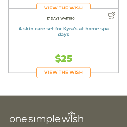
VIEW THE WISH
17 DAYS WAITING
A skin care set for Kyra's at home spa
days
$25
VIEW THE WISH