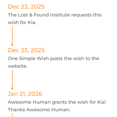
Dec 23, 2025
The Lost & Found Institute requests this
wish for Kia.
Dec 23, 2025
One Simple Wish posts the wish to the
website.
Jan 21, 2026
Awesome Human grants the wish for Kia!
Thanks Awesome Human.