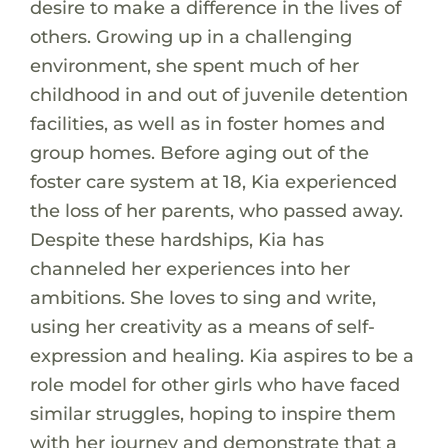
desire to make a difference in the lives of
others. Growing up in a challenging
environment, she spent much of her
childhood in and out of juvenile detention
facilities, as well as in foster homes and
group homes. Before aging out of the
foster care system at 18, Kia experienced
the loss of her parents, who passed away.
Despite these hardships, Kia has
channeled her experiences into her
ambitions. She loves to sing and write,
using her creativity as a means of self-
expression and healing. Kia aspires to be a
role model for other girls who have faced
similar struggles, hoping to inspire them
with her journey and demonstrate that a