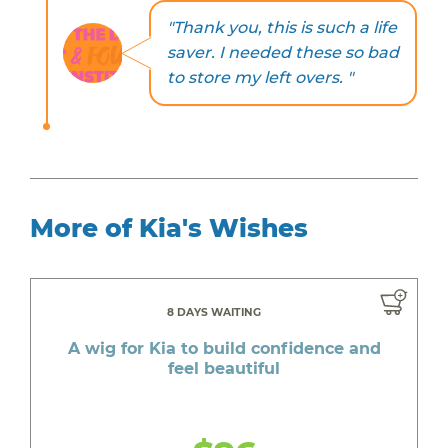
"Thank you, this is such a life
saver. I needed these so bad
to store my left overs. "
More of Kia's Wishes
8 DAYS WAITING
A wig for Kia to build confidence and
feel beautiful