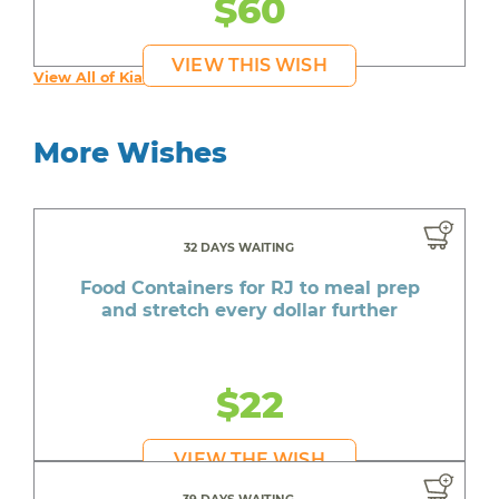
$60
VIEW THIS WISH
View All of Kia's Wishes
More Wishes
32 DAYS WAITING
Food Containers for RJ to meal prep
and stretch every dollar further
$22
VIEW THE WISH