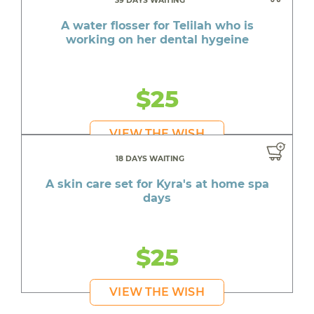
39 DAYS WAITING
A water flosser for Telilah who is
working on her dental hygeine
$25
VIEW THE WISH
18 DAYS WAITING
A skin care set for Kyra's at home spa
days
$25
VIEW THE WISH