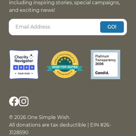
including inspiring stories, special campaigns,
and exciting news!
GO!
© 2026 One Simple Wish
All donations are tax deductible | EIN #26-
3128590