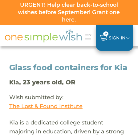
URGENT! Help clear back-to-school
wishes before September! Grant one
here
.
0
SIGN IN
Glass food containers for Kia
, 23 years old, OR
Kia
Wish submitted by:
The Lost & Found Institute
Kia is a dedicated college student
majoring in education, driven by a strong