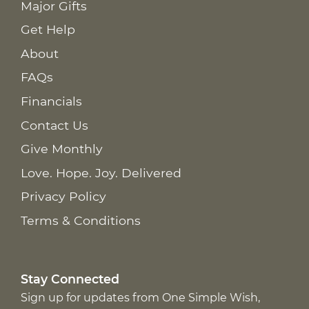
Major Gifts
Get Help
About
FAQs
Financials
Contact Us
Give Monthly
Love. Hope. Joy. Delivered
Privacy Policy
Terms & Conditions
Stay Connected
Sign up for updates from One Simple Wish,