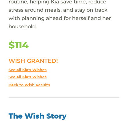
routine, helping Kia save time, reduce
stress around meals, and stay on track
with planning ahead for herself and her
household.
$114
WISH GRANTED!
See all Kia's Wishes
See all Kia's Wishes
Back to Wish Results
The Wish Story