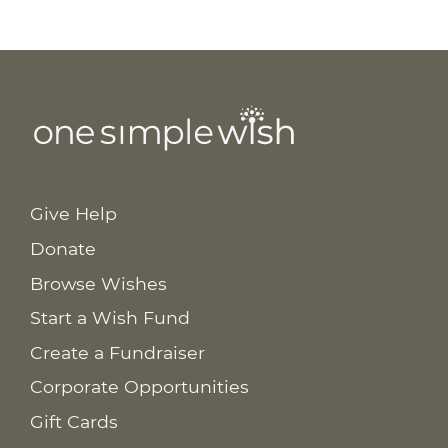
Give Help
Donate
Browse Wishes
Start a Wish Fund
Create a Fundraiser
Corporate Opportunities
Gift Cards