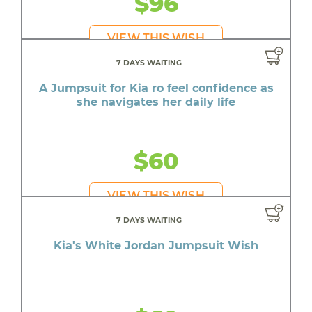
$96
VIEW THIS WISH
7 DAYS WAITING
A Jumpsuit for Kia ro feel confidence as
she navigates her daily life
$60
VIEW THIS WISH
7 DAYS WAITING
Kia's White Jordan Jumpsuit Wish