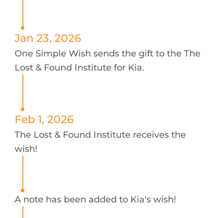
Jan 23, 2026
One Simple Wish sends the gift to the The
Lost & Found Institute for Kia.
Feb 1, 2026
The Lost & Found Institute receives the
wish!
A note has been added to Kia's wish!