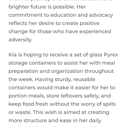
brighter future is possible. Her
commitment to education and advocacy
reflects her desire to create positive
change for those who have experienced
adversity.
Kia is hoping to receive a set of glass Pyrex
storage containers to assist her with meal
preparation and organization throughout
the week. Having sturdy, reusable
containers would make it easier for her to
portion meals, store leftovers safely, and
keep food fresh without the worry of spills
or waste. This wish is aimed at creating
more structure and ease in her daily