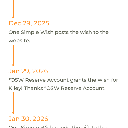
Dec 29, 2025
One Simple Wish posts the wish to the
website.
Jan 29, 2026
*OSW Reserve Account grants the wish for
Kiley! Thanks *OSW Reserve Account.
Jan 30, 2026
One Simple Wish sends the gift to the