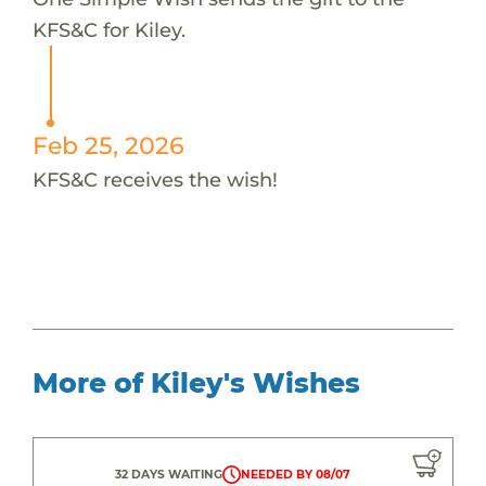
KFS&C for Kiley.
Feb 25, 2026
KFS&C receives the wish!
More of Kiley's Wishes
32 DAYS WAITING
NEEDED BY 08/07