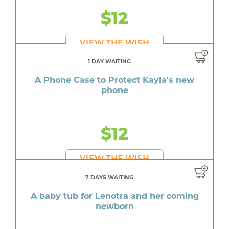
$12
VIEW THE WISH
1 DAY WAITING
A Phone Case to Protect Kayla's new
phone
$12
VIEW THE WISH
7 DAYS WAITING
A baby tub for Lenotra and her coming
newborn