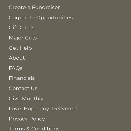
Create a Fundraiser
Corporate Opportunities
Gift Cards
Major Gifts
Get Help
About
FAQs
Financials
Contact Us
Give Monthly
Love. Hope. Joy. Delivered
Privacy Policy
Terms & Conditions