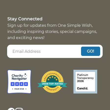
Stay Connected
Sign up for updates from One Simple Wish,
including inspiring stories, special campaigns,
and exciting news!
GO!