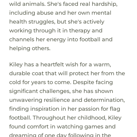
wild animals. She's faced real hardship,
including abuse and her own mental
health struggles, but she's actively
working through it in therapy and
channels her energy into football and
helping others.
Kiley has a heartfelt wish for a warm,
durable coat that will protect her from the
cold for years to come. Despite facing
significant challenges, she has shown
unwavering resilience and determination,
finding inspiration in her passion for flag
football. Throughout her childhood, Kiley
found comfort in watching games and
dreaming of one day following in the