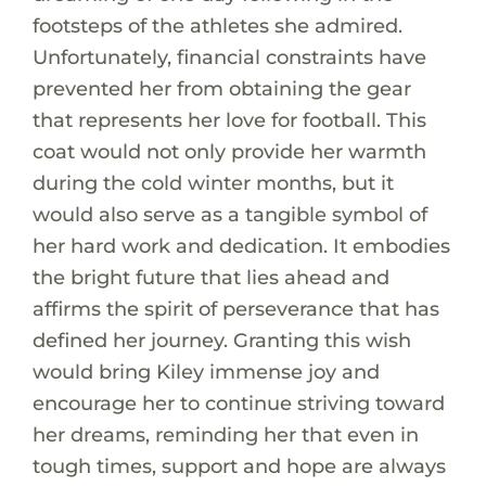
footsteps of the athletes she admired.
Unfortunately, financial constraints have
prevented her from obtaining the gear
that represents her love for football. This
coat would not only provide her warmth
during the cold winter months, but it
would also serve as a tangible symbol of
her hard work and dedication. It embodies
the bright future that lies ahead and
affirms the spirit of perseverance that has
defined her journey. Granting this wish
would bring Kiley immense joy and
encourage her to continue striving toward
her dreams, reminding her that even in
tough times, support and hope are always