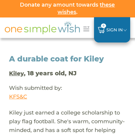
Donate any amount towards
these
wishes
.
0
SIGN IN
A durable coat for Kiley
, 18 years old, NJ
Kiley
Wish submitted by:
KFS&C
Kiley just earned a college scholarship to
play flag football. She's warm, community-
minded, and has a soft spot for helping