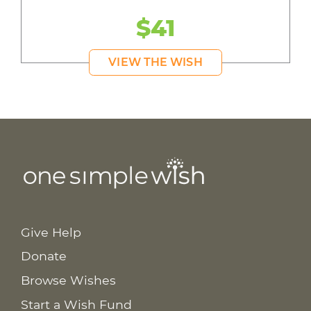
$41
VIEW THE WISH
Give Help
Donate
Browse Wishes
Start a Wish Fund