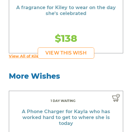
A fragrance for Kiley to wear on the day
she's celebrated
$138
VIEW THIS WISH
View All of Kiley's Wishes
More Wishes
1 DAY WAITING
A Phone Charger for Kayla who has
worked hard to get to where she is
today