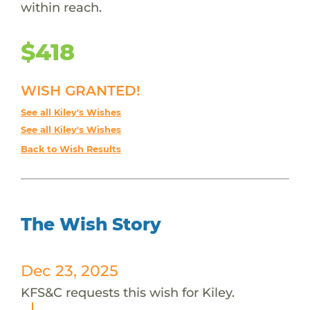
within reach.
$418
WISH GRANTED!
See all Kiley's Wishes
See all Kiley's Wishes
Back to Wish Results
The Wish Story
Dec 23, 2025
KFS&C requests this wish for Kiley.