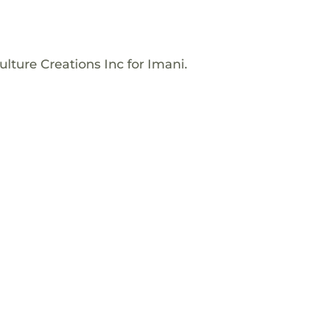
lture Creations Inc for Imani.