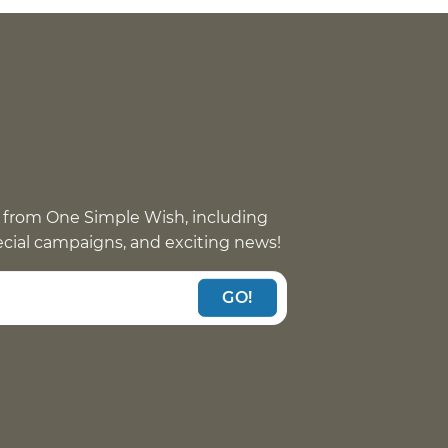
 from One Simple Wish, including
pecial campaigns, and exciting news!
GO!