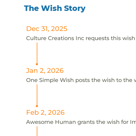
The Wish Story
Dec 31, 2025
Culture Creations Inc requests this wish 
Jan 2, 2026
One Simple Wish posts the wish to the 
Feb 2, 2026
Awesome Human grants the wish for 