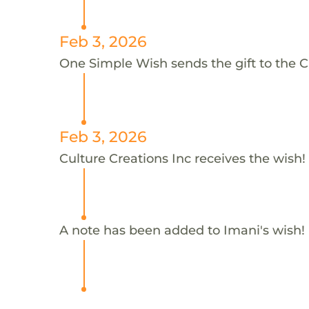
Feb 3, 2026
One Simple Wish sends the gift to the Cu
Feb 3, 2026
Culture Creations Inc receives the wish!
A note has been added to Imani's wish!