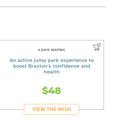
4 DAYS WAITING
An active jump park experience to
boost Braxton's confidence and
health
$48
VIEW THE WISH