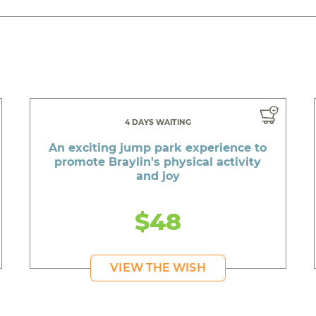
4 DAYS WAITING
An exciting jump park experience to
promote Braylin's physical activity
and joy
$48
VIEW THE WISH