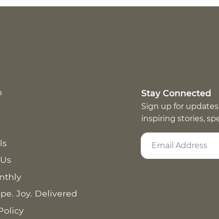
p
Stay Connected
Sign up for updates
inspiring stories, s
ls
 Us
nthly
pe. Joy. Delivered
Policy