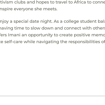
activism clubs and hopes to travel to Africa to conn
inspire everyone she meets.
 enjoy a special date night. As a college student ba
 having time to slow down and connect with others
ffers Imani an opportunity to create positive memo
e self-care while navigating the responsibilities o