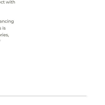
ect with
lancing
 is
ries,
f