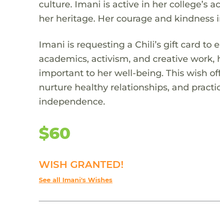
culture. Imani is active in her college’s 
her heritage. Her courage and kindness 
Imani is requesting a Chili’s gift card to
academics, activism, and creative work,
important to her well-being. This wish o
nurture healthy relationships, and practic
independence.
$60
WISH GRANTED!
See all Imani's Wishes