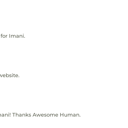
for Imani.
website.
Imani! Thanks Awesome Human.