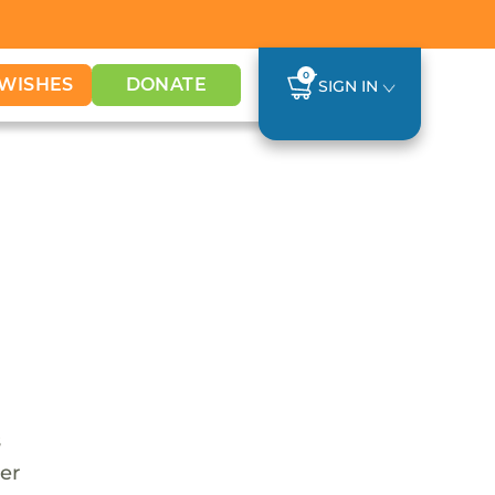
0
WISHES
DONATE
SIGN IN
s
her