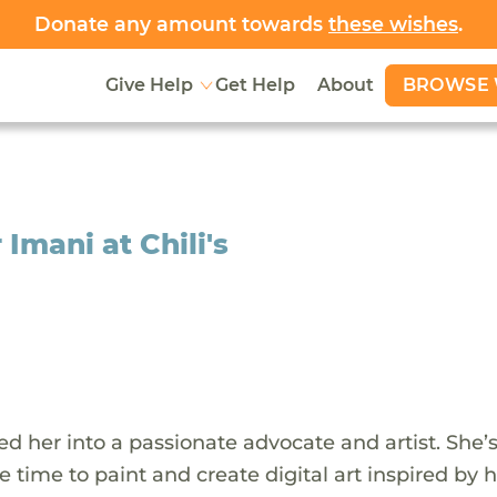
Donate any amount towards
these wishes
.
BROWSE 
Give Help
Get Help
About
Imani at Chili's
d her into a passionate advocate and artist. She’
 time to paint and create digital art inspired by 