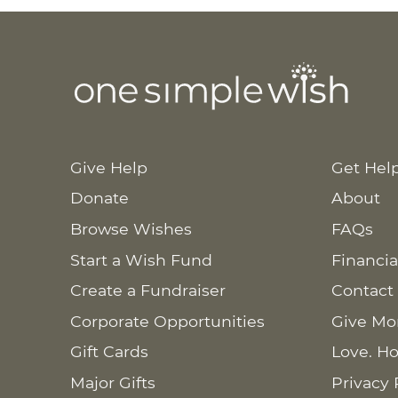
Give Help
Get Hel
Donate
About
Browse Wishes
FAQs
Start a Wish Fund
Financia
Create a Fundraiser
Contact
Corporate Opportunities
Give Mo
Gift Cards
Love. Ho
Major Gifts
Privacy 