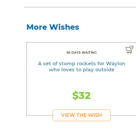
More Wishes
56 DAYS WAITING
A set of stomp rockets for Waylon
who loves to play outside
$32
VIEW THE WISH