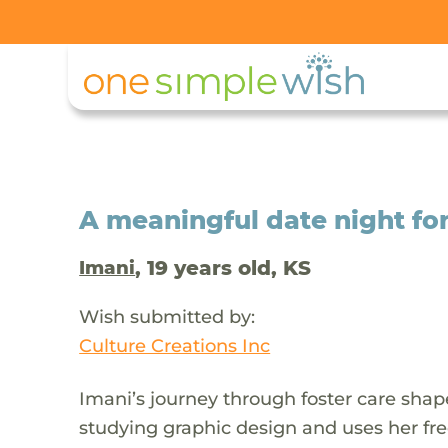
A meaningful date night for 
, 19 years old, KS
Imani
Wish submitted by:
Culture Creations Inc
Imani’s journey through foster care shape
studying graphic design and uses her free