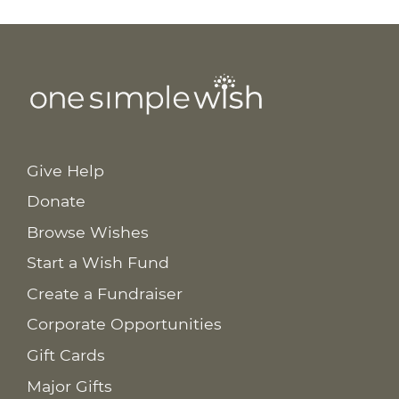
Give Help
Donate
Browse Wishes
Start a Wish Fund
Create a Fundraiser
Corporate Opportunities
Gift Cards
Major Gifts