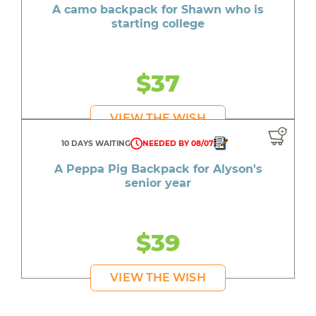
A camo backpack for Shawn who is
starting college
$37
VIEW THE WISH
10 DAYS WAITING
NEEDED BY 08/07
A Peppa Pig Backpack for Alyson's
senior year
$39
VIEW THE WISH