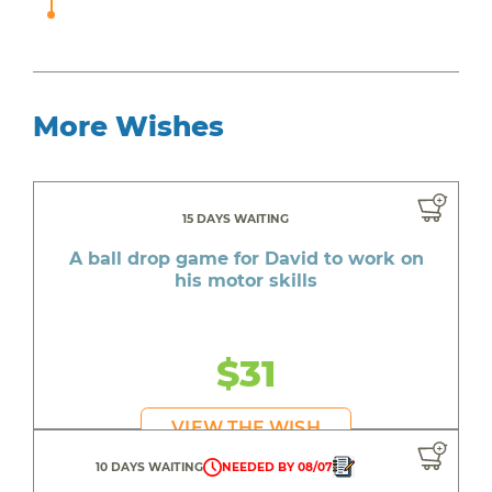
More Wishes
15 DAYS WAITING
A ball drop game for David to work on
his motor skills
$31
VIEW THE WISH
10 DAYS WAITING
NEEDED BY 08/07