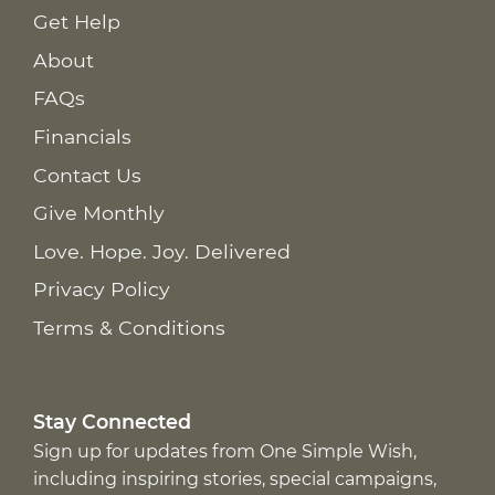
Get Help
About
FAQs
Financials
Contact Us
Give Monthly
Love. Hope. Joy. Delivered
Privacy Policy
Terms & Conditions
Stay Connected
Sign up for updates from One Simple Wish,
including inspiring stories, special campaigns,