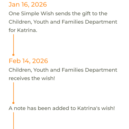
Jan 16, 2026
One Simple Wish sends the gift to the
Children, Youth and Families Department
for Katrina.
Feb 14, 2026
Children, Youth and Families Department
receives the wish!
A note has been added to Katrina's wish!