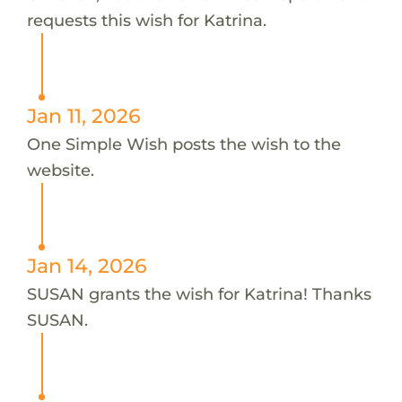
requests this wish for Katrina.
Jan 11, 2026
One Simple Wish posts the wish to the
website.
Jan 14, 2026
SUSAN grants the wish for Katrina! Thanks
SUSAN.