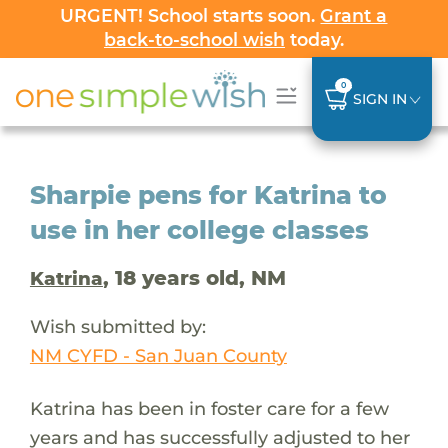
URGENT! School starts soon.
Grant a
back-to-school wish
today.
0
SIGN IN
Sharpie pens for Katrina to
use in her college classes
, 18 years old, NM
Katrina
Wish submitted by:
NM CYFD - San Juan County
Katrina has been in foster care for a few
years and has successfully adjusted to her