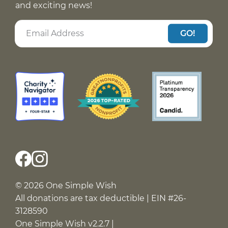
and exciting news!
GO!
© 2026 One Simple Wish
All donations are tax deductible | EIN #26-
3128590
One Simple Wish v2.2.7 |