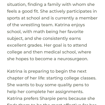
situation, finding a family with whom she
feels a good fit. She actively participates in
sports at school and is currently a member
of the wrestling team. Katrina enjoys
school, with math being her favorite
subject, and she consistently earns
excellent grades. Her goal is to attend
college and then medical school, where
she hopes to become a neurosurgeon.
Katrina is preparing to begin the next
chapter of her life: starting college classes.
She wants to buy some quality pens to
help her complete her assignments.
Katrina prefers Sharpie pens because she