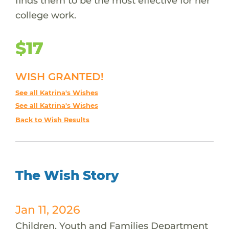
finds them to be the most effective for her
college work.
$17
WISH GRANTED!
See all Katrina's Wishes
See all Katrina's Wishes
Back to Wish Results
The Wish Story
Jan 11, 2026
Children, Youth and Families Department