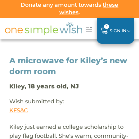
Donate any amount towards
these
wishes
.
0
SIGN IN
A microwave for Kiley’s new
dorm room
, 18 years old, NJ
Kiley
Wish submitted by:
KFS&C
Kiley just earned a college scholarship to
play flag football. She's warm, community-