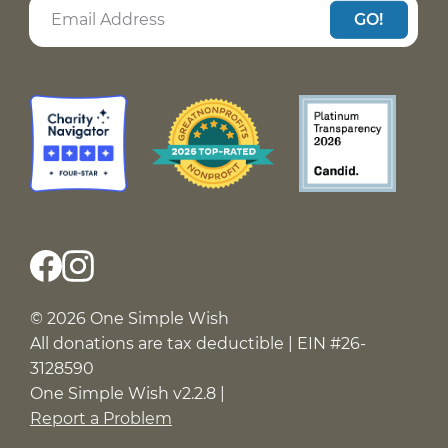
GO!
© 2026 One Simple Wish
All donations are tax deductible | EIN #26-
3128590
One Simple Wish v2.2.8 |
Report a Problem