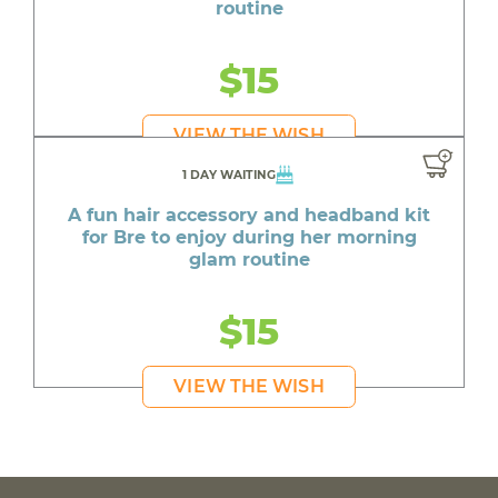
routine
$15
VIEW THE WISH
1 DAY WAITING
A fun hair accessory and headband kit
for Bre to enjoy during her morning
glam routine
$15
VIEW THE WISH