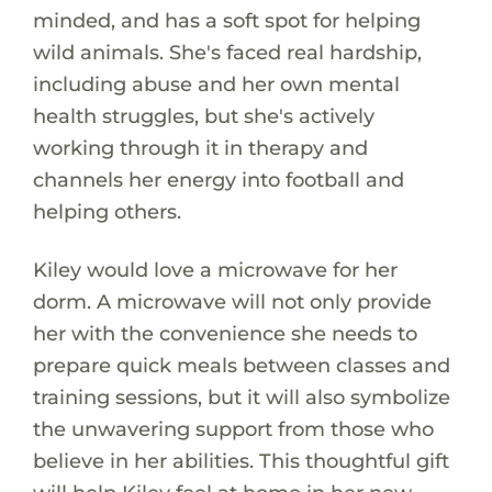
minded, and has a soft spot for helping
wild animals. She's faced real hardship,
including abuse and her own mental
health struggles, but she's actively
working through it in therapy and
channels her energy into football and
helping others.
Kiley would love a microwave for her
dorm. A microwave will not only provide
her with the convenience she needs to
prepare quick meals between classes and
training sessions, but it will also symbolize
the unwavering support from those who
believe in her abilities. This thoughtful gift