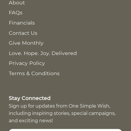
About
FAQs
Financials
Contact Us
Give Monthly
Love. Hope. Joy. Delivered
Privacy Policy
Terms & Conditions
Stay Connected
Sign up for updates from One Simple Wish,
including inspiring stories, special campaigns,
and exciting news!