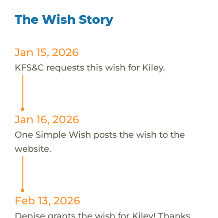
The Wish Story
Jan 15, 2026
KFS&C requests this wish for Kiley.
Jan 16, 2026
One Simple Wish posts the wish to the
website.
Feb 13, 2026
Denise grants the wish for Kiley! Thanks