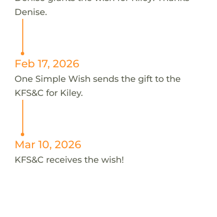
Denise.
Feb 17, 2026
One Simple Wish sends the gift to the
KFS&C for Kiley.
Mar 10, 2026
KFS&C receives the wish!