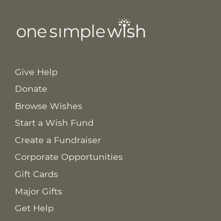
Give Help
Donate
Browse Wishes
Start a Wish Fund
Create a Fundraiser
Corporate Opportunities
Gift Cards
Major Gifts
Get Help