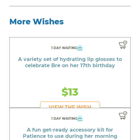
More Wishes
1 DAY WAITING
A variety set of hydrating lip glosses to
celebrate Bre on her 17th birthday
$13
VIEW THE WISH
1 DAY WAITING
A fun get-ready accessory kit for
Patience to use during her morning