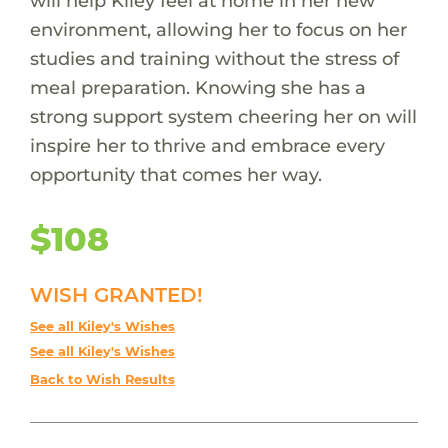
will help Kiley feel at home in her new
environment, allowing her to focus on her
studies and training without the stress of
meal preparation. Knowing she has a
strong support system cheering her on will
inspire her to thrive and embrace every
opportunity that comes her way.
$108
WISH GRANTED!
See all Kiley's Wishes
See all Kiley's Wishes
Back to Wish Results