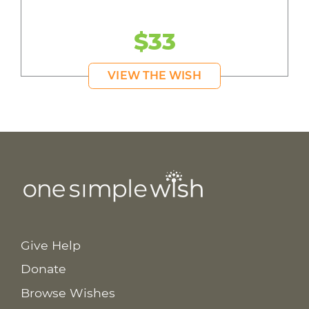
$33
VIEW THE WISH
Give Help
Donate
Browse Wishes