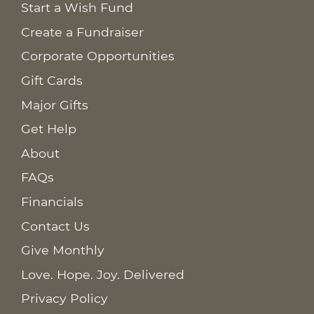
Start a Wish Fund
Create a Fundraiser
Corporate Opportunities
Gift Cards
Major Gifts
Get Help
About
FAQs
Financials
Contact Us
Give Monthly
Love. Hope. Joy. Delivered
Privacy Policy