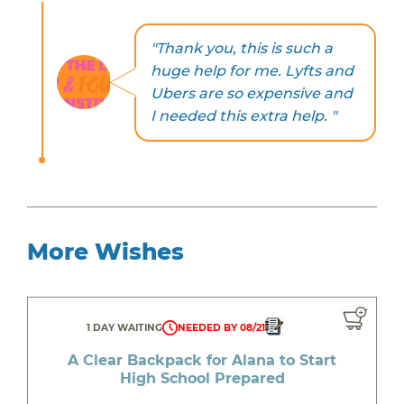
"Thank you, this is such a
huge help for me. Lyfts and
Ubers are so expensive and
I needed this extra help. "
More Wishes
1 DAY WAITING
NEEDED BY 08/21
A Clear Backpack for Alana to Start
High School Prepared