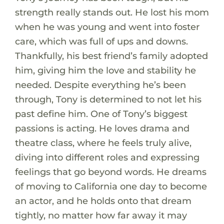
strength really stands out. He lost his mom
when he was young and went into foster
care, which was full of ups and downs.
Thankfully, his best friend’s family adopted
him, giving him the love and stability he
needed. Despite everything he’s been
through, Tony is determined to not let his
past define him. One of Tony’s biggest
passions is acting. He loves drama and
theatre class, where he feels truly alive,
diving into different roles and expressing
feelings that go beyond words. He dreams
of moving to California one day to become
an actor, and he holds onto that dream
tightly, no matter how far away it may