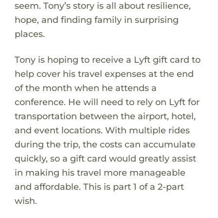
seem. Tony’s story is all about resilience,
hope, and finding family in surprising
places.
Tony is hoping to receive a Lyft gift card to
help cover his travel expenses at the end
of the month when he attends a
conference. He will need to rely on Lyft for
transportation between the airport, hotel,
and event locations. With multiple rides
during the trip, the costs can accumulate
quickly, so a gift card would greatly assist
in making his travel more manageable
and affordable. This is part 1 of a 2-part
wish.