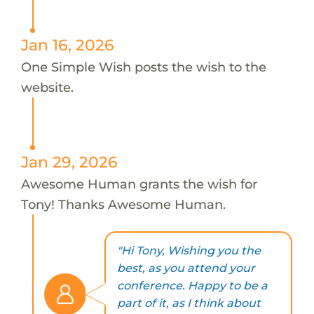
Jan 16, 2026
One Simple Wish posts the wish to the
website.
Jan 29, 2026
Awesome Human grants the wish for
Tony! Thanks Awesome Human.
"Hi Tony, Wishing you the
best, as you attend your
conference. Happy to be a
part of it, as I think about