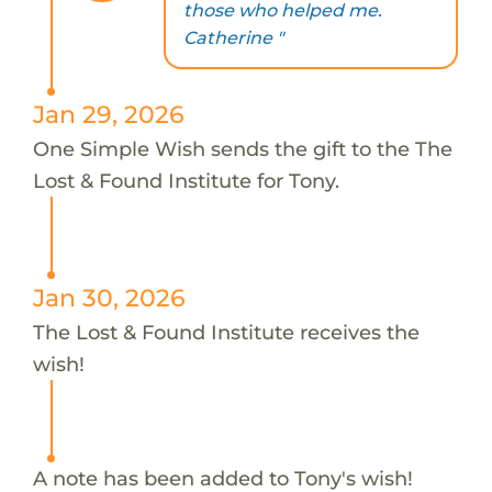
those who helped me.
Catherine "
Jan 29, 2026
One Simple Wish sends the gift to the The
Lost & Found Institute for Tony.
Jan 30, 2026
The Lost & Found Institute receives the
wish!
A note has been added to Tony's wish!