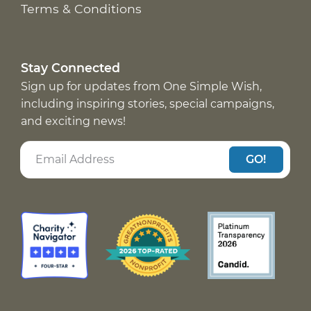
Terms & Conditions
Stay Connected
Sign up for updates from One Simple Wish,
including inspiring stories, special campaigns,
and exciting news!
GO!