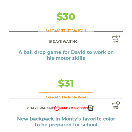
$30
VIEW THE WISH
16 DAYS WAITING
A ball drop game for David to work on
his motor skills
$31
VIEW THE WISH
2 DAYS WAITING
NEEDED BY 08/21
New backpack in Monty's favorite color
to be prepared for school