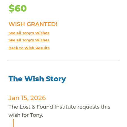
$60
WISH GRANTED!
See all Tony's Wishes
See all Tony's Wishes
Back to Wish Results
The Wish Story
Jan 15, 2026
The Lost & Found Institute requests this
wish for Tony.