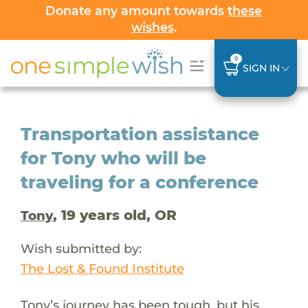
Donate any amount towards
these
wishes
.
0
SIGN IN
Transportation assistance
for Tony who will be
traveling for a conference
, 19 years old, OR
Tony
Wish submitted by:
The Lost & Found Institute
Tony’s journey has been tough, but his