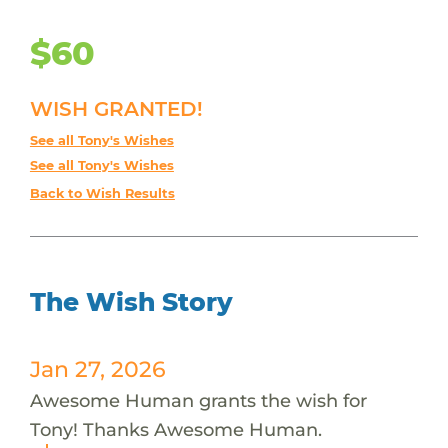
$60
WISH GRANTED!
See all Tony's Wishes
See all Tony's Wishes
Back to Wish Results
The Wish Story
Jan 27, 2026
Awesome Human grants the wish for
Tony! Thanks Awesome Human.