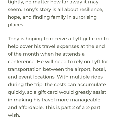
tightly, no matter how far away it may
seem. Tony’s story is all about resilience,
hope, and finding family in surprising
places.
Tony is hoping to receive a Lyft gift card to
help cover his travel expenses at the end
of the month when he attends a
conference. He will need to rely on Lyft for
transportation between the airport, hotel,
and event locations. With multiple rides
during the trip, the costs can accumulate
quickly, so a gift card would greatly assist
in making his travel more manageable
and affordable. This is part 2 of a 2-part
wish.