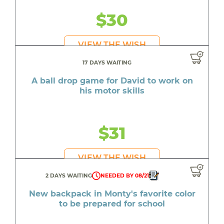
$30
VIEW THE WISH
17 DAYS WAITING
A ball drop game for David to work on
his motor skills
$31
VIEW THE WISH
2 DAYS WAITING
NEEDED BY 08/21
New backpack in Monty's favorite color
to be prepared for school