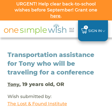
URGENT! Help clear back-to-school
wishes before September! Grant one
here
.
0
SIGN IN
Transportation assistance
for Tony who will be
traveling for a conference
, 19 years old, OR
Tony
Wish submitted by:
The Lost & Found Institute