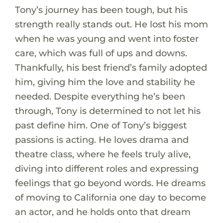
Tony’s journey has been tough, but his
strength really stands out. He lost his mom
when he was young and went into foster
care, which was full of ups and downs.
Thankfully, his best friend’s family adopted
him, giving him the love and stability he
needed. Despite everything he’s been
through, Tony is determined to not let his
past define him. One of Tony’s biggest
passions is acting. He loves drama and
theatre class, where he feels truly alive,
diving into different roles and expressing
feelings that go beyond words. He dreams
of moving to California one day to become
an actor, and he holds onto that dream