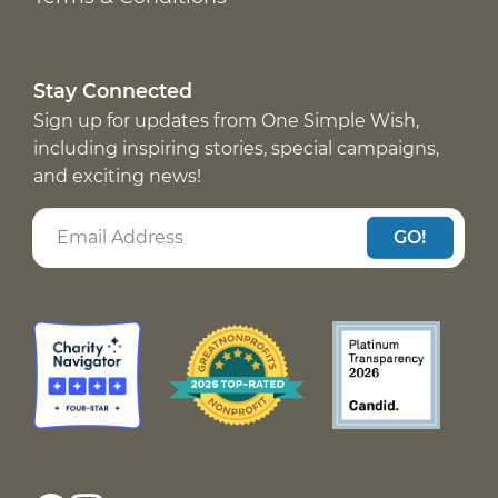
Stay Connected
Sign up for updates from One Simple Wish,
including inspiring stories, special campaigns,
and exciting news!
GO!