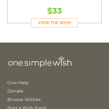
$33
VIEW THE WISH
Give Help
Donate
Browse Wishes
Start a Wish Fund