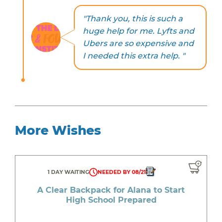
"Thank you, this is such a
huge help for me. Lyfts and
Ubers are so expensive and
I needed this extra help. "
More Wishes
1 DAY WAITING
NEEDED BY 08/21
A Clear Backpack for Alana to Start
High School Prepared