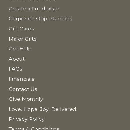
Create a Fundraiser
Corporate Opportunities
Gift Cards
Major Gifts
Get Help
About
FAQs
Financials
Contact Us
Give Monthly
Love. Hope. Joy. Delivered
Privacy Policy
Terms & Conditions