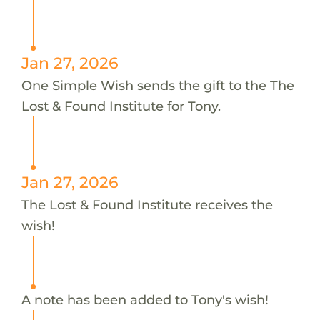
Jan 27, 2026
One Simple Wish sends the gift to the The
Lost & Found Institute for Tony.
Jan 27, 2026
The Lost & Found Institute receives the
wish!
A note has been added to Tony's wish!