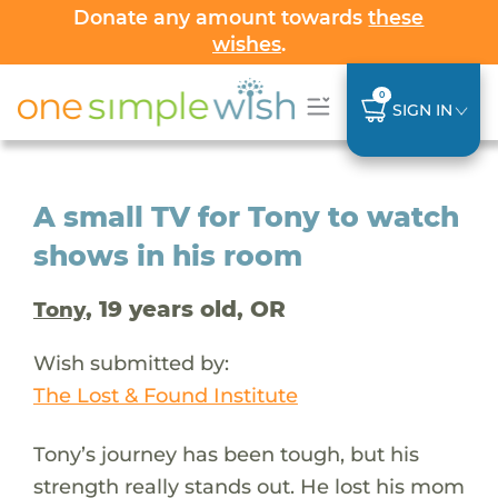
Donate any amount towards
these
wishes
.
0
SIGN IN
A small TV for Tony to watch
shows in his room
, 19 years old, OR
Tony
Wish submitted by:
The Lost & Found Institute
Tony’s journey has been tough, but his
strength really stands out. He lost his mom