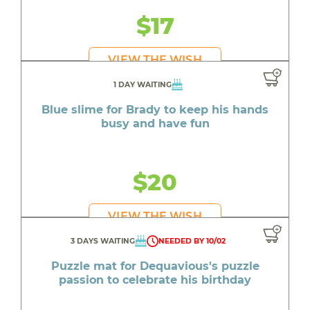
$17
VIEW THE WISH
1 DAY WAITING
Blue slime for Brady to keep his hands
busy and have fun
$20
VIEW THE WISH
3 DAYS WAITING
NEEDED BY 10/02
Puzzle mat for Dequavious's puzzle
passion to celebrate his birthday