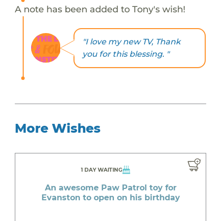
A note has been added to Tony's wish!
"I love my new TV, Thank
you for this blessing. "
More Wishes
1 DAY WAITING
An awesome Paw Patrol toy for
Evanston to open on his birthday