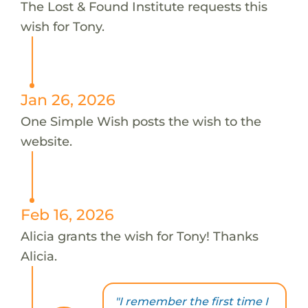
The Lost & Found Institute requests this
wish for Tony.
Jan 26, 2026
One Simple Wish posts the wish to the
website.
Feb 16, 2026
Alicia grants the wish for Tony! Thanks
Alicia.
"I remember the first time I