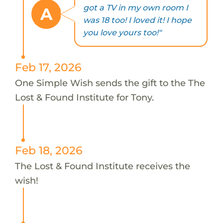
got a TV in my own room I
A
was 18 too! I loved it! I hope
you love yours too!"
Feb 17, 2026
One Simple Wish sends the gift to the The
Lost & Found Institute for Tony.
Feb 18, 2026
The Lost & Found Institute receives the
wish!