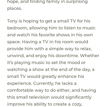
hope, and finding family in surprising
places.
Tony is hoping to get a small TV for his
bedroom, allowing him to listen to music
and watch his favorite shows in his own
space. Having a TV in his room would
provide him with a simple way to relax,
unwind, and enjoy his downtime. Whether
it’s playing music to set the mood or
watching a show at the end of the day, a
small TV would greatly enhance his
experience. Currently, he lacks a
comfortable way to do either, and having
this small television would significantly
improve his ability to create a cozy,