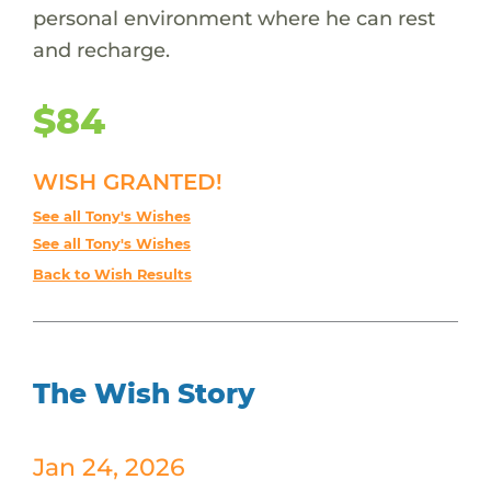
personal environment where he can rest
and recharge.
$84
WISH GRANTED!
See all Tony's Wishes
See all Tony's Wishes
Back to Wish Results
The Wish Story
Jan 24, 2026