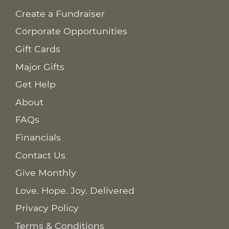
Create a Fundraiser
Corporate Opportunities
Gift Cards
Major Gifts
Get Help
About
FAQs
Financials
Contact Us
Give Monthly
Love. Hope. Joy. Delivered
Privacy Policy
Terms & Conditions