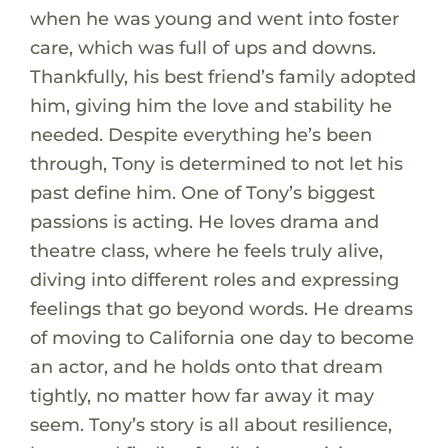
when he was young and went into foster
care, which was full of ups and downs.
Thankfully, his best friend’s family adopted
him, giving him the love and stability he
needed. Despite everything he’s been
through, Tony is determined to not let his
past define him. One of Tony’s biggest
passions is acting. He loves drama and
theatre class, where he feels truly alive,
diving into different roles and expressing
feelings that go beyond words. He dreams
of moving to California one day to become
an actor, and he holds onto that dream
tightly, no matter how far away it may
seem. Tony’s story is all about resilience,