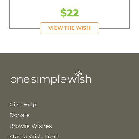
$22
VIEW THE WISH
Give Help
Donate
Browse Wishes
Start a Wish Fund