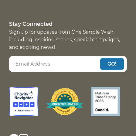
Stay Connected
Sign up for updates from One Simple Wish,
including inspiring stories, special campaigns,
and exciting news!
GO!