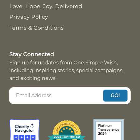
Love. Hope. Joy. Delivered
Privacy Policy
Terms & Conditions
Stay Connected
Sign up for updates from One Simple Wish,
including inspiring stories, special campaigns,
and exciting news!
GO!