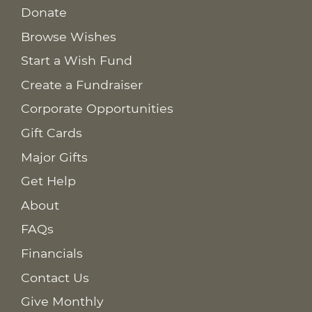
Donate
Browse Wishes
Start a Wish Fund
Create a Fundraiser
Corporate Opportunities
Gift Cards
Major Gifts
Get Help
About
FAQs
Financials
Contact Us
Give Monthly