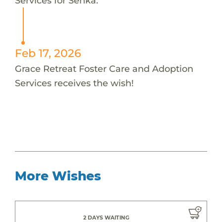
Services for Senka.
Feb 17, 2026
Grace Retreat Foster Care and Adoption
Services receives the wish!
More Wishes
2 DAYS WAITING