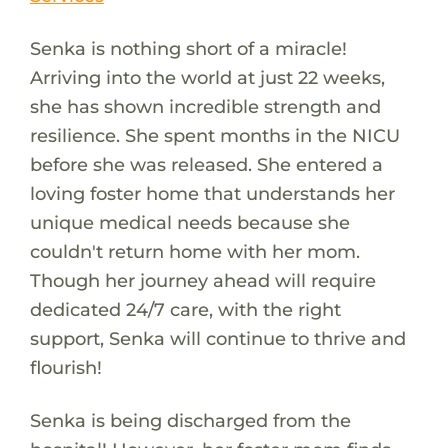
Senka is nothing short of a miracle!
Arriving into the world at just 22 weeks,
she has shown incredible strength and
resilience. She spent months in the NICU
before she was released. She entered a
loving foster home that understands her
unique medical needs because she
couldn't return home with her mom.
Though her journey ahead will require
dedicated 24/7 care, with the right
support, Senka will continue to thrive and
flourish!
Senka is being discharged from the