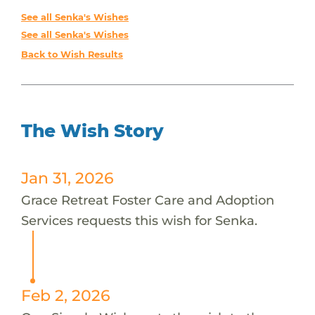
See all Senka's Wishes
See all Senka's Wishes
Back to Wish Results
The Wish Story
Jan 31, 2026
Grace Retreat Foster Care and Adoption
Services requests this wish for Senka.
Feb 2, 2026