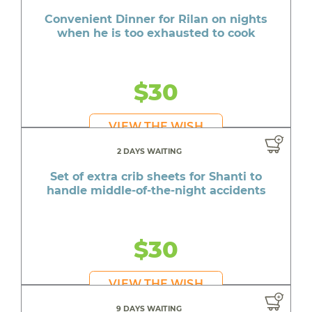
Convenient Dinner for Rilan on nights
when he is too exhausted to cook
$30
VIEW THE WISH
2 DAYS WAITING
Set of extra crib sheets for Shanti to
handle middle-of-the-night accidents
$30
VIEW THE WISH
9 DAYS WAITING