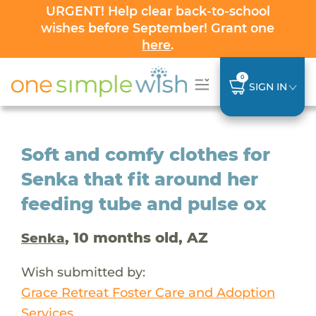
URGENT! Help clear back-to-school
wishes before September! Grant one
here
.
0
SIGN IN
Soft and comfy clothes for
Senka that fit around her
feeding tube and pulse ox
, 10 months old, AZ
Senka
Wish submitted by:
Grace Retreat Foster Care and Adoption
Services