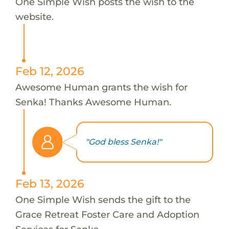
One Simple Wish posts the wish to the
website.
Feb 12, 2026
Awesome Human grants the wish for
Senka! Thanks Awesome Human.
"God bless Senka!"
Feb 13, 2026
One Simple Wish sends the gift to the
Grace Retreat Foster Care and Adoption