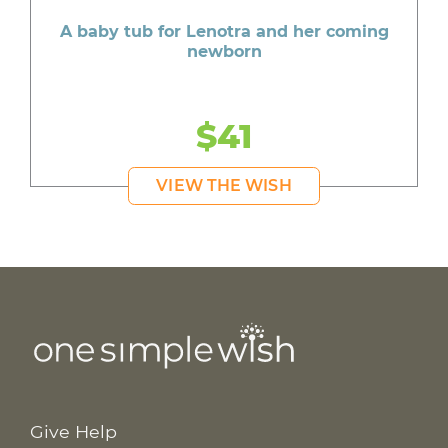
A baby tub for Lenotra and her coming
newborn
$41
VIEW THE WISH
Give Help