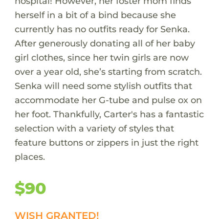
hospital! However, her foster mom finds
herself in a bit of a bind because she
currently has no outfits ready for Senka.
After generously donating all of her baby
girl clothes, since her twin girls are now
over a year old, she’s starting from scratch.
Senka will need some stylish outfits that
accommodate her G-tube and pulse ox on
her foot. Thankfully, Carter's has a fantastic
selection with a variety of styles that
feature buttons or zippers in just the right
places.
$90
WISH GRANTED!