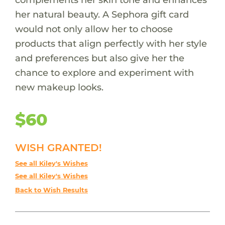
her natural beauty. A Sephora gift card
would not only allow her to choose
products that align perfectly with her style
and preferences but also give her the
chance to explore and experiment with
new makeup looks.
$60
WISH GRANTED!
See all Kiley's Wishes
See all Kiley's Wishes
Back to Wish Results