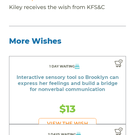
Kiley receives the wish from KFS&C
More Wishes
1 DAY WAITING
Interactive sensory tool so Brooklyn can
express her feelings and build a bridge
for nonverbal communication
$13
VIEW THE WISH
2 DAYS WAITING