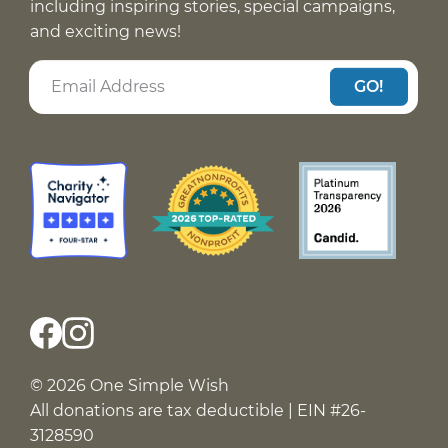
including inspiring stories, special campaigns,
and exciting news!
GO!
© 2026 One Simple Wish
All donations are tax deductible | EIN #26-
3128590