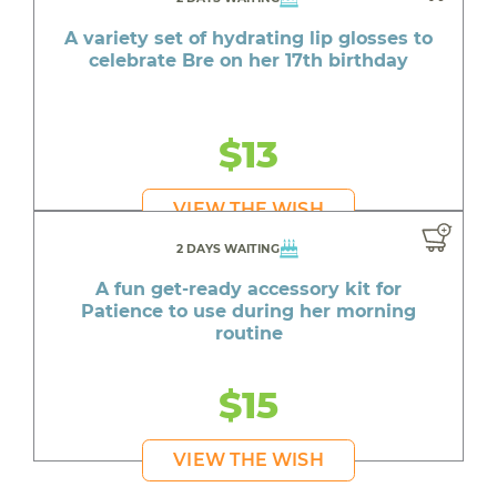
A variety set of hydrating lip glosses to
celebrate Bre on her 17th birthday
$13
VIEW THE WISH
2 DAYS WAITING
A fun get-ready accessory kit for
Patience to use during her morning
routine
$15
VIEW THE WISH