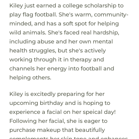
Kiley just earned a college scholarship to
play flag football. She's warm, community-
minded, and has a soft spot for helping
wild animals. She's faced real hardship,
including abuse and her own mental
health struggles, but she's actively
working through it in therapy and
channels her energy into football and
helping others.
Kiley is excitedly preparing for her
upcoming birthday and is hoping to
experience a facial on her speical day!
Following her facial, she is eager to
purchase makeup that beautifully
complements her skin tone and enhances