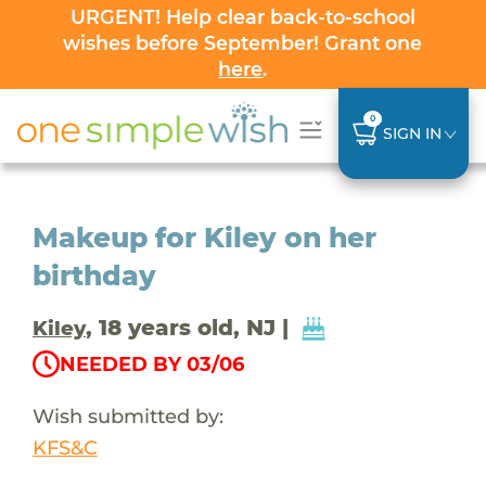
URGENT! Help clear back-to-school
wishes before September! Grant one
here
.
0
SIGN IN
Makeup for Kiley on her
birthday
, 18 years old, NJ |
Kiley
NEEDED BY 03/06
Wish submitted by:
KFS&C