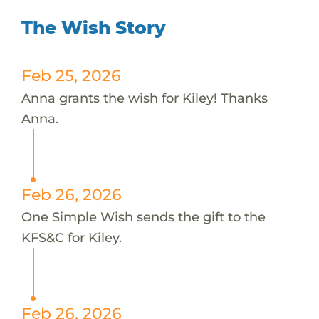
The Wish Story
Feb 25, 2026
Anna grants the wish for Kiley! Thanks
Anna.
Feb 26, 2026
One Simple Wish sends the gift to the
KFS&C for Kiley.
Feb 26, 2026