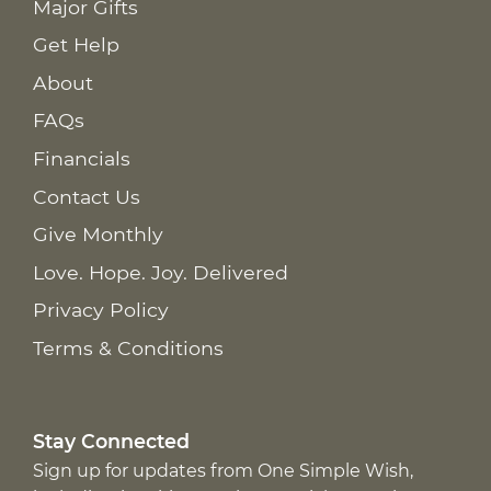
Major Gifts
Get Help
About
FAQs
Financials
Contact Us
Give Monthly
Love. Hope. Joy. Delivered
Privacy Policy
Terms & Conditions
Stay Connected
Sign up for updates from One Simple Wish,