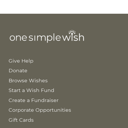
Give Help
Donate
Browse Wishes
Start a Wish Fund
Create a Fundraiser
Corporate Opportunities
Gift Cards