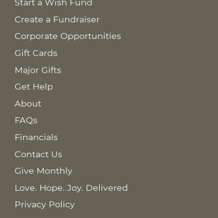
Start a Wish Fund
Create a Fundraiser
Corporate Opportunities
Gift Cards
Major Gifts
Get Help
About
FAQs
Financials
Contact Us
Give Monthly
Love. Hope. Joy. Delivered
Privacy Policy