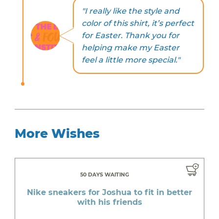
"I really like the style and
color of this shirt, it’s perfect
for Easter. Thank you for
helping make my Easter
feel a little more special."
More Wishes
50 DAYS WAITING
Nike sneakers for Joshua to fit in better
with his friends