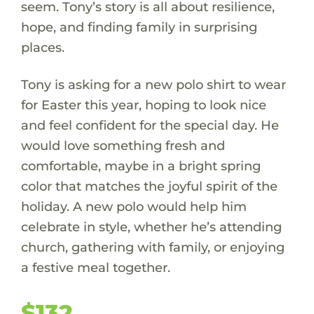
seem. Tony’s story is all about resilience,
hope, and finding family in surprising
places.
Tony is asking for a new polo shirt to wear
for Easter this year, hoping to look nice
and feel confident for the special day. He
would love something fresh and
comfortable, maybe in a bright spring
color that matches the joyful spirit of the
holiday. A new polo would help him
celebrate in style, whether he’s attending
church, gathering with family, or enjoying
a festive meal together.
$132