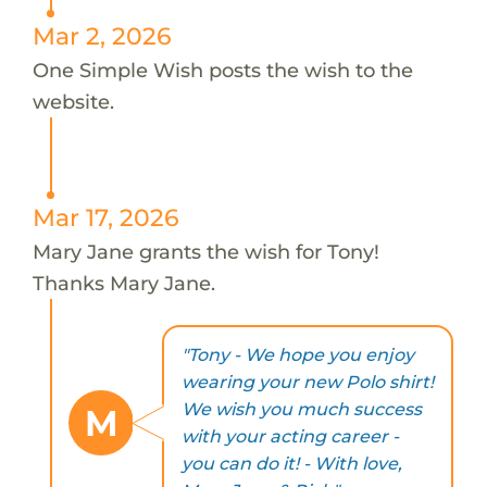
Mar 2, 2026
One Simple Wish posts the wish to the
website.
Mar 17, 2026
Mary Jane grants the wish for Tony!
Thanks Mary Jane.
"Tony - We hope you enjoy
wearing your new Polo shirt!
We wish you much success
M
with your acting career -
you can do it! - With love,