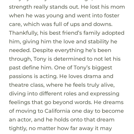
strength really stands out. He lost his mom
when he was young and went into foster
care, which was full of ups and downs.
Thankfully, his best friend’s family adopted
him, giving him the love and stability he
needed. Despite everything he’s been
through, Tony is determined to not let his
past define him. One of Tony’s biggest
passions is acting. He loves drama and
theatre class, where he feels truly alive,
diving into different roles and expressing
feelings that go beyond words. He dreams
of moving to California one day to become
an actor, and he holds onto that dream
tightly, no matter how far away it may