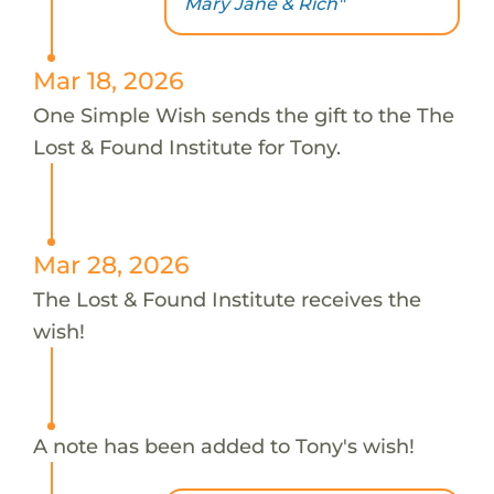
Mary Jane & Rich"
Mar 18, 2026
One Simple Wish sends the gift to the The
Lost & Found Institute for Tony.
Mar 28, 2026
The Lost & Found Institute receives the
wish!
A note has been added to Tony's wish!