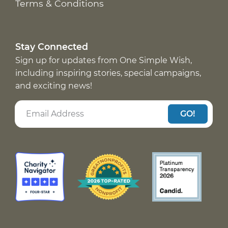
Terms & Conditions
Stay Connected
Sign up for updates from One Simple Wish,
including inspiring stories, special campaigns,
and exciting news!
GO!