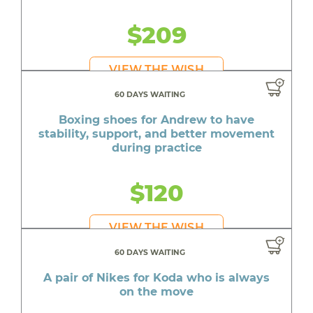
$209
VIEW THE WISH
60 DAYS WAITING
Boxing shoes for Andrew to have
stability, support, and better movement
during practice
$120
VIEW THE WISH
60 DAYS WAITING
A pair of Nikes for Koda who is always
on the move