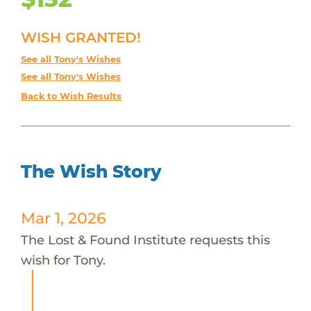
WISH GRANTED!
See all Tony's Wishes
See all Tony's Wishes
Back to Wish Results
The Wish Story
Mar 1, 2026
The Lost & Found Institute requests this
wish for Tony.