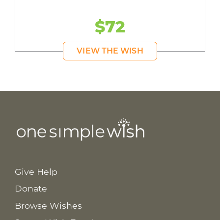
$72
VIEW THE WISH
Give Help
Donate
Browse Wishes