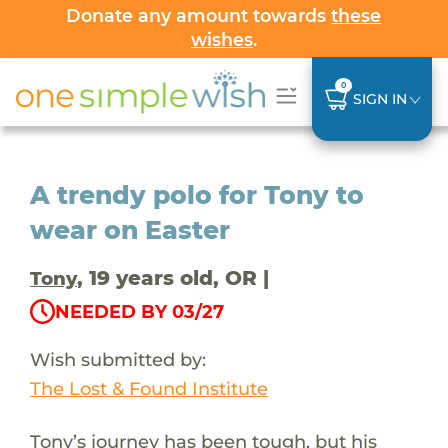
Donate any amount towards
these
wishes
.
0
SIGN IN
A trendy polo for Tony to
wear on Easter
, 19 years old, OR |
Tony
NEEDED BY 03/27
Wish submitted by:
The Lost & Found Institute
Tony’s journey has been tough, but his