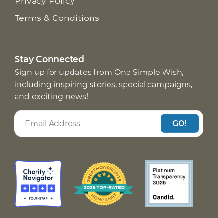
Privacy Policy
Terms & Conditions
Stay Connected
Sign up for updates from One Simple Wish,
including inspiring stories, special campaigns,
and exciting news!
GO!