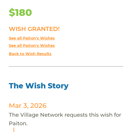
$180
WISH GRANTED!
See all Paiton's Wishes
See all Paiton's Wishes
Back to Wish Results
The Wish Story
Mar 3, 2026
The Village Network requests this wish for
Paiton.