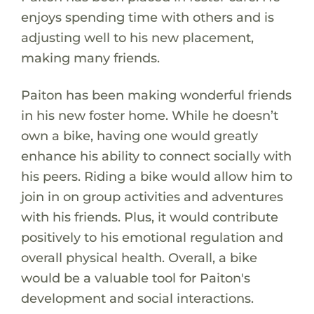
enjoys spending time with others and is
adjusting well to his new placement,
making many friends.
Paiton has been making wonderful friends
in his new foster home. While he doesn’t
own a bike, having one would greatly
enhance his ability to connect socially with
his peers. Riding a bike would allow him to
join in on group activities and adventures
with his friends. Plus, it would contribute
positively to his emotional regulation and
overall physical health. Overall, a bike
would be a valuable tool for Paiton's
development and social interactions.