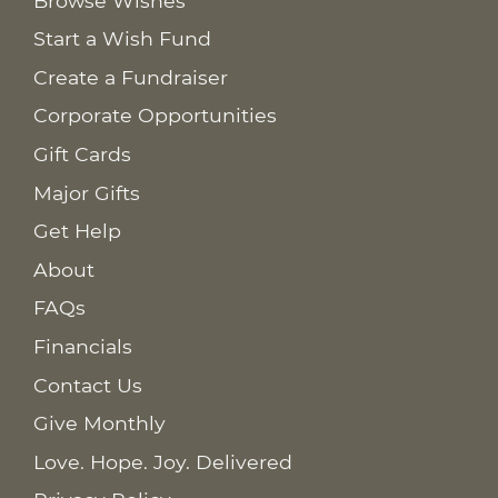
Browse Wishes
Start a Wish Fund
Create a Fundraiser
Corporate Opportunities
Gift Cards
Major Gifts
Get Help
About
FAQs
Financials
Contact Us
Give Monthly
Love. Hope. Joy. Delivered