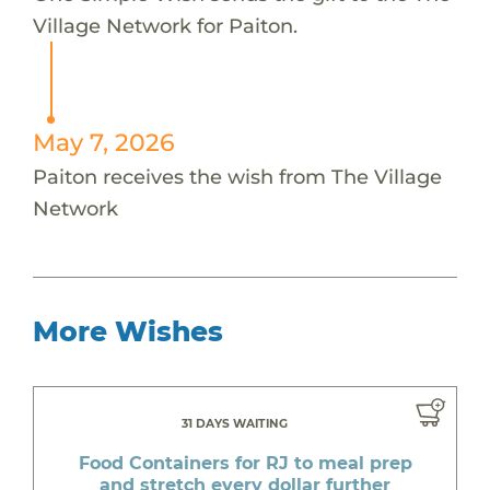
Village Network for Paiton.
May 7, 2026
Paiton receives the wish from The Village
Network
More Wishes
31 DAYS WAITING
Food Containers for RJ to meal prep
and stretch every dollar further