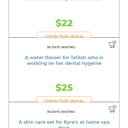
$22
VIEW THE WISH
39 DAYS WAITING
A water flosser for Telilah who is
working on her dental hygeine
$25
VIEW THE WISH
18 DAYS WAITING
A skin care set for Kyra's at home spa
days