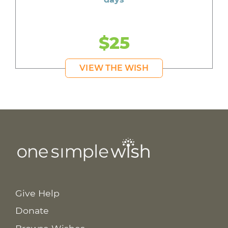
$25
VIEW THE WISH
Give Help
Donate