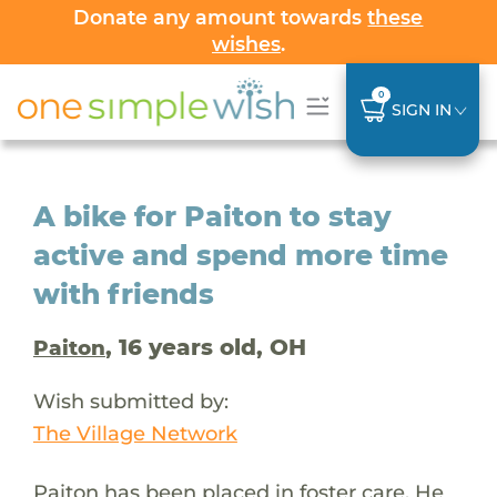
Donate any amount towards
these
wishes
.
0
SIGN IN
A bike for Paiton to stay
active and spend more time
with friends
, 16 years old, OH
Paiton
Wish submitted by:
The Village Network
Paiton has been placed in foster care. He