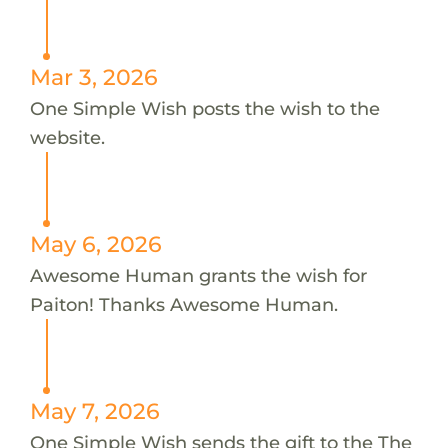
Mar 3, 2026
One Simple Wish posts the wish to the
website.
May 6, 2026
Awesome Human grants the wish for
Paiton! Thanks Awesome Human.
May 7, 2026
One Simple Wish sends the gift to the The