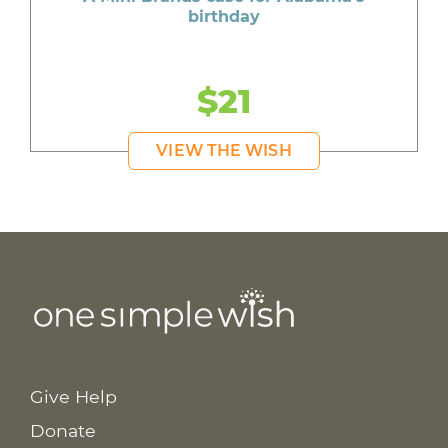
birthday
$21
VIEW THE WISH
Give Help
Donate