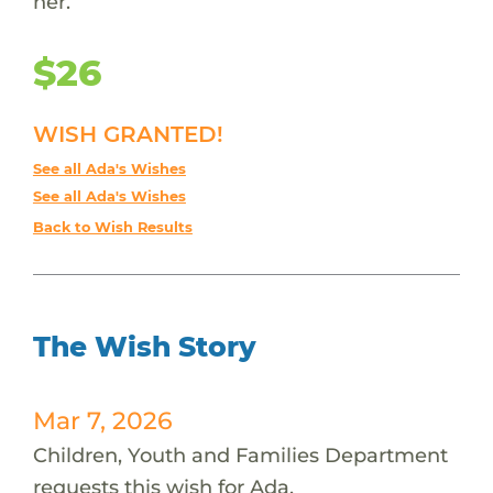
her.
$26
WISH GRANTED!
See all Ada's Wishes
See all Ada's Wishes
Back to Wish Results
The Wish Story
Mar 7, 2026
Children, Youth and Families Department
requests this wish for Ada.