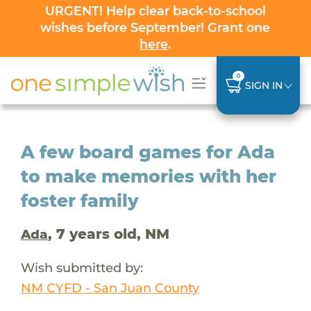
URGENT! Help clear back-to-school
wishes before September! Grant one
here
.
0
SIGN IN
A few board games for Ada
to make memories with her
foster family
, 7 years old, NM
Ada
Wish submitted by:
NM CYFD - San Juan County