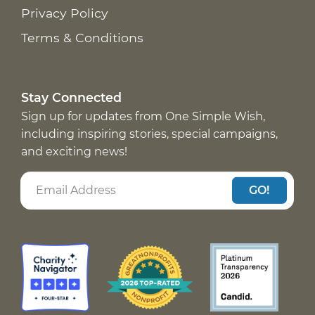
Privacy Policy
Terms & Conditions
Stay Connected
Sign up for updates from One Simple Wish,
including inspiring stories, special campaigns,
and exciting news!
GO!