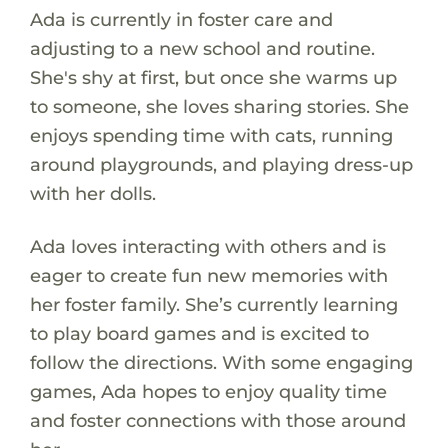
Ada is currently in foster care and
adjusting to a new school and routine.
She's shy at first, but once she warms up
to someone, she loves sharing stories. She
enjoys spending time with cats, running
around playgrounds, and playing dress-up
with her dolls.
Ada loves interacting with others and is
eager to create fun new memories with
her foster family. She’s currently learning
to play board games and is excited to
follow the directions. With some engaging
games, Ada hopes to enjoy quality time
and foster connections with those around