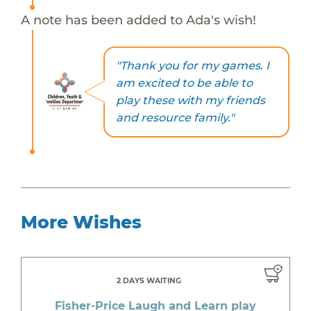
A note has been added to Ada's wish!
"Thank you for my games. I
am excited to be able to
play these with my friends
and resource family."
More Wishes
2 DAYS WAITING
Fisher-Price Laugh and Learn play