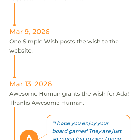
Mar 9, 2026
One Simple Wish posts the wish to the
website.
Mar 13, 2026
Awesome Human grants the wish for Ada!
Thanks Awesome Human.
"I hope you enjoy your
board games! They are just
A
so much fun to play. I hope