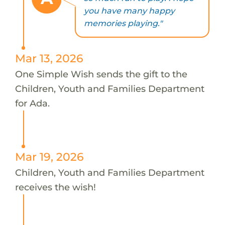
you have many happy
memories playing."
Mar 13, 2026
One Simple Wish sends the gift to the
Children, Youth and Families Department
for Ada.
Mar 19, 2026
Children, Youth and Families Department
receives the wish!