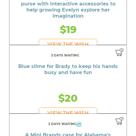
purse with interactive accessories to
help growing Evelyn explore her
imagination
$19
VIEW THE WISH
3 DAYS WAITING
Blue slime for Brady to keep his hands
busy and have fun
$20
VIEW THE WISH
2 DAYS WAITING
A Mini Brands case for Alabama's