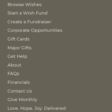
Browse Wishes
Start a Wish Fund
Create a Fundraiser
Corporate Opportunities
Gift Cards
Major Gifts
Get Help
About
FAQs
Financials
Contact Us
Give Monthly
Love. Hope. Joy. Delivered