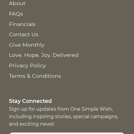
About
FAQs
Financials
Contact Us
Give Monthly
Love. Hope. Joy. Delivered
Privacy Policy
Terms & Conditions
Stay Connected
Sign up for updates from One Simple Wish,
including inspiring stories, special campaigns,
and exciting news!