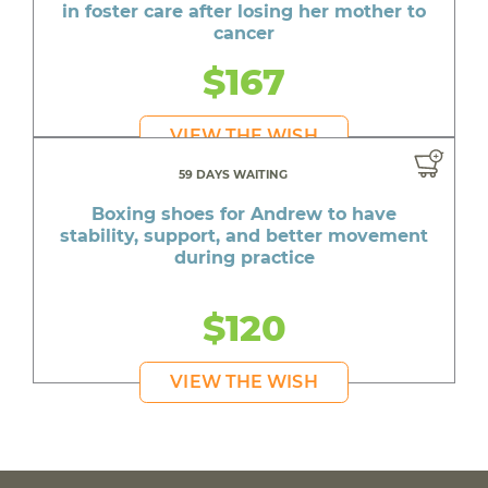
in foster care after losing her mother to
cancer
$167
VIEW THE WISH
59 DAYS WAITING
Boxing shoes for Andrew to have
stability, support, and better movement
during practice
$120
VIEW THE WISH