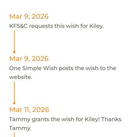
Mar 9, 2026
KFS&C requests this wish for Kiley.
Mar 9, 2026
One Simple Wish posts the wish to the
website.
Mar 11, 2026
Tammy grants the wish for Kiley! Thanks
Tammy.