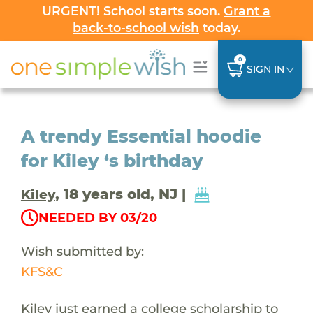
URGENT! School starts soon.
Grant a
back-to-school wish
today.
0
SIGN IN
A trendy Essential hoodie
for Kiley ‘s birthday
, 18 years old, NJ |
Kiley
NEEDED BY 03/20
Wish submitted by:
KFS&C
Kiley just earned a college scholarship to