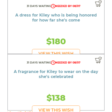
31 DAYS WAITING
NEEDED BY 08/07
A dress for Kiley who is being honored
for how far she's come
$180
VIEW THIS WISH
31 DAYS WAITING
NEEDED BY 08/07
A fragrance for Kiley to wear on the day
she's celebrated
$138
VIEW THIS WISH