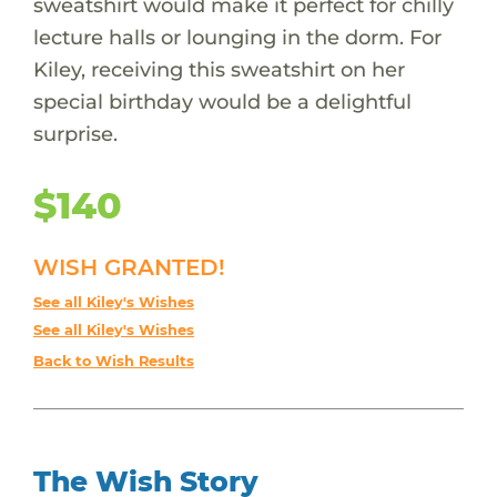
sweatshirt would make it perfect for chilly
lecture halls or lounging in the dorm. For
Kiley, receiving this sweatshirt on her
special birthday would be a delightful
surprise.
$140
WISH GRANTED!
See all Kiley's Wishes
See all Kiley's Wishes
Back to Wish Results
The Wish Story