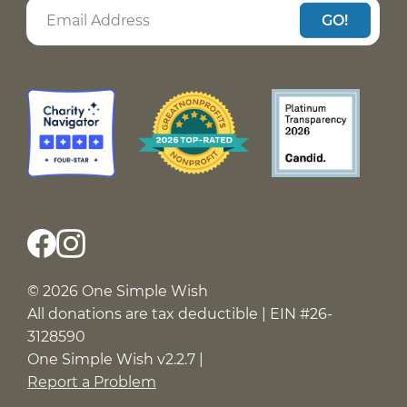
GO!
© 2026 One Simple Wish
All donations are tax deductible | EIN #26-
3128590
One Simple Wish v2.2.7 |
Report a Problem