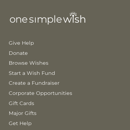
Give Help
Donate
Browse Wishes
Start a Wish Fund
Create a Fundraiser
Corporate Opportunities
Gift Cards
Major Gifts
Get Help