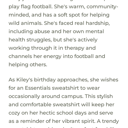
play flag football. She's warm, community-
minded, and has a soft spot for helping
wild animals. She's faced real hardship,
including abuse and her own mental
health struggles, but she's actively
working through it in therapy and
channels her energy into football and
helping others.
As Kiley's birthday approaches, she wishes
for an Essentials sweatshirt to wear
occasionally around campus. This stylish
and comfortable sweatshirt will keep her
cozy on her hectic school days and serve
as a reminder of her vibrant spirit. A trendy