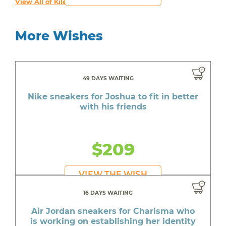
View All of Kiley's Wishes
More Wishes
49 DAYS WAITING
Nike sneakers for Joshua to fit in better
with his friends
$209
VIEW THE WISH
16 DAYS WAITING
Air Jordan sneakers for Charisma who
is working on establishing her identity