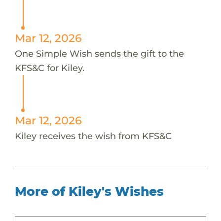
Mar 12, 2026
One Simple Wish sends the gift to the
KFS&C for Kiley.
Mar 12, 2026
Kiley receives the wish from KFS&C
More of Kiley's Wishes