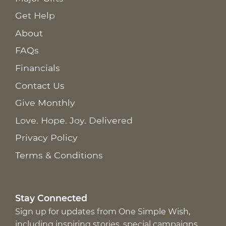
Get Help
About
FAQs
Financials
Contact Us
Give Monthly
Love. Hope. Joy. Delivered
Privacy Policy
Terms & Conditions
Stay Connected
Sign up for updates from One Simple Wish,
including inspiring stories, special campaigns,