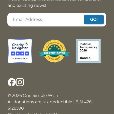
and exciting news!
GO!
© 2026 One Simple Wish
All donations are tax deductible | EIN #26-
3128590