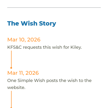
The Wish Story
Mar 10, 2026
KFS&C requests this wish for Kiley.
Mar 11, 2026
One Simple Wish posts the wish to the
website.