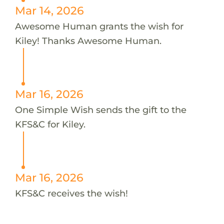
Mar 14, 2026
Awesome Human grants the wish for
Kiley! Thanks Awesome Human.
Mar 16, 2026
One Simple Wish sends the gift to the
KFS&C for Kiley.
Mar 16, 2026
KFS&C receives the wish!