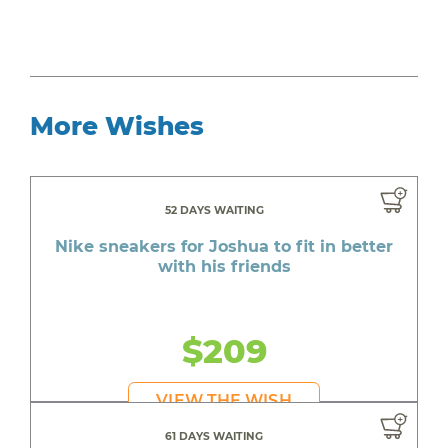
More Wishes
52 DAYS WAITING
Nike sneakers for Joshua to fit in better
with his friends
$209
VIEW THE WISH
61 DAYS WAITING