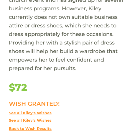
business programs. However, Kiley
currently does not own suitable business
attire or dress shoes, which she needs to
dress appropriately for these occasions.
Providing her with a stylish pair of dress
shoes will help her build a wardrobe that
empowers her to feel confident and
prepared for her pursuits.
$72
WISH GRANTED!
See all Kiley's Wishes
See all Kiley's Wishes
Back to Wish Results