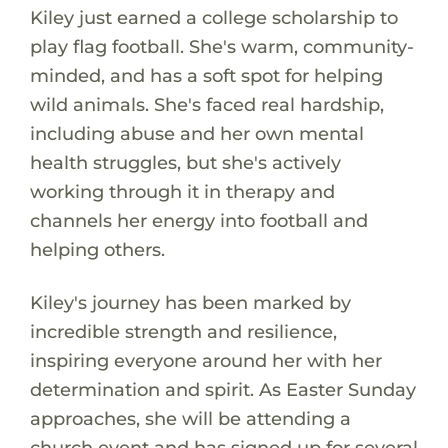
Kiley just earned a college scholarship to
play flag football. She's warm, community-
minded, and has a soft spot for helping
wild animals. She's faced real hardship,
including abuse and her own mental
health struggles, but she's actively
working through it in therapy and
channels her energy into football and
helping others.
Kiley's journey has been marked by
incredible strength and resilience,
inspiring everyone around her with her
determination and spirit. As Easter Sunday
approaches, she will be attending a
church event and has signed up for several