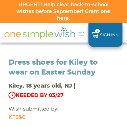
URGENT! Help clear back-to-school
wishes before September! Grant one
here
.
0
SIGN IN
Dress shoes for Kiley to
wear on Easter Sunday
, 18 years old, NJ |
Kiley
NEEDED BY 03/27
Wish submitted by:
KFS&C