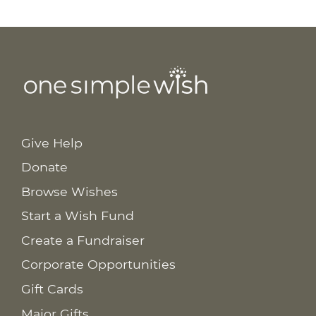
Give Help
Donate
Browse Wishes
Start a Wish Fund
Create a Fundraiser
Corporate Opportunities
Gift Cards
Major Gifts