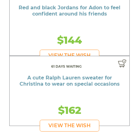
Red and black Jordans for Adon to feel
confident around his friends
$144
VIEW THE WISH
61 DAYS WAITING
A cute Ralph Lauren sweater for
Christina to wear on special occasions
$162
VIEW THE WISH