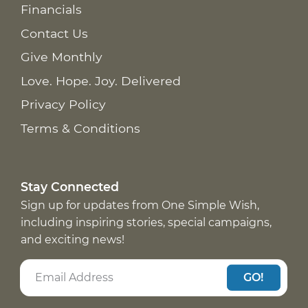
Financials
Contact Us
Give Monthly
Love. Hope. Joy. Delivered
Privacy Policy
Terms & Conditions
Stay Connected
Sign up for updates from One Simple Wish,
including inspiring stories, special campaigns,
and exciting news!
GO!