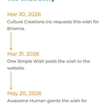
Mar 30, 2026
Culture Creations Inc requests this wish for
Brianna.
Mar 31, 2026
One Simple Wish posts the wish to the
website.
May 20, 2026
Awesome Human grants the wish for