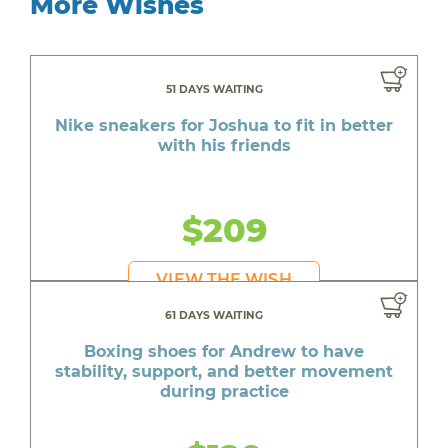
More Wishes
51 DAYS WAITING
Nike sneakers for Joshua to fit in better
with his friends
$209
VIEW THE WISH
61 DAYS WAITING
Boxing shoes for Andrew to have
stability, support, and better movement
during practice