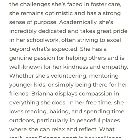
the challenges she’s faced in foster care,
she remains optimistic and has a strong
sense of purpose. Academically, she’s
incredibly dedicated and takes great pride
in her schoolwork, often striving to excel
beyond what’s expected. She has a
genuine passion for helping others and is
well-known for her kindness and empathy.
Whether she’s volunteering, mentoring
younger kids, or simply being there for her
friends, Brianna displays compassion in
everything she does. In her free time, she
loves reading, baking, and spending time
outdoors, particularly in peaceful places
where she can relax and reflect. What