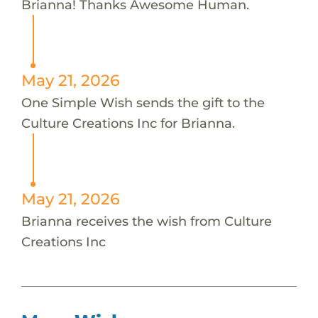
Brianna! Thanks Awesome Human.
May 21, 2026
One Simple Wish sends the gift to the
Culture Creations Inc for Brianna.
May 21, 2026
Brianna receives the wish from Culture
Creations Inc