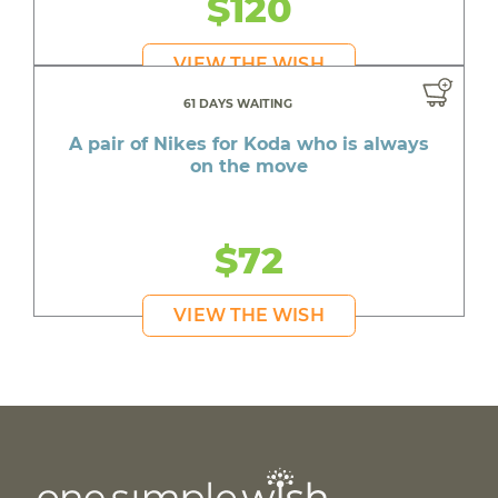
$120
VIEW THE WISH
61 DAYS WAITING
A pair of Nikes for Koda who is always
on the move
$72
VIEW THE WISH