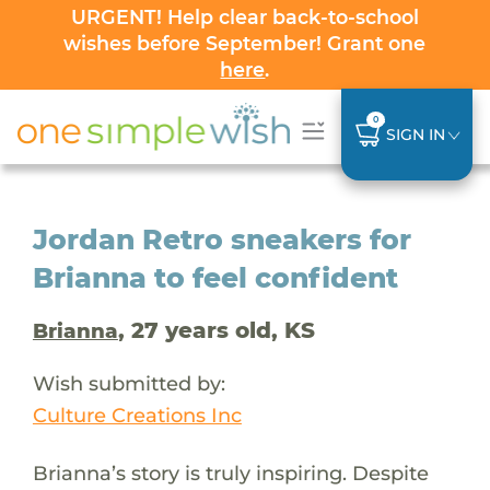
URGENT! Help clear back-to-school
wishes before September! Grant one
here
.
0
SIGN IN
Jordan Retro sneakers for
Brianna to feel confident
, 27 years old, KS
Brianna
Wish submitted by:
Culture Creations Inc
Brianna’s story is truly inspiring. Despite