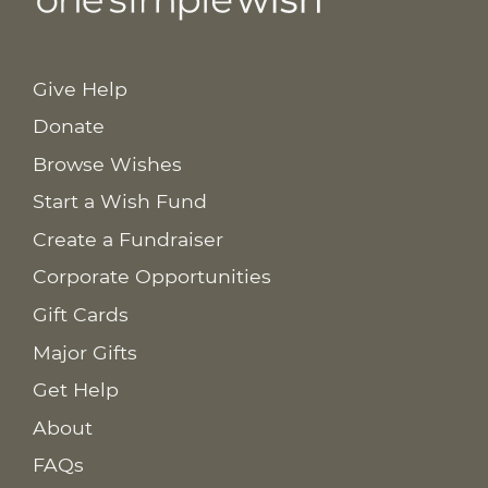
Give Help
Donate
Browse Wishes
Start a Wish Fund
Create a Fundraiser
Corporate Opportunities
Gift Cards
Major Gifts
Get Help
About
FAQs