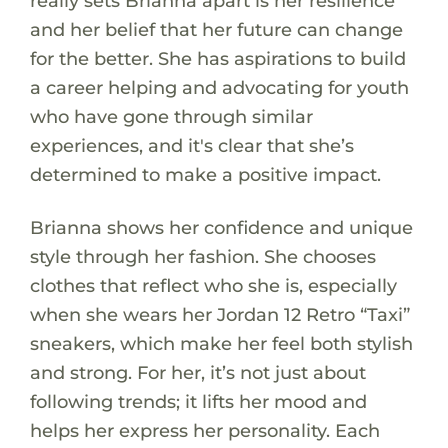
really sets Brianna apart is her resilience
and her belief that her future can change
for the better. She has aspirations to build
a career helping and advocating for youth
who have gone through similar
experiences, and it's clear that she’s
determined to make a positive impact.
Brianna shows her confidence and unique
style through her fashion. She chooses
clothes that reflect who she is, especially
when she wears her Jordan 12 Retro “Taxi”
sneakers, which make her feel both stylish
and strong. For her, it’s not just about
following trends; it lifts her mood and
helps her express her personality. Each