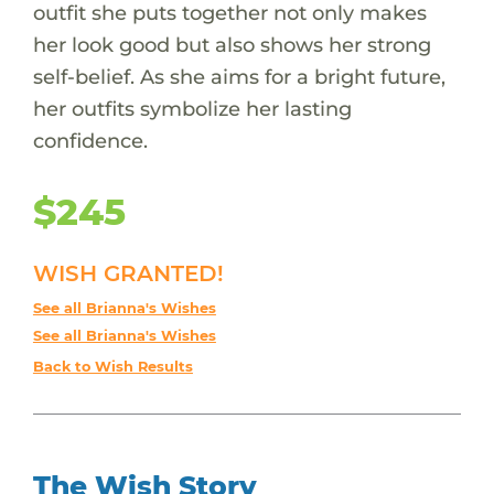
outfit she puts together not only makes
her look good but also shows her strong
self-belief. As she aims for a bright future,
her outfits symbolize her lasting
confidence.
$245
WISH GRANTED!
See all Brianna's Wishes
See all Brianna's Wishes
Back to Wish Results
The Wish Story