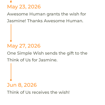
May 23, 2026
Awesome Human grants the wish for
Jasmine! Thanks Awesome Human.
May 27, 2026
One Simple Wish sends the gift to the
Think of Us for Jasmine.
Jun 8, 2026
Think of Us receives the wish!