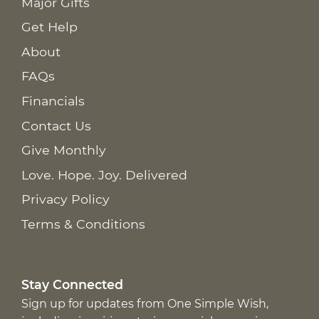
Major Gifts
Get Help
About
FAQs
Financials
Contact Us
Give Monthly
Love. Hope. Joy. Delivered
Privacy Policy
Terms & Conditions
Stay Connected
Sign up for updates from One Simple Wish,