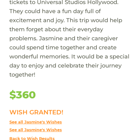
tickets to Universal Studios Hollywood.
They could have a fun day full of
excitement and joy. This trip would help
them forget about their everyday
problems. Jasmine and their caregiver
could spend time together and create
wonderful memories. It would be a special
day to enjoy and celebrate their journey
together!
$360
WISH GRANTED!
See all Jasmine's Wishes
See all Jasmine's Wishes
Back to Wish Results