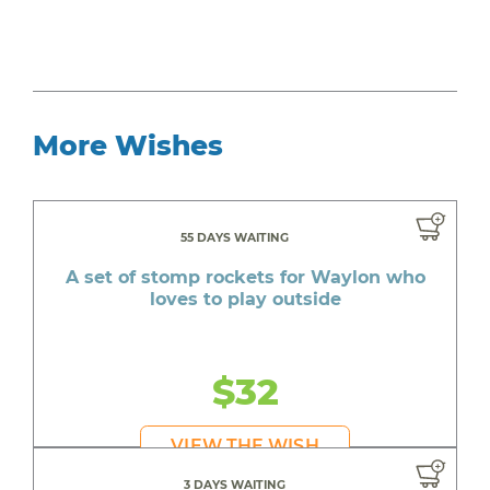
More Wishes
55 DAYS WAITING
A set of stomp rockets for Waylon who
loves to play outside
$32
VIEW THE WISH
3 DAYS WAITING