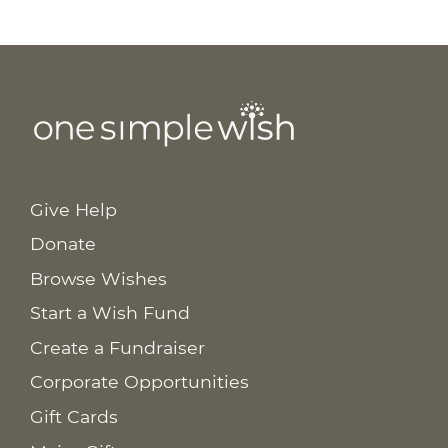
Give Help
Donate
Browse Wishes
Start a Wish Fund
Create a Fundraiser
Corporate Opportunities
Gift Cards