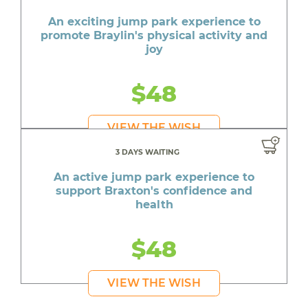
An exciting jump park experience to
promote Braylin's physical activity and
joy
$48
VIEW THE WISH
3 DAYS WAITING
An active jump park experience to
support Braxton's confidence and
health
$48
VIEW THE WISH