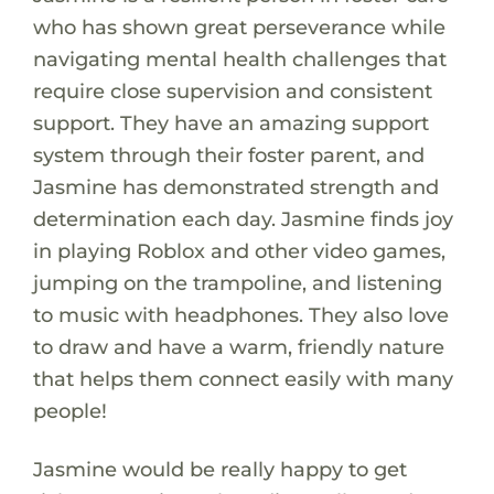
who has shown great perseverance while
navigating mental health challenges that
require close supervision and consistent
support. They have an amazing support
system through their foster parent, and
Jasmine has demonstrated strength and
determination each day. Jasmine finds joy
in playing Roblox and other video games,
jumping on the trampoline, and listening
to music with headphones. They also love
to draw and have a warm, friendly nature
that helps them connect easily with many
people!
Jasmine would be really happy to get