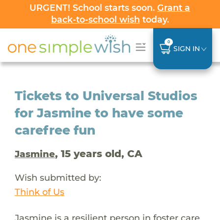
URGENT! School starts soon.
Grant a
back-to-school wish
today.
0
SIGN IN
Tickets to Universal Studios
for Jasmine to have some
carefree fun
, 15 years old, CA
Jasmine
Wish submitted by:
Think of Us
Jasmine is a resilient person in foster care