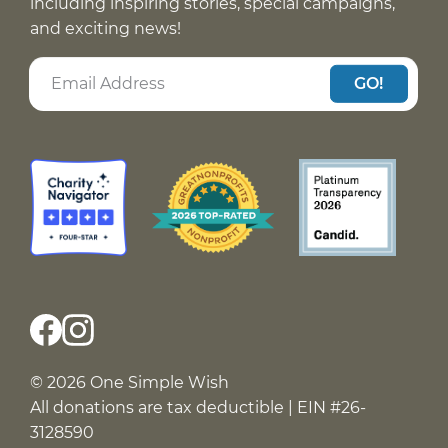
including inspiring stories, special campaigns,
and exciting news!
GO!
© 2026 One Simple Wish
All donations are tax deductible | EIN #26-
3128590