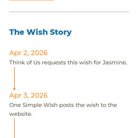
The Wish Story
Apr 2, 2026
Think of Us requests this wish for Jasmine.
Apr 3, 2026
One Simple Wish posts the wish to the
website.