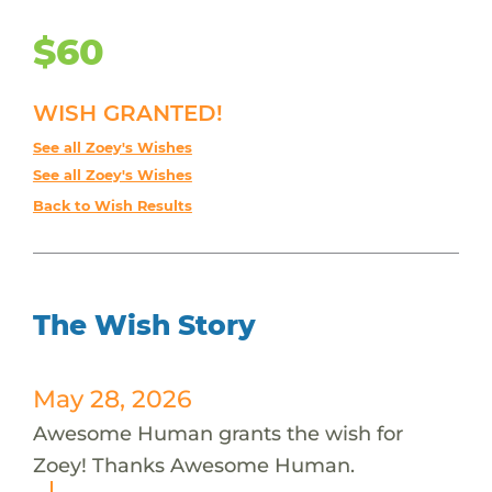
$60
WISH GRANTED!
See all Zoey's Wishes
See all Zoey's Wishes
Back to Wish Results
The Wish Story
May 28, 2026
Awesome Human grants the wish for
Zoey! Thanks Awesome Human.