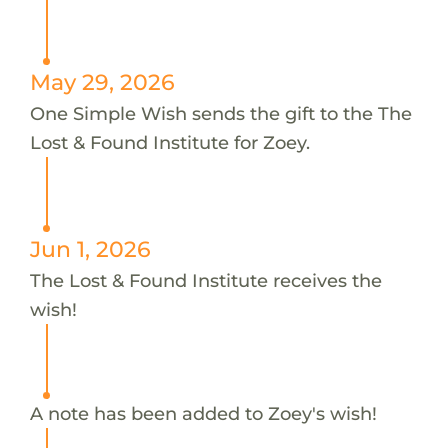
May 29, 2026
One Simple Wish sends the gift to the The
Lost & Found Institute for Zoey.
Jun 1, 2026
The Lost & Found Institute receives the
wish!
A note has been added to Zoey's wish!