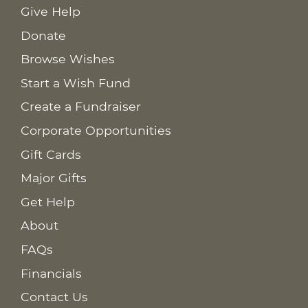
Give Help
Donate
Browse Wishes
Start a Wish Fund
Create a Fundraiser
Corporate Opportunities
Gift Cards
Major Gifts
Get Help
About
FAQs
Financials
Contact Us