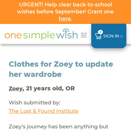
URGENT! Help clear back-to-school
wishes before September! Grant one
here
.
0
SIGN IN
Clothes for Zoey to update
her wardrobe
, 21 years old, OR
Zoey
Wish submitted by:
The Lost & Found Institute
Zoey's journey has been anything but