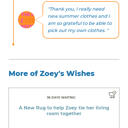
"Thank you, I really need
new summer clothes and I
am so grateful to be able to
pick out my own clothes. "
More of Zoey's Wishes
36 DAYS WAITING
A New Rug to help Zoey tie her living
room together