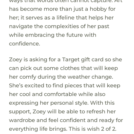
ways that words often cannot capture. Art
has become more than just a hobby for
her; it serves as a lifeline that helps her
navigate the complexities of her past
while embracing the future with
confidence.
Zoey is asking for a Target gift card so she
can pick out some clothes that will keep
her comfy during the weather change.
She’s excited to find pieces that will keep
her cool and comfortable while also
expressing her personal style. With this
support, Zoey will be able to refresh her
wardrobe and feel confident and ready for
everything life brings. This is wish 2 of 2.