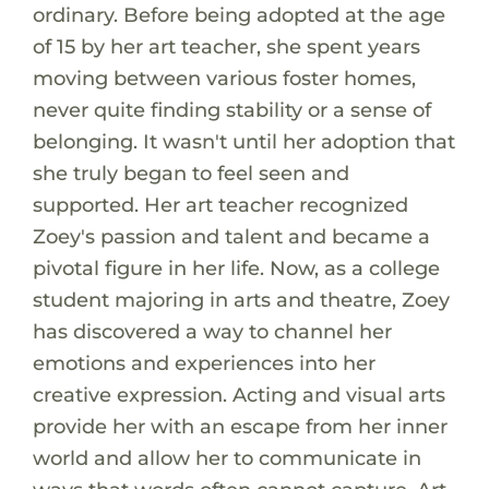
ordinary. Before being adopted at the age
of 15 by her art teacher, she spent years
moving between various foster homes,
never quite finding stability or a sense of
belonging. It wasn't until her adoption that
she truly began to feel seen and
supported. Her art teacher recognized
Zoey's passion and talent and became a
pivotal figure in her life. Now, as a college
student majoring in arts and theatre, Zoey
has discovered a way to channel her
emotions and experiences into her
creative expression. Acting and visual arts
provide her with an escape from her inner
world and allow her to communicate in