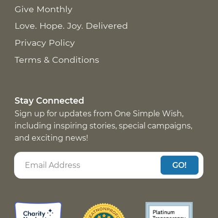
Give Monthly
Love. Hope. Joy. Delivered
Privacy Policy
Terms & Conditions
Stay Connected
Sign up for updates from One Simple Wish,
including inspiring stories, special campaigns,
and exciting news!
GO!