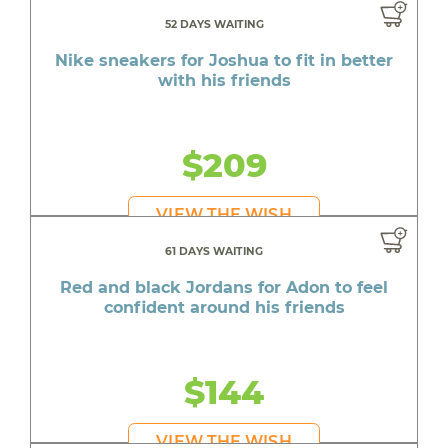
52 DAYS WAITING
Nike sneakers for Joshua to fit in better
with his friends
$209
VIEW THE WISH
61 DAYS WAITING
Red and black Jordans for Adon to feel
confident around his friends
$144
VIEW THE WISH