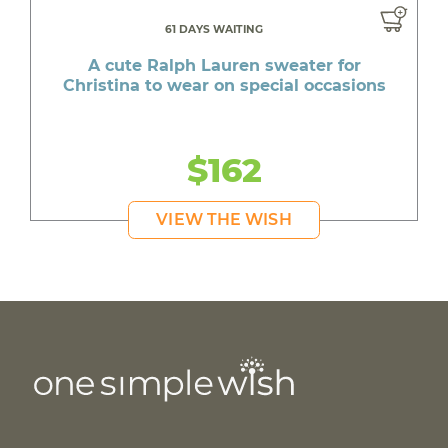
61 DAYS WAITING
A cute Ralph Lauren sweater for
Christina to wear on special occasions
$162
VIEW THE WISH