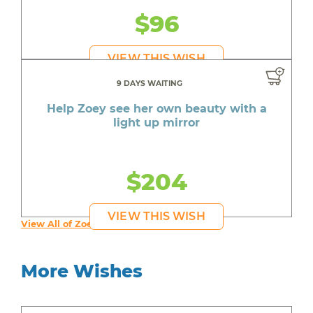
$96
VIEW THIS WISH
9 DAYS WAITING
Help Zoey see her own beauty with a
light up mirror
$204
VIEW THIS WISH
View All of Zoey's Wishes
More Wishes