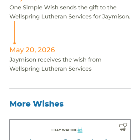
One Simple Wish sends the gift to the
Wellspring Lutheran Services for Jaymison.
May 20, 2026
Jaymison receives the wish from
Wellspring Lutheran Services
More Wishes
1 DAY WAITING