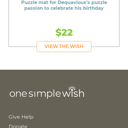
Puzzle mat for Dequavious's puzzle
passion to celebrate his birthday
$22
VIEW THE WISH
Give Help
Donate