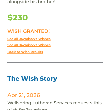
alongside his brother!
$230
WISH GRANTED!
See all Jaymison's Wishes
See all Jaymison's Wishes
Back to Wish Results
The Wish Story
Apr 21, 2026
Wellspring Lutheran Services requests this
wish for Jaymison.