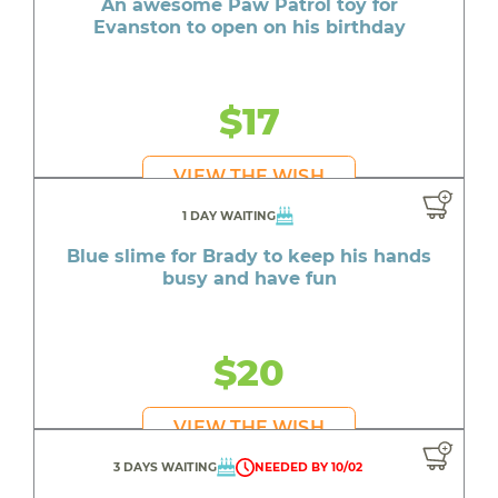
An awesome Paw Patrol toy for
Evanston to open on his birthday
$17
VIEW THE WISH
1 DAY WAITING
Blue slime for Brady to keep his hands
busy and have fun
$20
VIEW THE WISH
3 DAYS WAITING
NEEDED BY 10/02