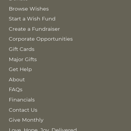
Browse Wishes
Start a Wish Fund
Create a Fundraiser
Corporate Opportunities
Gift Cards
Major Gifts
Get Help
About
FAQs
Financials
Contact Us
Give Monthly
Love. Hope. Joy. Delivered