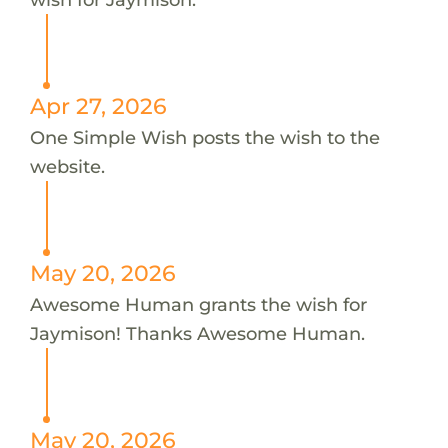
Apr 27, 2026
One Simple Wish posts the wish to the
website.
May 20, 2026
Awesome Human grants the wish for
Jaymison! Thanks Awesome Human.
May 20, 2026