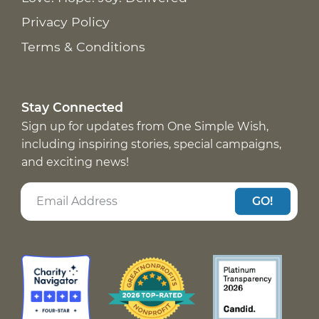
Privacy Policy
Terms & Conditions
Stay Connected
Sign up for updates from One Simple Wish,
including inspiring stories, special campaigns,
and exciting news!
GO!