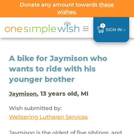
Donate any amount towards
these
wishes
.
0
SIGN IN
A bike for Jaymison who
wants to ride with his
younger brother
, 13 years old, MI
Jaymison
Wish submitted by:
Wellspring Lutheran Services
Jaymison is the oldest of five siblings, and