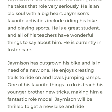
he takes that role very seriously. He is an
old soul with a big heart. Jaymison's
favorite activities include riding his bike
and playing sports. He is a great student,
and all of his teachers have wonderful
things to say about him. He is currently in
foster care.
Jaymison has outgrown his bike and is in
need of a new one. He enjoys creating
trails to ride on and loves jumping ramps.
One of his favorite things to do is teach his
younger brother new tricks, making him a
fantastic role model. Jaymison will be
thrilled to get a new bike and ride