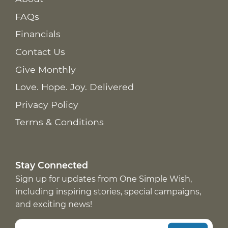
FAQs
Financials
Contact Us
Give Monthly
Love. Hope. Joy. Delivered
Privacy Policy
Terms & Conditions
Stay Connected
Sign up for updates from One Simple Wish,
including inspiring stories, special campaigns,
and exciting news!