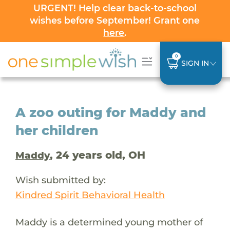
URGENT! Help clear back-to-school
wishes before September! Grant one
here
.
0
SIGN IN
A zoo outing for Maddy and
her children
, 24 years old, OH
Maddy
Wish submitted by:
Kindred Spirit Behavioral Health
Maddy is a determined young mother of