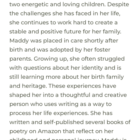
two energetic and loving children. Despite
the challenges she has faced in her life,
she continues to work hard to create a
stable and positive future for her family.
Maddy was placed in care shortly after
birth and was adopted by her foster
parents. Growing up, she often struggled
with questions about her identity and is
still learning more about her birth family
and heritage. These experiences have
shaped her into a thoughtful and creative
person who uses writing as a way to
process her life experiences. She has
written and self-published several books of
poetry on Amazon that reflect on her