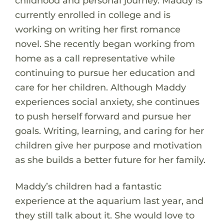
childhood and personal journey. Maddy is
currently enrolled in college and is
working on writing her first romance
novel. She recently began working from
home as a call representative while
continuing to pursue her education and
care for her children. Although Maddy
experiences social anxiety, she continues
to push herself forward and pursue her
goals. Writing, learning, and caring for her
children give her purpose and motivation
as she builds a better future for her family.
Maddy’s children had a fantastic
experience at the aquarium last year, and
they still talk about it. She would love to