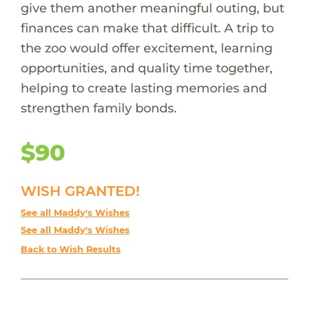
give them another meaningful outing, but
finances can make that difficult. A trip to
the zoo would offer excitement, learning
opportunities, and quality time together,
helping to create lasting memories and
strengthen family bonds.
$90
WISH GRANTED!
See all Maddy's Wishes
See all Maddy's Wishes
Back to Wish Results