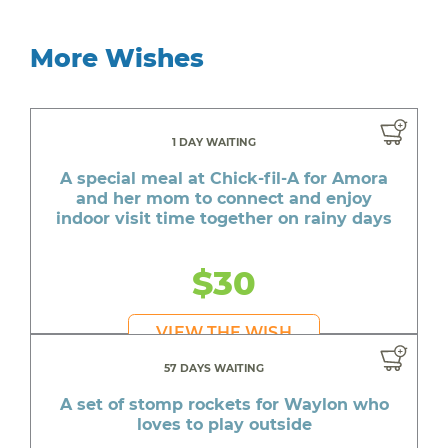
More Wishes
1 DAY WAITING
A special meal at Chick-fil-A for Amora
and her mom to connect and enjoy
indoor visit time together on rainy days
$30
VIEW THE WISH
57 DAYS WAITING
A set of stomp rockets for Waylon who
loves to play outside