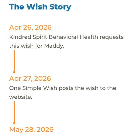
The Wish Story
Apr 26, 2026
Kindred Spirit Behavioral Health requests
this wish for Maddy.
Apr 27, 2026
One Simple Wish posts the wish to the
website.
May 28, 2026