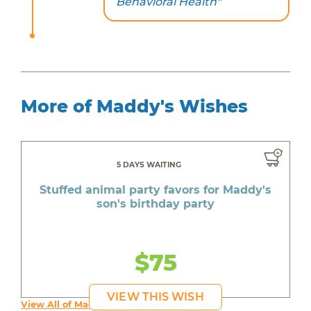
Behavioral Health"
More of Maddy's Wishes
5 DAYS WAITING
Stuffed animal party favors for Maddy's
son's birthday party
$75
VIEW THIS WISH
View All of Maddy's Wishes