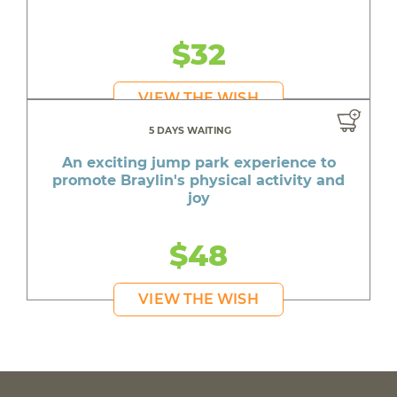
$32
VIEW THE WISH
5 DAYS WAITING
An exciting jump park experience to
promote Braylin's physical activity and
joy
$48
VIEW THE WISH