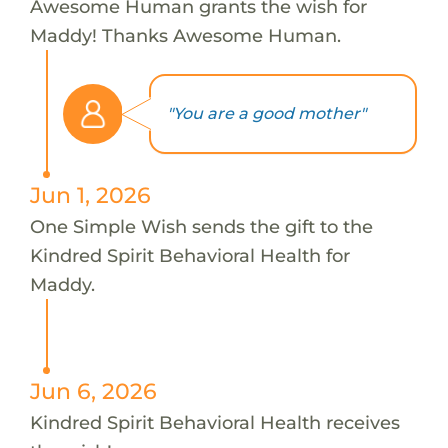
Awesome Human grants the wish for
Maddy! Thanks Awesome Human.
"You are a good mother"
Jun 1, 2026
One Simple Wish sends the gift to the
Kindred Spirit Behavioral Health for
Maddy.
Jun 6, 2026
Kindred Spirit Behavioral Health receives