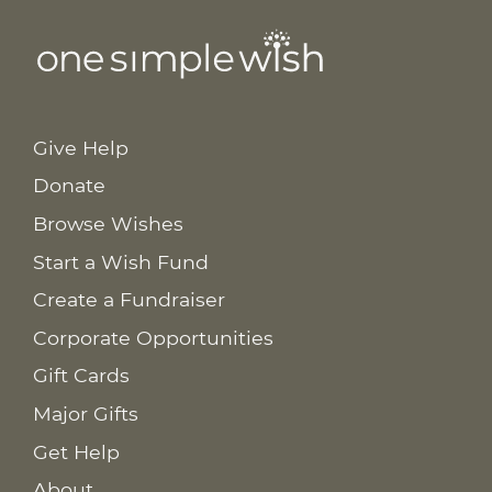
Give Help
Donate
Browse Wishes
Start a Wish Fund
Create a Fundraiser
Corporate Opportunities
Gift Cards
Major Gifts
Get Help
About