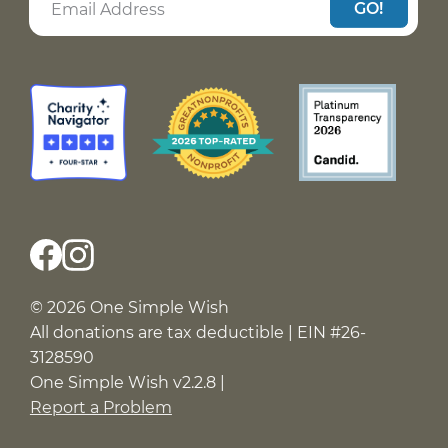
GO!
© 2026 One Simple Wish
All donations are tax deductible | EIN #26-
3128590
One Simple Wish v2.2.8 |
Report a Problem