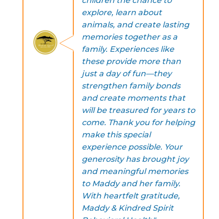
children the chance to
explore, learn about
animals, and create lasting
memories together as a
family. Experiences like
these provide more than
just a day of fun—they
strengthen family bonds
and create moments that
will be treasured for years to
come. Thank you for helping
make this special
experience possible. Your
generosity has brought joy
and meaningful memories
to Maddy and her family.
With heartfelt gratitude,
Maddy & Kindred Spirit