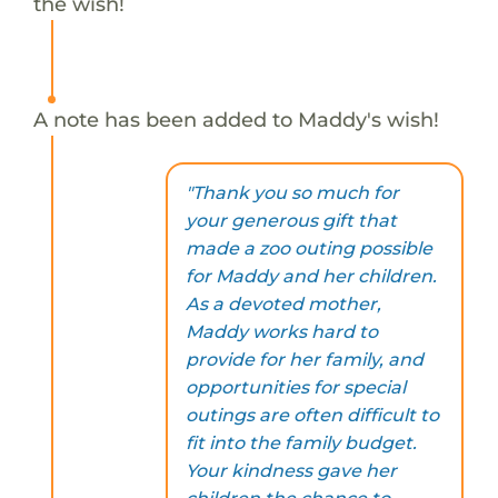
the wish!
A note has been added to Maddy's wish!
"Thank you so much for
your generous gift that
made a zoo outing possible
for Maddy and her children.
As a devoted mother,
Maddy works hard to
provide for her family, and
opportunities for special
outings are often difficult to
fit into the family budget.
Your kindness gave her