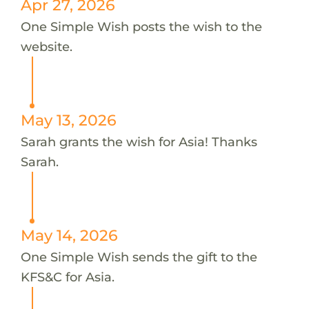
Apr 27, 2026
One Simple Wish posts the wish to the
website.
May 13, 2026
Sarah grants the wish for Asia! Thanks
Sarah.
May 14, 2026
One Simple Wish sends the gift to the
KFS&C for Asia.