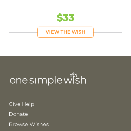
$33
VIEW THE WISH
Give Help
Donate
Browse Wishes