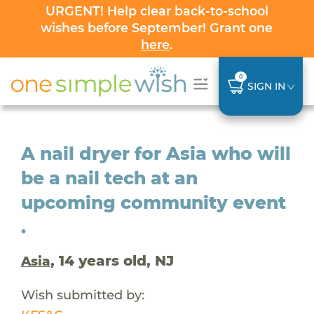
URGENT! Help clear back-to-school
wishes before September! Grant one
here
.
0
SIGN IN
A nail dryer for Asia who will
be a nail tech at an
upcoming community event
.
, 14 years old, NJ
Asia
Wish submitted by: