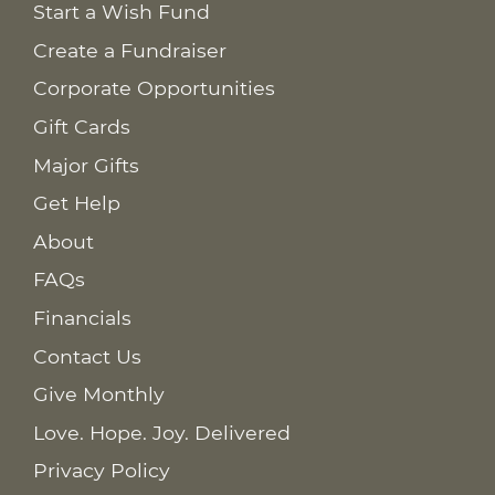
Start a Wish Fund
Create a Fundraiser
Corporate Opportunities
Gift Cards
Major Gifts
Get Help
About
FAQs
Financials
Contact Us
Give Monthly
Love. Hope. Joy. Delivered
Privacy Policy