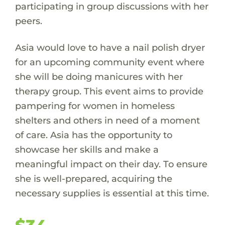
participating in group discussions with her
peers.
Asia would love to have a nail polish dryer
for an upcoming community event where
she will be doing manicures with her
therapy group. This event aims to provide
pampering for women in homeless
shelters and others in need of a moment
of care. Asia has the opportunity to
showcase her skills and make a
meaningful impact on their day. To ensure
she is well-prepared, acquiring the
necessary supplies is essential at this time.