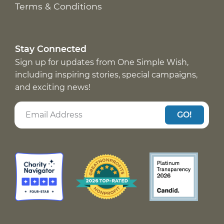
Terms & Conditions
Stay Connected
Sign up for updates from One Simple Wish,
including inspiring stories, special campaigns,
and exciting news!
GO!