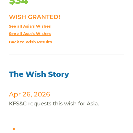
$34
WISH GRANTED!
See all Asia's Wishes
See all Asia's Wishes
Back to Wish Results
The Wish Story
Apr 26, 2026
KFS&C requests this wish for Asia.