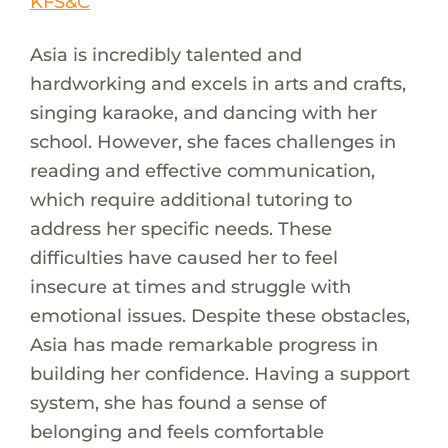
KFS&C
Asia is incredibly talented and
hardworking and excels in arts and crafts,
singing karaoke, and dancing with her
school. However, she faces challenges in
reading and effective communication,
which require additional tutoring to
address her specific needs. These
difficulties have caused her to feel
insecure at times and struggle with
emotional issues. Despite these obstacles,
Asia has made remarkable progress in
building her confidence. Having a support
system, she has found a sense of
belonging and feels comfortable