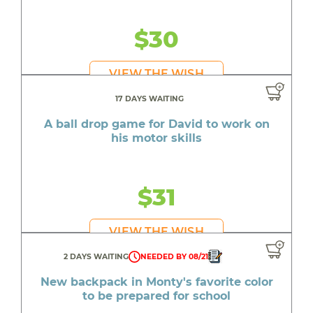
$30
VIEW THE WISH
17 DAYS WAITING
A ball drop game for David to work on
his motor skills
$31
VIEW THE WISH
2 DAYS WAITING
NEEDED BY 08/21
New backpack in Monty's favorite color
to be prepared for school