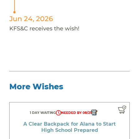
Jun 24, 2026
KFS&C receives the wish!
More Wishes
1 DAY WAITING
NEEDED BY 08/21
A Clear Backpack for Alana to Start
High School Prepared